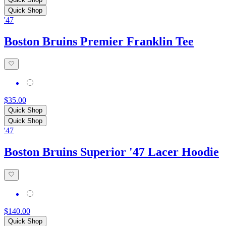
Quick Shop
'47
Boston Bruins Premier Franklin Tee
$35.00
Quick Shop
Quick Shop
'47
Boston Bruins Superior '47 Lacer Hoodie
$140.00
Quick Shop