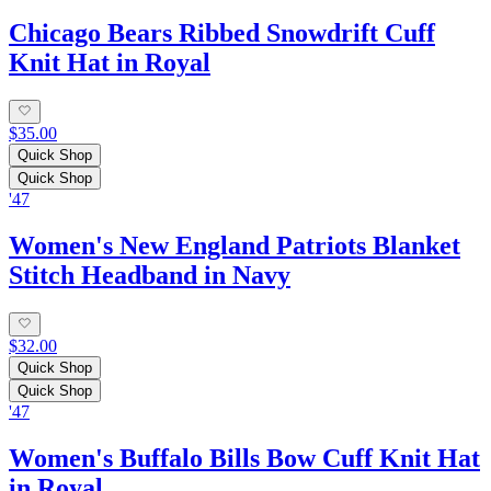
Chicago Bears Ribbed Snowdrift Cuff
Knit Hat in Royal
$35.00
Quick Shop
Quick Shop
'47
Women's New England Patriots Blanket
Stitch Headband in Navy
$32.00
Quick Shop
Quick Shop
'47
Women's Buffalo Bills Bow Cuff Knit Hat
in Royal