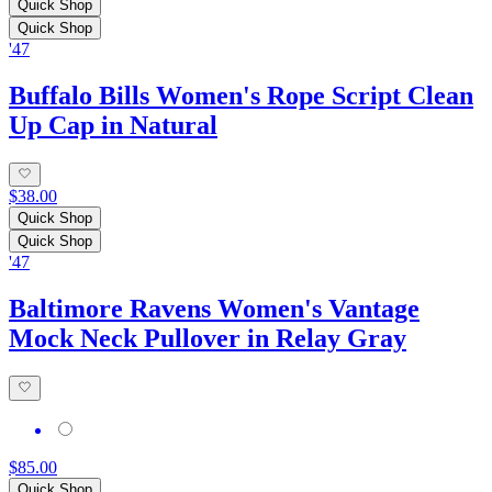
Quick Shop
Quick Shop
'47
Buffalo Bills Women's Rope Script Clean
Up Cap in Natural
$38.00
Quick Shop
Quick Shop
'47
Baltimore Ravens Women's Vantage
Mock Neck Pullover in Relay Gray
$85.00
Quick Shop