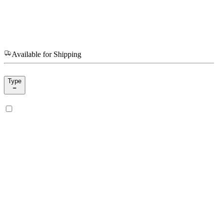
Available for Shipping
Type