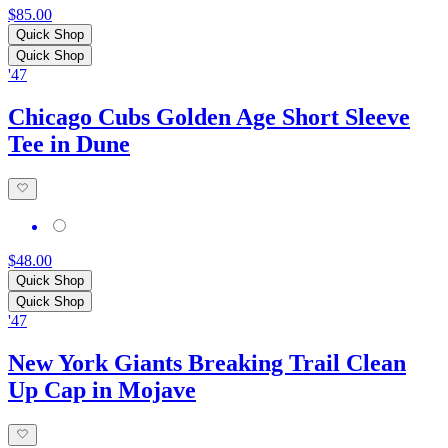
$85.00
Quick Shop
Quick Shop
'47
Chicago Cubs Golden Age Short Sleeve
Tee in Dune
$48.00
Quick Shop
Quick Shop
'47
New York Giants Breaking Trail Clean
Up Cap in Mojave