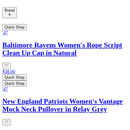
Brand
Quick Shop
'47
Baltimore Ravens Women's Rope Script
Clean Up Cap in Natural
$38.00
Quick Shop
Quick Shop
'47
New England Patriots Women's Vantage
Mock Neck Pullover in Relay Grey