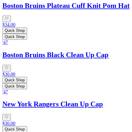
Boston Bruins Plateau Cuff Knit Pom Hat
$34.00
Quick Shop
Quick Shop
'47
Boston Bruins Black Clean Up Cap
$30.00
Quick Shop
Quick Shop
'47
New York Rangers Clean Up Cap
$30.00
Quick Shop