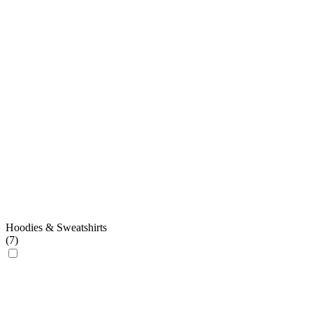
Hoodies & Sweatshirts
(
7
)