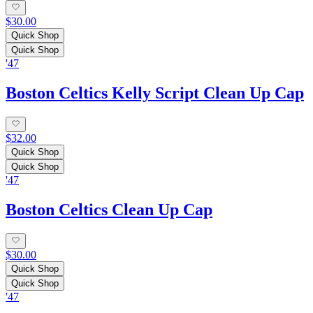
$30.00
Quick Shop
Quick Shop
'47
Boston Celtics Kelly Script Clean Up Cap
$32.00
Quick Shop
Quick Shop
'47
Boston Celtics Clean Up Cap
$30.00
Quick Shop
Quick Shop
'47