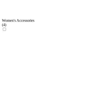
Women's Accessories
(
4
)