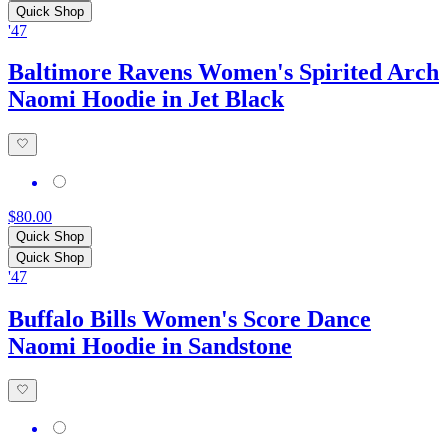
Quick Shop
'47
Baltimore Ravens Women's Spirited Arch
Naomi Hoodie in Jet Black
$80.00
Quick Shop
Quick Shop
'47
Buffalo Bills Women's Score Dance
Naomi Hoodie in Sandstone