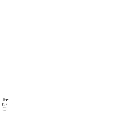
Tees
(
5
)