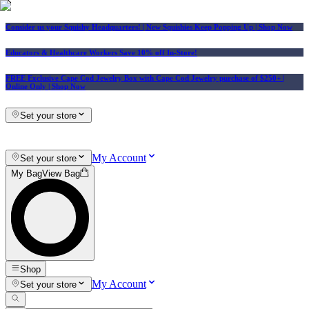
Consider us your Squishy Headquarters! | New Squishies Keep Popping Up | Shop Now
Educators & Healthcare Workers Save 10% off In-Store!
FREE Exclusive Cape Cod Jewelry Box with Cape Cod Jewelry purchase of $250+
|
Online Only |
Shop Now
Set your store
My Account
Set your store
My Bag
View Bag
Shop
My Account
Set your store