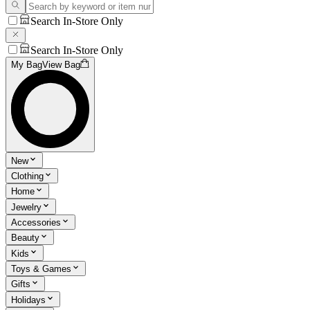
Search In-Store Only
Search In-Store Only
My Bag
View Bag
New
Clothing
Home
Jewelry
Accessories
Beauty
Kids
Toys & Games
Gifts
Holidays