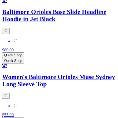
'47
Baltimore Orioles Base Slide Headline
Hoodie in Jet Black
$80.00
Quick Shop
Quick Shop
'47
Women's Baltimore Orioles Muse Sydney
Long Sleeve Top
$55.00