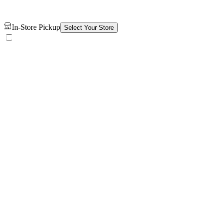
In-Store Pickup
Select Your Store