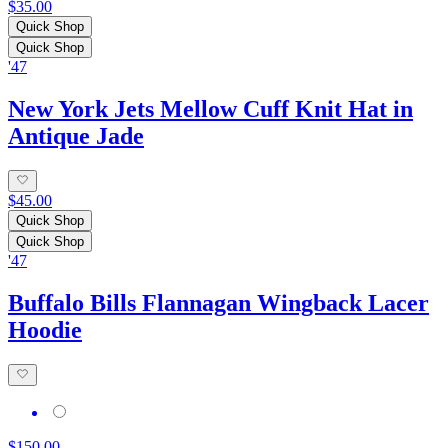
$35.00
Quick Shop
Quick Shop
'47
New York Jets Mellow Cuff Knit Hat in
Antique Jade
$45.00
Quick Shop
Quick Shop
'47
Buffalo Bills Flannagan Wingback Lacer
Hoodie
$150.00