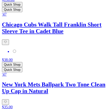
Quick Shop
Quick Shop
'47
Chicago Cubs Walk Tall Franklin Short
Sleeve Tee in Cadet Blue
$38.00
Quick Shop
Quick Shop
'47
New York Mets Ballpark Two Tone Clean
Up Cap in Natural
$35.00