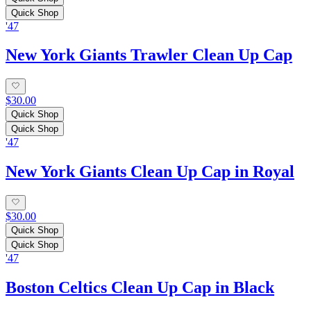
Quick Shop
'47
New York Giants Trawler Clean Up Cap
$30.00
Quick Shop
Quick Shop
'47
New York Giants Clean Up Cap in Royal
$30.00
Quick Shop
Quick Shop
'47
Boston Celtics Clean Up Cap in Black