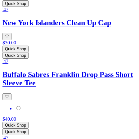
Quick Shop
'47
New York Islanders Clean Up Cap
$30.00
Quick Shop
Quick Shop
'47
Buffalo Sabres Franklin Drop Pass Short
Sleeve Tee
$40.00
Quick Shop
Quick Shop
'47