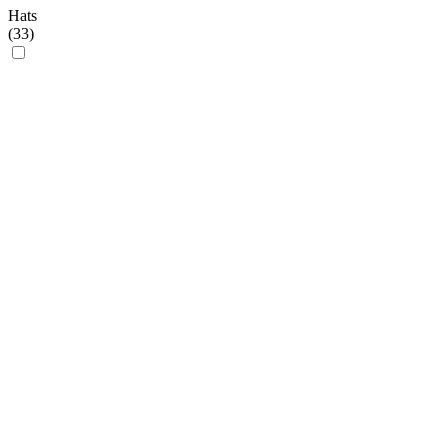
Hats
(
33
)