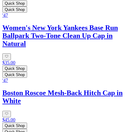
Quick Shop
Quick Shop
'47
Women's New York Yankees Base Run
Ballpark Two-Tone Clean Up Cap in
Natural
$35.00
Quick Shop
Quick Shop
'47
Boston Roscoe Mesh-Back Hitch Cap in
White
$45.00
Quick Shop
Quick Shop