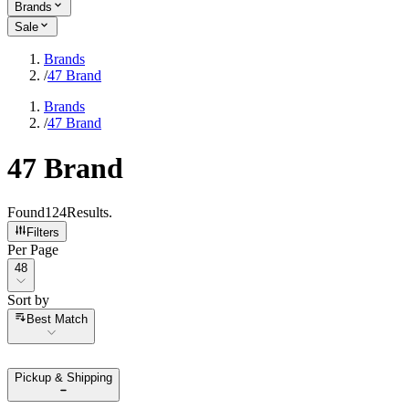
Brands
Sale
Brands
/
47 Brand
Brands
/
47 Brand
47 Brand
Found
124
Results
.
Filters
Per Page
Per Page
48
Sort by
Sort by
Best Match
Pickup & Shipping