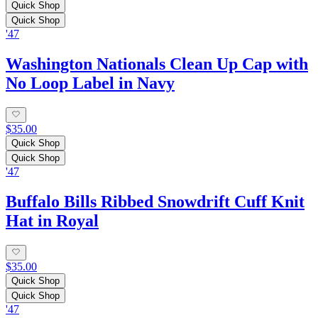
Quick Shop
Quick Shop
'47
Washington Nationals Clean Up Cap with
No Loop Label in Navy
$35.00
Quick Shop
Quick Shop
'47
Buffalo Bills Ribbed Snowdrift Cuff Knit
Hat in Royal
$35.00
Quick Shop
Quick Shop
'47