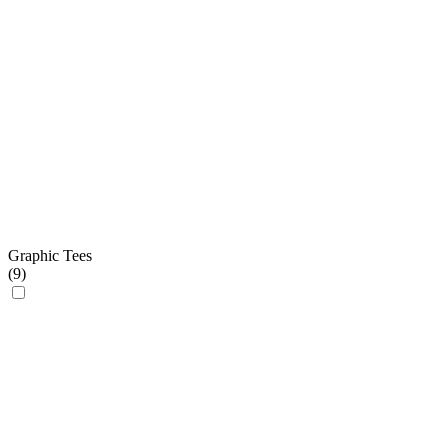
Graphic Tees
(
9
)