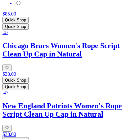
$85.00
Quick Shop
Quick Shop
'47
Chicago Bears Women's Rope Script
Clean Up Cap in Natural
$38.00
Quick Shop
Quick Shop
'47
New England Patriots Women's Rope
Script Clean Up Cap in Natural
$38.00