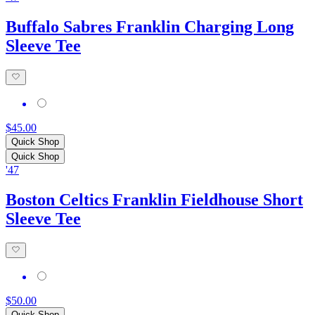
Buffalo Sabres Franklin Charging Long
Sleeve Tee
$45.00
Quick Shop
Quick Shop
'47
Boston Celtics Franklin Fieldhouse Short
Sleeve Tee
$50.00
Quick Shop