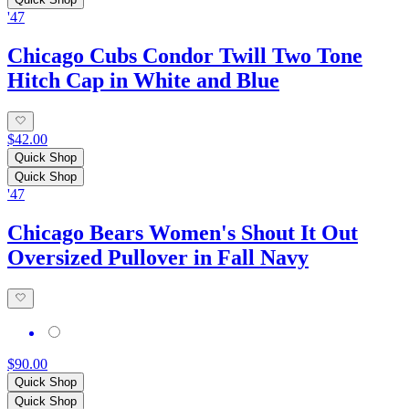
'47
Chicago Cubs Condor Twill Two Tone
Hitch Cap in White and Blue
$42.00
Quick Shop
Quick Shop
'47
Chicago Bears Women's Shout It Out
Oversized Pullover in Fall Navy
$90.00
Quick Shop
Quick Shop