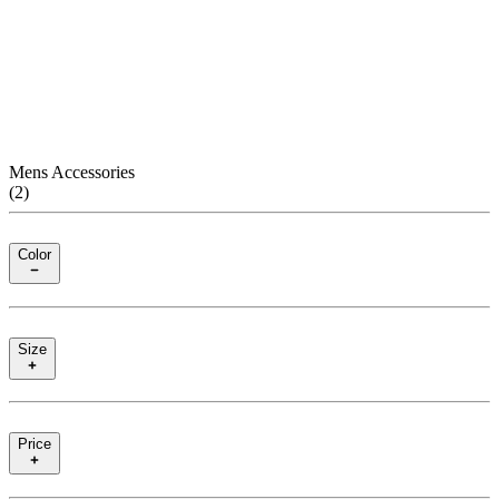
Mens Accessories
(
2
)
Color
Size
Price