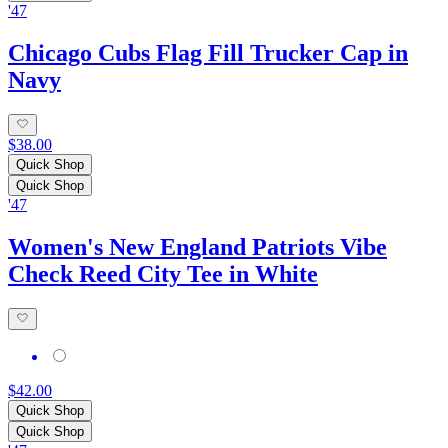
'47
Chicago Cubs Flag Fill Trucker Cap in
Navy
$38.00
Quick Shop
Quick Shop
'47
Women's New England Patriots Vibe
Check Reed City Tee in White
$42.00
Quick Shop
Quick Shop