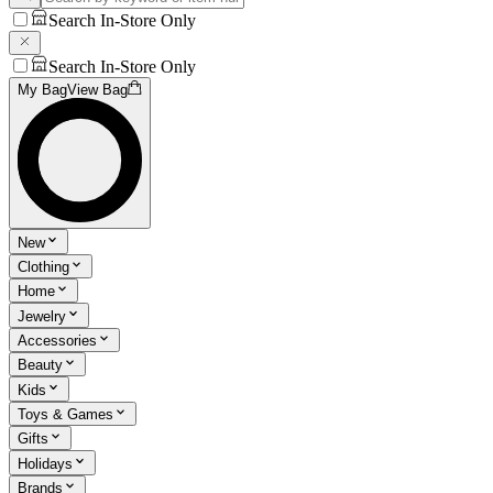
Search In-Store Only
Search In-Store Only
My Bag
View Bag
New
Clothing
Home
Jewelry
Accessories
Beauty
Kids
Toys & Games
Gifts
Holidays
Brands