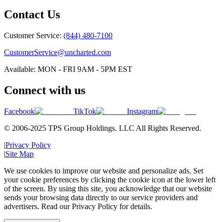
Contact Us
Customer Service:
(844) 480-7100
CustomerService@uncharted.com
Available: MON - FRI 9AM - 5PM EST
Connect with us
Facebook
TikTok
Instagram
© 2006-2025 TPS Group Holdings. LLC All Rights Reserved.
|
Privacy Policy
|
Site Map
We use cookies to improve our website and personalize ads. Set
your cookie preferences by clicking the cookie icon at the lower left
of the screen. By using this site, you acknowledge that our website
sends your browsing data directly to our service providers and
advertisers. Read our Privacy Policy for details.