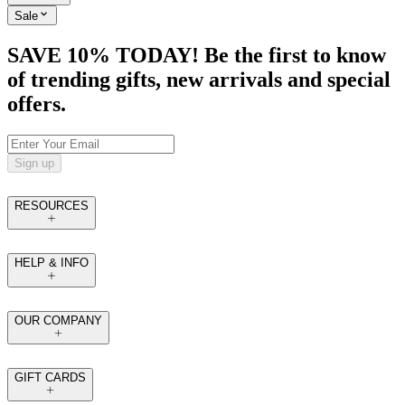
Sale
SAVE 10% TODAY! Be the first to know
of trending gifts, new arrivals and special
offers.
Sign up
RESOURCES
HELP & INFO
OUR COMPANY
GIFT CARDS