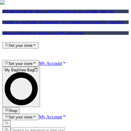
25% Off Vera Bradley Back to School Essentials
| In-store & Online |
Shop Now
Consider us your Squishy Headquarters! | New Squishies Keep Popping Up | Shop Now
Educators & Healthcare Workers Save 10% off In-Store!
Set your store
My Account
Set your store
My Bag
View Bag
Shop
My Account
Set your store