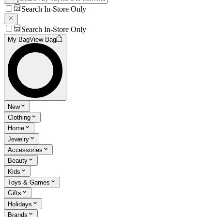
Search In-Store Only
Search In-Store Only
My Bag
View Bag
New
Clothing
Home
Jewelry
Accessories
Beauty
Kids
Toys & Games
Gifts
Holidays
Brands