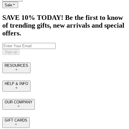
Sale
SAVE 10% TODAY! Be the first to know
of trending gifts, new arrivals and special
offers.
Sign up
RESOURCES
HELP & INFO
OUR COMPANY
GIFT CARDS