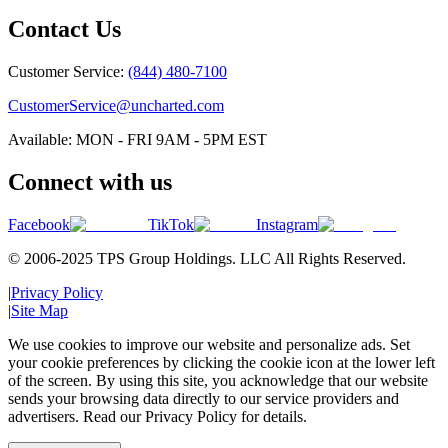
Contact Us
Customer Service:
(844) 480-7100
CustomerService@uncharted.com
Available: MON - FRI 9AM - 5PM EST
Connect with us
Facebook
TikTok
Instagram
© 2006-2025 TPS Group Holdings. LLC All Rights Reserved.
|
Privacy Policy
|
Site Map
We use cookies to improve our website and personalize ads. Set
your cookie preferences by clicking the cookie icon at the lower left
of the screen. By using this site, you acknowledge that our website
sends your browsing data directly to our service providers and
advertisers. Read our Privacy Policy for details.