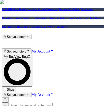
25% Off Vera Bradley Back to School Essentials
| In-store & Online |
Shop Now
Consider us your Squishy Headquarters! | New Squishies Keep Popping Up | Shop Now
Educators & Healthcare Workers Save 10% off In-Store!
Set your store
My Account
Set your store
My Bag
View Bag
Shop
My Account
Set your store