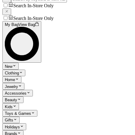
Search In-Store Only
Search In-Store Only
My Bag
View Bag
New
Clothing
Home
Jewelry
Accessories
Beauty
Kids
Toys & Games
Gifts
Holidays
Brands