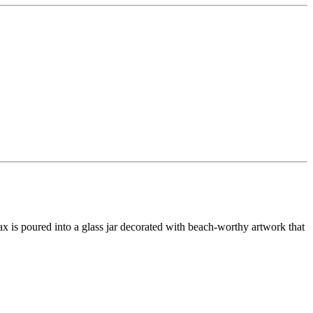
wax is poured into a glass jar decorated with beach-worthy artwork that