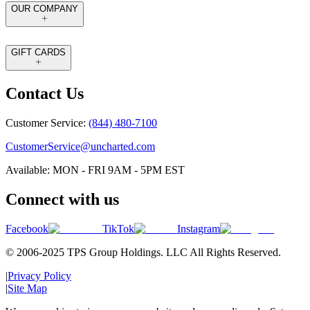
OUR COMPANY
GIFT CARDS
Contact Us
Customer Service:
(844) 480-7100
CustomerService@uncharted.com
Available: MON - FRI 9AM - 5PM EST
Connect with us
Facebook
TikTok
Instagram
© 2006-2025 TPS Group Holdings. LLC All Rights Reserved.
|
Privacy Policy
|
Site Map