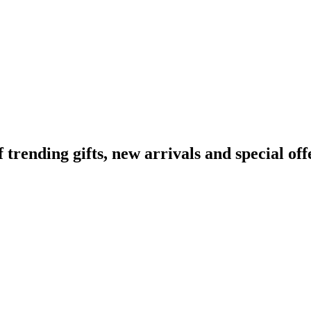
ending gifts, new arrivals and special off