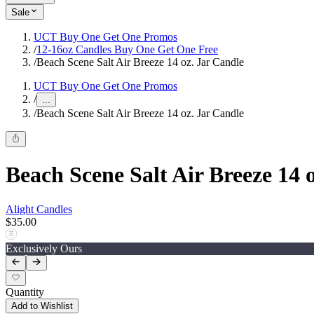
Sale
UCT Buy One Get One Promos
/
12-16oz Candles Buy One Get One Free
/
Beach Scene Salt Air Breeze 14 oz. Jar Candle
UCT Buy One Get One Promos
/
...
/
Beach Scene Salt Air Breeze 14 oz. Jar Candle
Beach Scene Salt Air Breeze 14 
Alight Candles
$35.00
Exclusively Ours
Quantity
Add to Wishlist