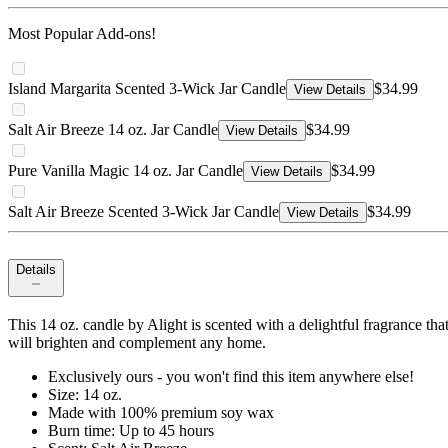
Most Popular Add-ons!
Island Margarita Scented 3-Wick Jar Candle
$34.99
View Details
Salt Air Breeze 14 oz. Jar Candle
$34.99
View Details
Pure Vanilla Magic 14 oz. Jar Candle
$34.99
View Details
Salt Air Breeze Scented 3-Wick Jar Candle
$34.99
View Details
Details
This 14 oz. candle by Alight is scented with a delightful fragrance tha
will brighten and complement any home.
Exclusively ours - you won't find this item anywhere else!
Size: 14 oz.
Made with 100% premium soy wax
Burn time: Up to 45 hours