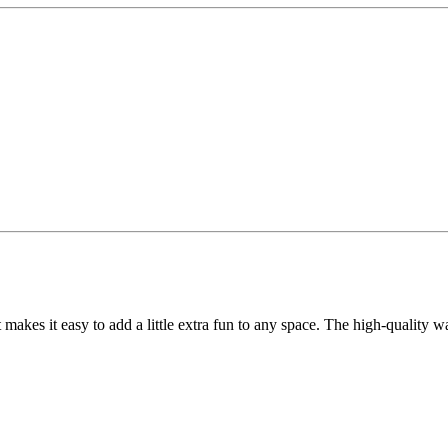
t makes it easy to add a little extra fun to any space. The high-quality 