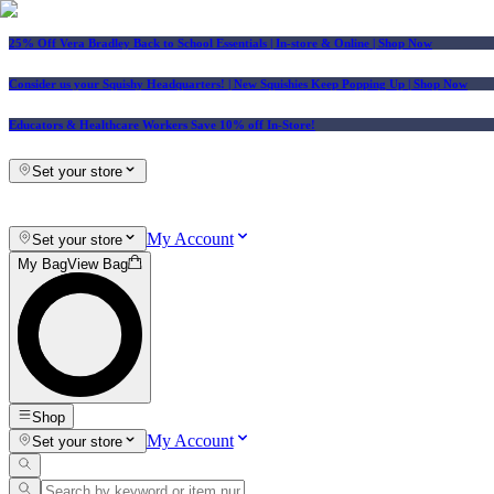
25% Off Vera Bradley Back to School Essentials
| In-store & Online |
Shop Now
Consider us your Squishy Headquarters! | New Squishies Keep Popping Up | Shop Now
Educators & Healthcare Workers Save 10% off In-Store!
Set your store
My Account
Set your store
My Bag
View Bag
Shop
My Account
Set your store