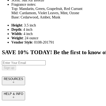
Scent: Salt Air Breeze
Fragrance notes:
Top: Mandarin, Green, Grapefruit, Red Currant
Mid: Cardamom, Violet Leaves, Mint, Ozone
Base: Cedarwood, Amber, Musk
Height
: 3.5 inch
Depth
: 4 inch
Width
: 4 inch
Weight
: 24 ounce
Vendor Style
: 0108-201791
SAVE 10% TODAY! Be the first to know of tr
Sign up
RESOURCES
HELP & INFO