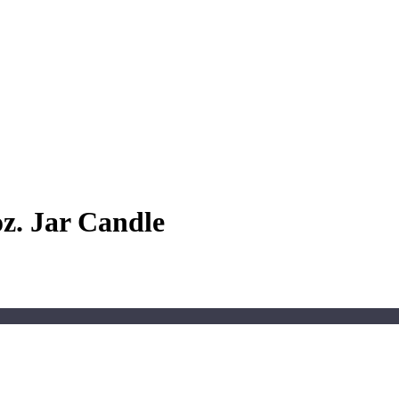
oz. Jar Candle