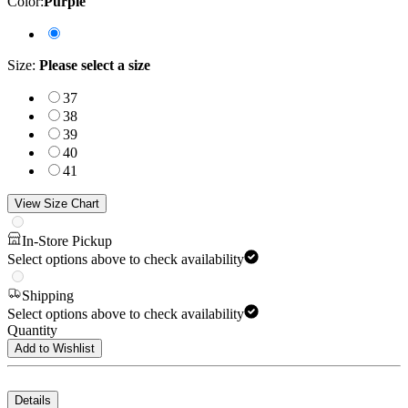
Color
:
Purple
Size
:
Please select a size
37
38
39
40
41
View Size Chart
In-Store Pickup
Select options above to check availability
Shipping
Select options above to check availability
Quantity
Add to Wishlist
Details