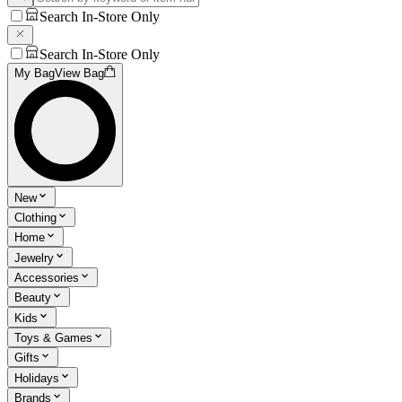
Search In-Store Only
Search In-Store Only
My Bag
View Bag
New
Clothing
Home
Jewelry
Accessories
Beauty
Kids
Toys & Games
Gifts
Holidays
Brands