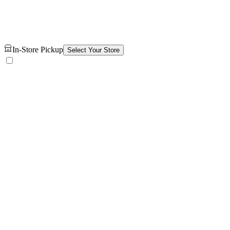
In-Store Pickup
Select Your Store