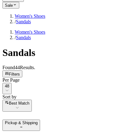
Sale
Women's Shoes
/
Sandals
Women's Shoes
/
Sandals
Sandals
Found
44
Results
.
Filters
Per Page
Per Page
48
Sort by
Sort by
Best Match
Pickup & Shipping