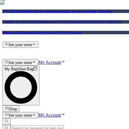
25% Off Vera Bradley Back to School Essentials
| In-store & Online |
Shop Now
Consider us your Squishy Headquarters! | New Squishies Keep Popping Up | Shop Now
Educators & Healthcare Workers Save 10% off In-Store!
Set your store
My Account
Set your store
My Bag
View Bag
Shop
My Account
Set your store