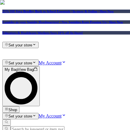
25% Off Vera Bradley Back to School Essentials
| In-store & Online |
Shop Now
Consider us your Squishy Headquarters! | New Squishies Keep Popping Up | Shop Now
Educators & Healthcare Workers Save 10% off In-Store!
Set your store
My Account
Set your store
My Bag
View Bag
Shop
My Account
Set your store