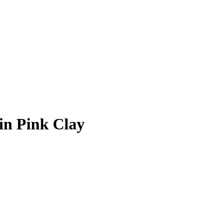
in Pink Clay