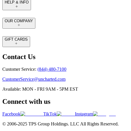
HELP & INFO
OUR COMPANY
GIFT CARDS
Contact Us
Customer Service:
(844) 480-7100
CustomerService@uncharted.com
Available: MON - FRI 9AM - 5PM EST
Connect with us
Facebook
TikTok
Instagram
© 2006-2025 TPS Group Holdings. LLC All Rights Reserved.