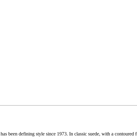
has been defining style since 1973. In classic suede, with a contoured