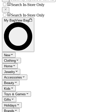
Search In-Store Only
Search In-Store Only
My Bag
View Bag
New
Clothing
Home
Jewelry
Accessories
Beauty
Kids
Toys & Games
Gifts
Holidays
Brands