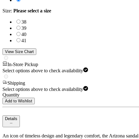
Size
:
Please select a size
38
39
40
41
View Size Chart
In-Store Pickup
Select options above to check availability
Shipping
Select options above to check availability
Quantity
Add to Wishlist
Details
An icon of timeless design and legendary comfort, the Arizona sandal 