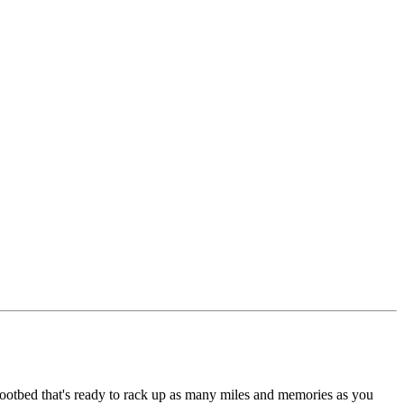
 footbed that's ready to rack up as many miles and memories as you