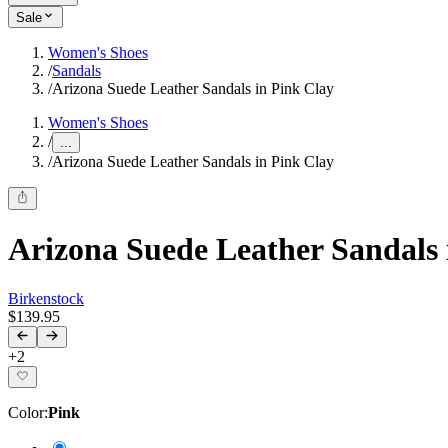
Sale
Women's Shoes
/
Sandals
/
Arizona Suede Leather Sandals in Pink Clay
Women's Shoes
/
...
/
Arizona Suede Leather Sandals in Pink Clay
Arizona Suede Leather Sandals 
Birkenstock
$139.95
+
2
Color
:
Pink