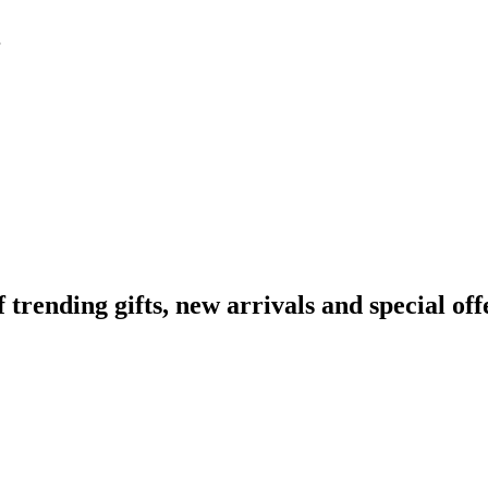
ending gifts, new arrivals and special off