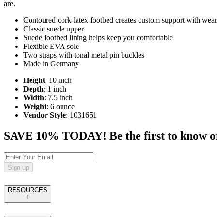
are.
Contoured cork-latex footbed creates custom support with wear
Classic suede upper
Suede footbed lining helps keep you comfortable
Flexible EVA sole
Two straps with tonal metal pin buckles
Made in Germany
Height
: 10 inch
Depth
: 1 inch
Width
: 7.5 inch
Weight
: 6 ounce
Vendor Style
: 1031651
SAVE 10% TODAY! Be the first to know of tr
Sign up
RESOURCES