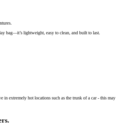
ntures.
day bag—it’s lightweight, easy to clean, and built to last.
 in extremely hot locations such as the trunk of a car - this may
ers.