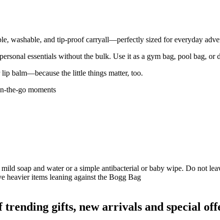
ble, washable, and tip-proof carryall—perfectly sized for everyday adve
ur personal essentials without the bulk. Use it as a gym bag, pool bag, or 
lip balm—because the little things matter, too.
 on-the-go moments
 mild soap and water or a simple antibacterial or baby wipe. Do not leave
ave heavier items leaning against the Bogg Bag
ending gifts, new arrivals and special off