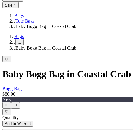
Sale
Bags
/
Tote Bags
/
Baby Bogg Bag in Coastal Crab
Bags
/
...
/
Baby Bogg Bag in Coastal Crab
Baby Bogg Bag in Coastal Crab
Bogg Bag
$80.00
New
Quantity
Add to Wishlist