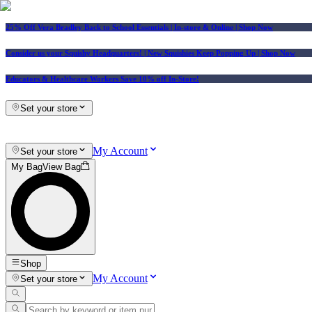
25% Off Vera Bradley Back to School Essentials
| In-store & Online |
Shop Now
Consider us your Squishy Headquarters! | New Squishies Keep Popping Up | Shop Now
Educators & Healthcare Workers Save 10% off In-Store!
Set your store
My Account
Set your store
My Bag
View Bag
Shop
My Account
Set your store