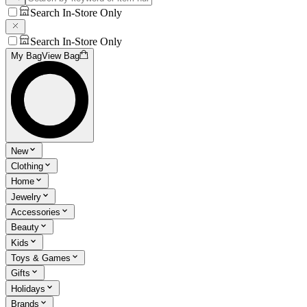
Search In-Store Only
Search In-Store Only
My Bag
View Bag
New
Clothing
Home
Jewelry
Accessories
Beauty
Kids
Toys & Games
Gifts
Holidays
Brands