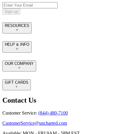
Sign up
RESOURCES
HELP & INFO
OUR COMPANY
GIFT CARDS
Contact Us
Customer Service:
(844) 480-7100
CustomerService@uncharted.com
Available: MON - FRI 9AM - 5PM EST