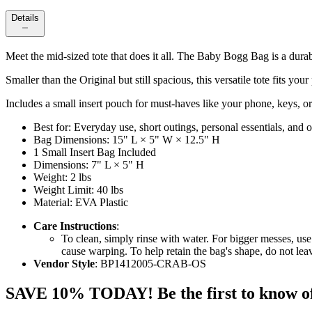
Details
Meet the mid-sized tote that does it all. The Baby Bogg Bag is a dura
Smaller than the Original but still spacious, this versatile tote fits yo
Includes a small insert pouch for must-haves like your phone, keys, or 
Best for: Everyday use, short outings, personal essentials, and
Bag Dimensions: 15" L × 5" W × 12.5" H
1 Small Insert Bag Included
Dimensions: 7" L × 5" H
Weight: 2 lbs
Weight Limit: 40 lbs
Material: EVA Plastic
Care Instructions
:
To clean, simply rinse with water. For bigger messes, use
cause warping. To help retain the bag's shape, do not le
Vendor Style
: BP1412005-CRAB-OS
SAVE 10% TODAY! Be the first to know of tr