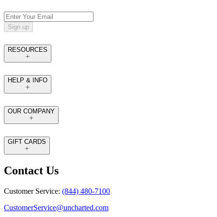
Sign up
RESOURCES
HELP & INFO
OUR COMPANY
GIFT CARDS
Contact Us
Customer Service:
(844) 480-7100
CustomerService@uncharted.com