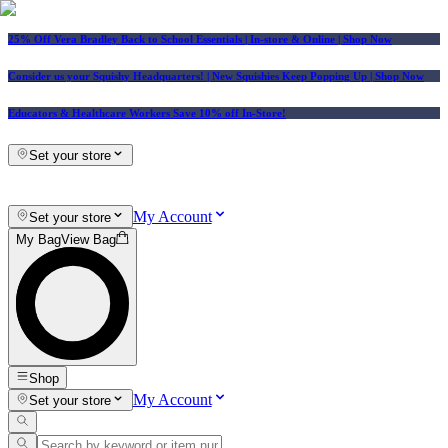
25% Off Vera Bradley Back to School Essentials
| In-store & Online |
Shop Now
Consider us your Squishy Headquarters! | New Squishies Keep Popping Up | Shop Now
Educators & Healthcare Workers Save 10% off In-Store!
Set your store
My Account
Set your store
My Bag
View Bag
Shop
My Account
Set your store