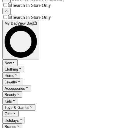
Search In-Store Only
Search In-Store Only
My Bag
View Bag
New
Clothing
Home
Jewelry
Accessories
Beauty
Kids
Toys & Games
Gifts
Holidays
Brands