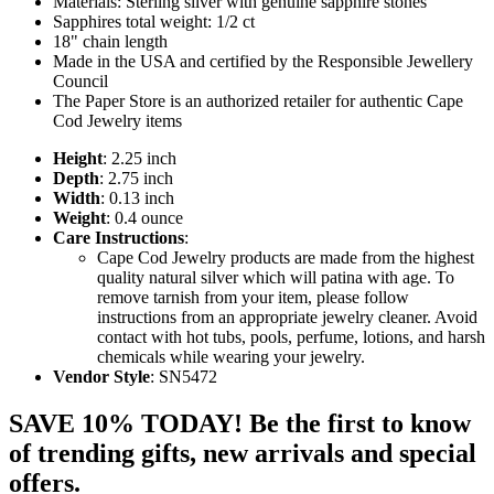
Materials: Sterling silver with genuine sapphire stones
Sapphires total weight: 1/2 ct
18" chain length
Made in the USA and certified by the Responsible Jewellery
Council
The Paper Store is an authorized retailer for authentic Cape
Cod Jewelry items
Height
: 2.25 inch
Depth
: 2.75 inch
Width
: 0.13 inch
Weight
: 0.4 ounce
Care Instructions
:
Cape Cod Jewelry products are made from the highest
quality natural silver which will patina with age. To
remove tarnish from your item, please follow
instructions from an appropriate jewelry cleaner. Avoid
contact with hot tubs, pools, perfume, lotions, and harsh
chemicals while wearing your jewelry.
Vendor Style
: SN5472
SAVE 10% TODAY! Be the first to know
of trending gifts, new arrivals and special
offers.