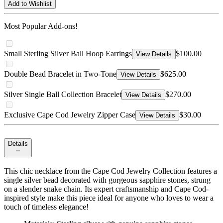
Add to Wishlist
Most Popular Add-ons!
Small Sterling Silver Ball Hoop Earrings
$100.00
View Details
Double Bead Bracelet in Two-Tone
$625.00
View Details
Silver Single Ball Collection Bracelet
$270.00
View Details
Exclusive Cape Cod Jewelry Zipper Case
$30.00
View Details
Details
This chic necklace from the Cape Cod Jewelry Collection features a
single silver bead decorated with gorgeous sapphire stones, strung
on a slender snake chain. Its expert craftsmanship and Cape Cod-
inspired style make this piece ideal for anyone who loves to wear a
touch of timeless elegance!