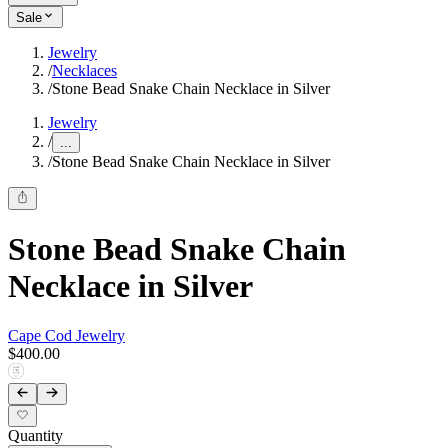
Sale
Jewelry
/
Necklaces
/
Stone Bead Snake Chain Necklace in Silver
Jewelry
/
...
/
Stone Bead Snake Chain Necklace in Silver
Stone Bead Snake Chain
Necklace in Silver
Cape Cod Jewelry
$400.00
Quantity