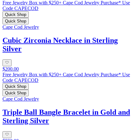
Free Jewelry Box with $250+ Cape Cod Jewelry Purchase* Use
Code CAPECOD
Quick Shop
Quick Shop
Cape Cod Jewelry
Cubic Zirconia Necklace in Sterling
Silver
$200.00
Free Jewelry Box with $250+ Cape Cod Jewelry Purchase* Use
Code CAPECOD
Quick Shop
Quick Shop
Cape Cod Jewelry
Triple Ball Bangle Bracelet in Gold and
Sterling Silver