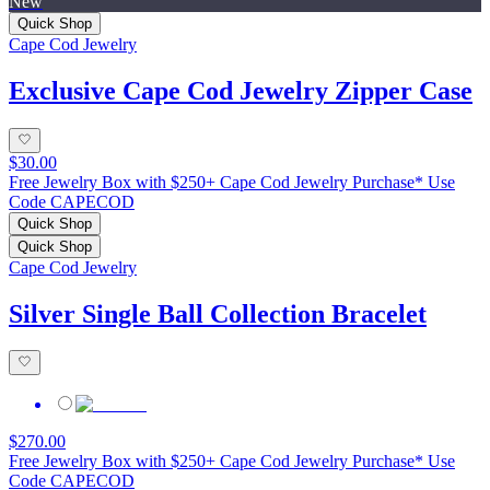
New
Quick Shop
Cape Cod Jewelry
Exclusive Cape Cod Jewelry Zipper Case
$30.00
Free Jewelry Box with $250+ Cape Cod Jewelry Purchase* Use
Code CAPECOD
Quick Shop
Quick Shop
Cape Cod Jewelry
Silver Single Ball Collection Bracelet
$270.00
Free Jewelry Box with $250+ Cape Cod Jewelry Purchase* Use
Code CAPECOD