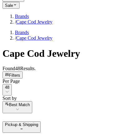
Sale
Brands
/
Cape Cod Jewelry
Brands
/
Cape Cod Jewelry
Cape Cod Jewelry
Found
48
Results
.
Filters
Per Page
Per Page
48
Sort by
Sort by
Best Match
Pickup & Shipping