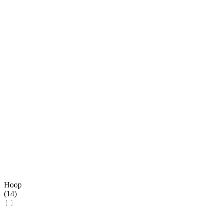
Hoop
(
14
)