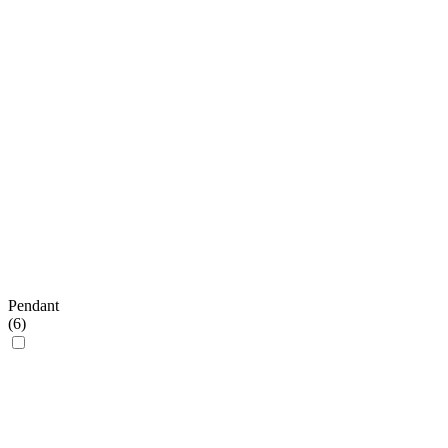
Pendant
(
6
)