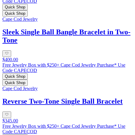
Code CAPECOD
Quick Shop
Quick Shop
Cape Cod Jewelry
Sleek Single Ball Bangle Bracelet in Two-
Tone
$400.00
Free Jewelry Box with $250+ Cape Cod Jewelry Purchase* Use
Code CAPECOD
Quick Shop
Quick Shop
Cape Cod Jewelry
Reverse Two-Tone Single Ball Bracelet
$345.00
Free Jewelry Box with $250+ Cape Cod Jewelry Purchase* Use
Code CAPECOD