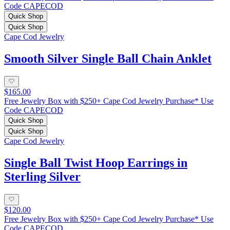
Code CAPECOD
Quick Shop
Quick Shop
Cape Cod Jewelry
Smooth Silver Single Ball Chain Anklet
$165.00
Free Jewelry Box with $250+ Cape Cod Jewelry Purchase* Use
Code CAPECOD
Quick Shop
Quick Shop
Cape Cod Jewelry
Single Ball Twist Hoop Earrings in
Sterling Silver
$120.00
Free Jewelry Box with $250+ Cape Cod Jewelry Purchase* Use
Code CAPECOD