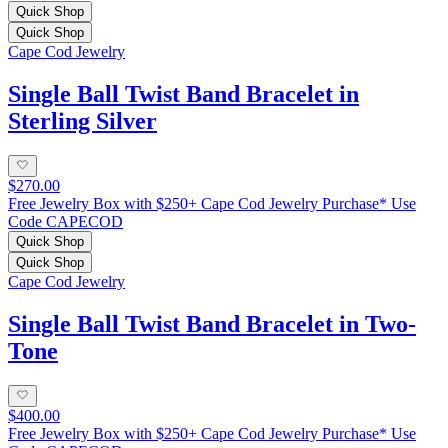
Quick Shop
Quick Shop
Cape Cod Jewelry
Single Ball Twist Band Bracelet in
Sterling Silver
$270.00
Free Jewelry Box with $250+ Cape Cod Jewelry Purchase* Use
Code CAPECOD
Quick Shop
Quick Shop
Cape Cod Jewelry
Single Ball Twist Band Bracelet in Two-
Tone
$400.00
Free Jewelry Box with $250+ Cape Cod Jewelry Purchase* Use