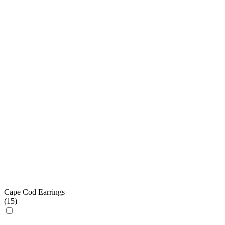
Cape Cod Earrings
(
15
)