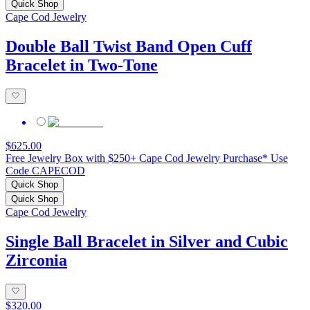
Quick Shop
Cape Cod Jewelry
Double Ball Twist Band Open Cuff
Bracelet in Two-Tone
$625.00
Free Jewelry Box with $250+ Cape Cod Jewelry Purchase* Use
Code CAPECOD
Quick Shop
Quick Shop
Cape Cod Jewelry
Single Ball Bracelet in Silver and Cubic
Zirconia
$320.00