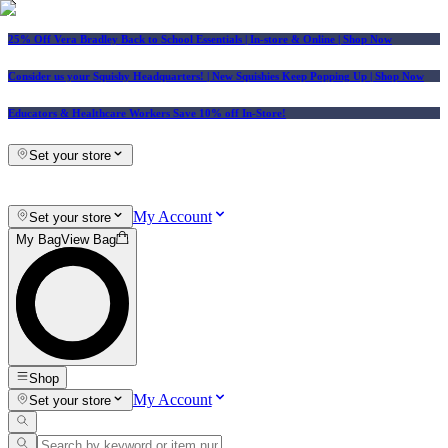
25% Off Vera Bradley Back to School Essentials
| In-store & Online |
Shop Now
Consider us your Squishy Headquarters! | New Squishies Keep Popping Up | Shop Now
Educators & Healthcare Workers Save 10% off In-Store!
Set your store
My Account
Set your store
My Bag
View Bag
Shop
My Account
Set your store