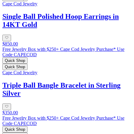
Cape Cod Jewelry
Single Ball Polished Hoop Earrings in
14KT Gold
$850.00
Free Jewelry Box with $250+ Cape Cod Jewelry Purchase* Use
Code CAPECOD
Quick Shop
Quick Shop
Cape Cod Jewelry
Triple Ball Bangle Bracelet in Sterling
Silver
$350.00
Free Jewelry Box with $250+ Cape Cod Jewelry Purchase* Use
Code CAPECOD
Quick Shop