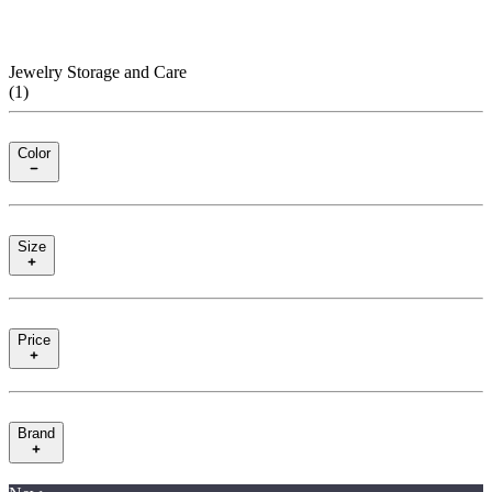
Jewelry Storage and Care
(
1
)
Color
Size
Price
Brand