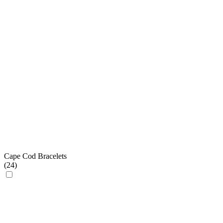
Cape Cod Bracelets
(
24
)