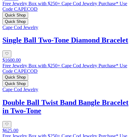
Free Jewelry Box with $250+ Cape Cod Jewelry Purchase* Use
Code CAPECOD
Quick Shop
Quick Shop
Cape Cod Jewelry
Single Ball Two-Tone Diamond Bracelet
$1600.00
Free Jewelry Box with $250+ Cape Cod Jewelry Purchase* Use
Code CAPECOD
Quick Shop
Quick Shop
Cape Cod Jewelry
Double Ball Twist Band Bangle Bracelet
in Two-Tone
$625.00
Free Jewelry Box with $250+ Cape Cod Jewelry Purchase* Use