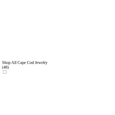
Shop All Cape Cod Jewelry
(
48
)