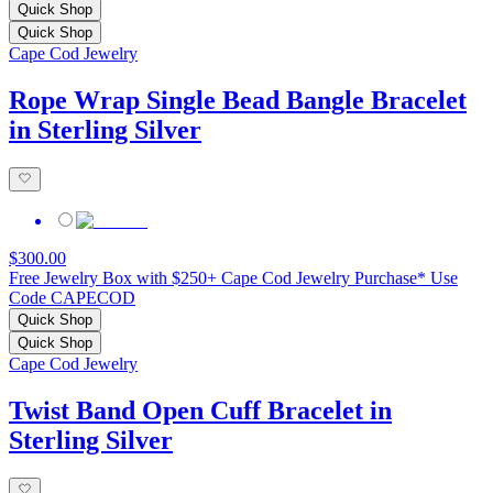
Quick Shop
Quick Shop
Cape Cod Jewelry
Rope Wrap Single Bead Bangle Bracelet
in Sterling Silver
$300.00
Free Jewelry Box with $250+ Cape Cod Jewelry Purchase* Use
Code CAPECOD
Quick Shop
Quick Shop
Cape Cod Jewelry
Twist Band Open Cuff Bracelet in
Sterling Silver