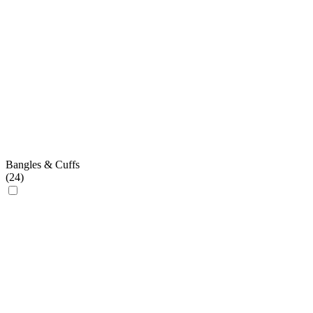
Bangles & Cuffs
(
24
)