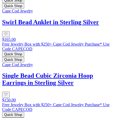
Quick Shop
Quick Shop
Cape Cod Jewelry
Swirl Bead Anklet in Sterling Silver
$165.00
Free Jewelry Box with $250+ Cape Cod Jewelry Purchase* Use
Code CAPECOD
Quick Shop
Quick Shop
Cape Cod Jewelry
Single Bead Cubic Zirconia Hoop
Earrings in Sterling Silver
$150.00
Free Jewelry Box with $250+ Cape Cod Jewelry Purchase* Use
Code CAPECOD
Quick Shop