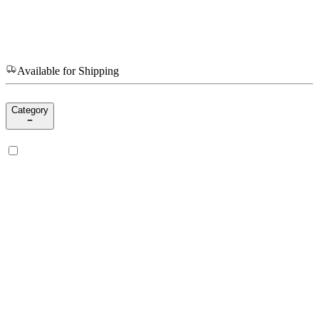
Available for Shipping
Category