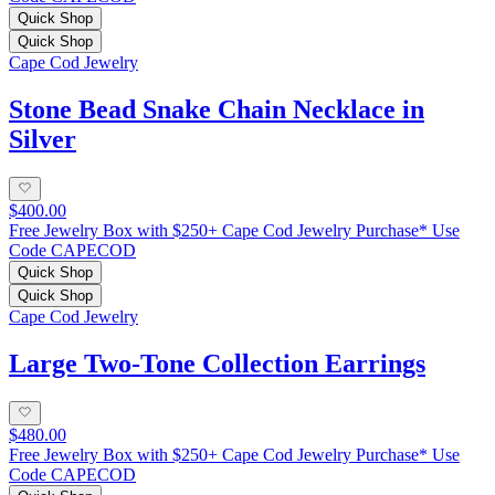
Quick Shop
Quick Shop
Cape Cod Jewelry
Stone Bead Snake Chain Necklace in
Silver
$400.00
Free Jewelry Box with $250+ Cape Cod Jewelry Purchase* Use
Code CAPECOD
Quick Shop
Quick Shop
Cape Cod Jewelry
Large Two-Tone Collection Earrings
$480.00
Free Jewelry Box with $250+ Cape Cod Jewelry Purchase* Use
Code CAPECOD