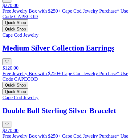
$270.00
Free Jewelry Box with $250+ Cape Cod Jewelry Purchase* Use
Code CAPECOD
Quick Shop
Quick Shop
Cape Cod Jewelry
Medium Silver Collection Earrings
$120.00
Free Jewelry Box with $250+ Cape Cod Jewelry Purchase* Use
Code CAPECOD
Quick Shop
Quick Shop
Cape Cod Jewelry
Double Ball Sterling Silver Bracelet
$270.00
Free Jewelry Box with $250+ Cape Cod Jewelry Purchase* Use