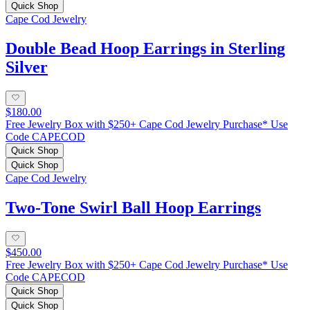
Quick Shop
Cape Cod Jewelry
Double Bead Hoop Earrings in Sterling
Silver
$180.00
Free Jewelry Box with $250+ Cape Cod Jewelry Purchase* Use
Code CAPECOD
Quick Shop
Quick Shop
Cape Cod Jewelry
Two-Tone Swirl Ball Hoop Earrings
$450.00
Free Jewelry Box with $250+ Cape Cod Jewelry Purchase* Use
Code CAPECOD
Quick Shop
Quick Shop