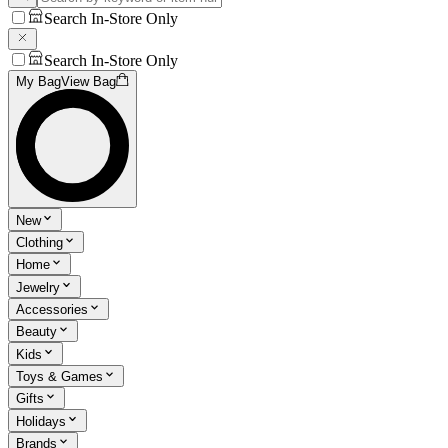
Search In-Store Only
Search In-Store Only
My Bag
View Bag
New
Clothing
Home
Jewelry
Accessories
Beauty
Kids
Toys & Games
Gifts
Holidays
Brands