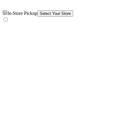
In-Store Pickup
Select Your Store