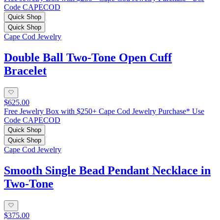
Code CAPECOD
Quick Shop
Quick Shop
Cape Cod Jewelry
Double Ball Two-Tone Open Cuff
Bracelet
$625.00
Free Jewelry Box with $250+ Cape Cod Jewelry Purchase* Use
Code CAPECOD
Quick Shop
Quick Shop
Cape Cod Jewelry
Smooth Single Bead Pendant Necklace in
Two-Tone
$375.00