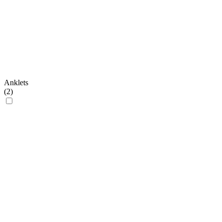
Anklets
(
2
)