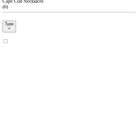
Cape Cod Necklaces
(
6
)
Type