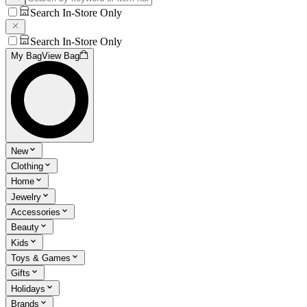
Search In-Store Only
Search In-Store Only
My Bag
View Bag
New
Clothing
Home
Jewelry
Accessories
Beauty
Kids
Toys & Games
Gifts
Holidays
Brands