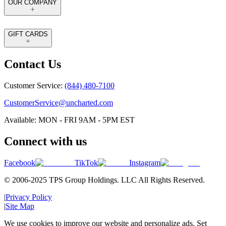
OUR COMPANY
GIFT CARDS
Contact Us
Customer Service:
(844) 480-7100
CustomerService@uncharted.com
Available: MON - FRI 9AM - 5PM EST
Connect with us
Facebook
TikTok
Instagram
© 2006-2025 TPS Group Holdings. LLC All Rights Reserved.
|
Privacy Policy
|
Site Map
We use cookies to improve our website and personalize ads. Set