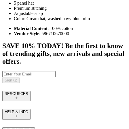
5 panel hat
Premium stitching
Adjustable snap
Color: Cream hat, washed navy blue brim
Material Content
: 100% cotton
Vendor Style
: 586710670000
SAVE 10% TODAY! Be the first to know
of trending gifts, new arrivals and special
offers.
Sign up
RESOURCES
HELP & INFO