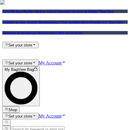
25% Off Vera Bradley Back to School Essentials
| In-store & Online |
Shop Now
Consider us your Squishy Headquarters! | New Squishies Keep Popping Up | Shop Now
Educators & Healthcare Workers Save 10% off In-Store!
Set your store
My Account
Set your store
My Bag
View Bag
Shop
My Account
Set your store