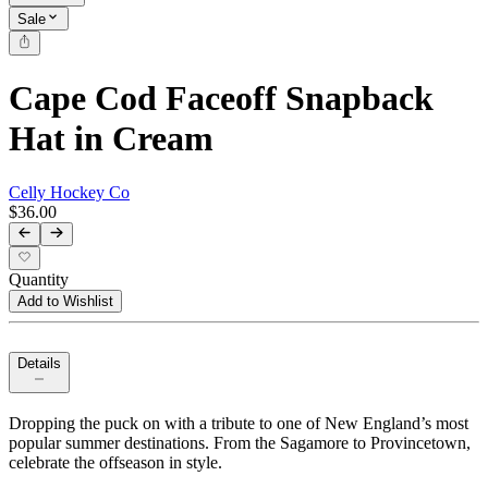
Sale
Cape Cod Faceoff Snapback
Hat in Cream
Celly Hockey Co
$36.00
Quantity
Add to Wishlist
Details
Dropping the puck on with a tribute to one of New England’s most
popular summer destinations. From the Sagamore to Provincetown,
celebrate the offseason in style.