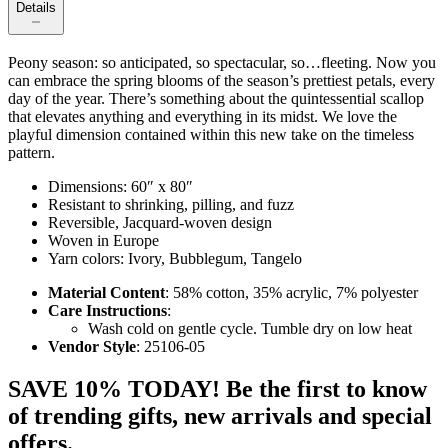
Details
Peony season: so anticipated, so spectacular, so…fleeting. Now you
can embrace the spring blooms of the season’s prettiest petals, every
day of the year. There’s something about the quintessential scallop
that elevates anything and everything in its midst. We love the
playful dimension contained within this new take on the timeless
pattern.
Dimensions: 60″ x 80″
Resistant to shrinking, pilling, and fuzz
Reversible, Jacquard-woven design
Woven in Europe
Yarn colors: Ivory, Bubblegum, Tangelo
Material Content
: 58% cotton, 35% acrylic, 7% polyester
Care Instructions
:
Wash cold on gentle cycle. Tumble dry on low heat
Vendor Style
: 25106-05
SAVE 10% TODAY! Be the first to know
of trending gifts, new arrivals and special
offers.