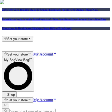
25% Off Vera Bradley Back to School Essentials
| In-store & Online |
Shop Now
Consider us your Squishy Headquarters! | New Squishies Keep Popping Up | Shop Now
Educators & Healthcare Workers Save 10% off In-Store!
Set your store
My Account
Set your store
My Bag
View Bag
Shop
My Account
Set your store