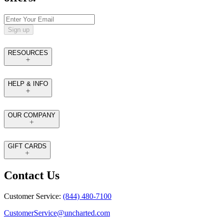
Sign up
RESOURCES
HELP & INFO
OUR COMPANY
GIFT CARDS
Contact Us
Customer Service:
(844) 480-7100
CustomerService@uncharted.com