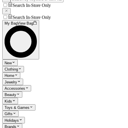
Search In-Store Only
Search In-Store Only
My Bag
View Bag
New
Clothing
Home
Jewelry
Accessories
Beauty
Kids
Toys & Games
Gifts
Holidays
Brands