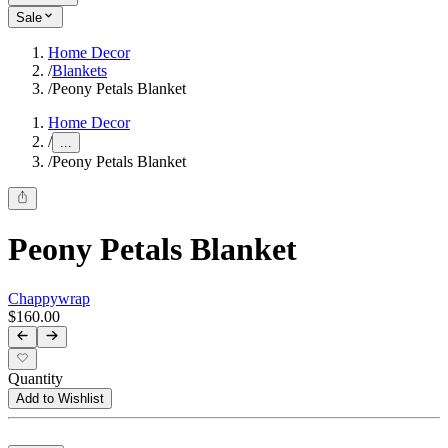
Sale
Home Decor
/
Blankets
/
Peony Petals Blanket
Home Decor
/
...
/
Peony Petals Blanket
Peony Petals Blanket
Chappywrap
$160.00
Quantity
Add to Wishlist