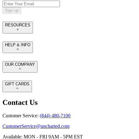
Sign up
RESOURCES
HELP & INFO
OUR COMPANY
GIFT CARDS
Contact Us
Customer Service:
(844) 480-7100
CustomerService@uncharted.com
Available: MON - FRI 9AM - 5PM EST