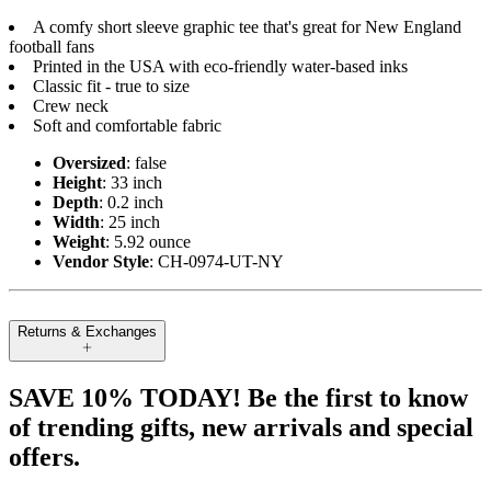
A comfy short sleeve graphic tee that's great for New England
football fans
Printed in the USA with eco-friendly water-based inks
Classic fit - true to size
Crew neck
Soft and comfortable fabric
Oversized
: false
Height
: 33 inch
Depth
: 0.2 inch
Width
: 25 inch
Weight
: 5.92 ounce
Vendor Style
: CH-0974-UT-NY
Returns & Exchanges
SAVE 10% TODAY! Be the first to know
of trending gifts, new arrivals and special
offers.