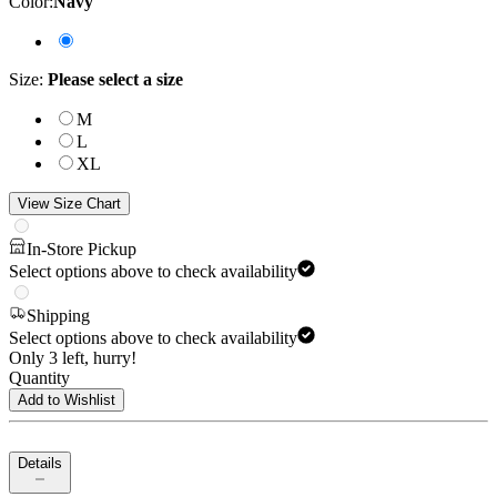
Color
:
Navy
Size
:
Please select a size
M
L
XL
View Size Chart
In-Store Pickup
Select options above to check availability
Shipping
Select options above to check availability
Only 3 left, hurry!
Quantity
Add to Wishlist
Details