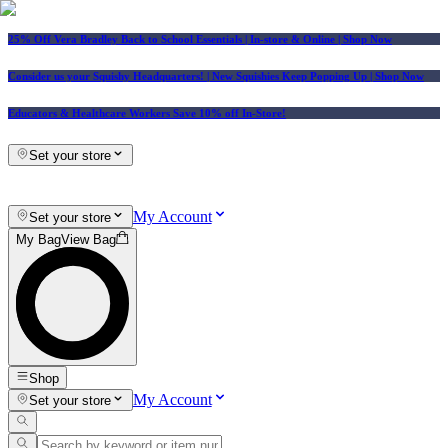
25% Off Vera Bradley Back to School Essentials
| In-store & Online |
Shop Now
Consider us your Squishy Headquarters! | New Squishies Keep Popping Up | Shop Now
Educators & Healthcare Workers Save 10% off In-Store!
Set your store
My Account
Set your store
My Bag
View Bag
Shop
My Account
Set your store