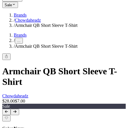
Sale
Brands
/
Chowdaheadz
/
Armchair QB Short Sleeve T-Shirt
Brands
/
...
/
Armchair QB Short Sleeve T-Shirt
Armchair QB Short Sleeve T-
Shirt
Chowdaheadz
$28.00
$7.00
Sale