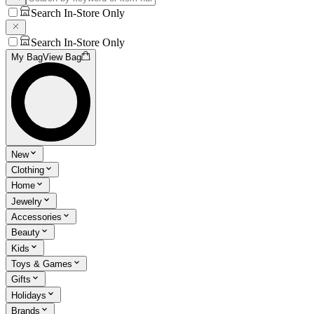
Search In-Store Only
Search In-Store Only
My Bag
View Bag
New
Clothing
Home
Jewelry
Accessories
Beauty
Kids
Toys & Games
Gifts
Holidays
Brands