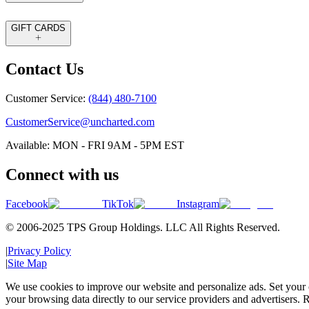
GIFT CARDS
Contact Us
Customer Service:
(844) 480-7100
CustomerService@uncharted.com
Available: MON - FRI 9AM - 5PM EST
Connect with us
Facebook
TikTok
Instagram
© 2006-2025 TPS Group Holdings. LLC All Rights Reserved.
|
Privacy Policy
|
Site Map
We use cookies to improve our website and personalize ads. Set your c
your browsing data directly to our service providers and advertisers. R