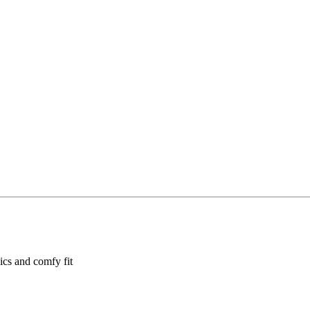
hics and comfy fit