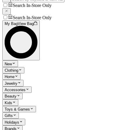
Search In-Store Only
Search In-Store Only
My Bag
View Bag
New
Clothing
Home
Jewelry
Accessories
Beauty
Kids
Toys & Games
Gifts
Holidays
Brands