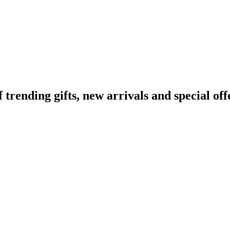
ending gifts, new arrivals and special off