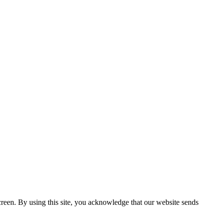
creen. By using this site, you acknowledge that our website sends