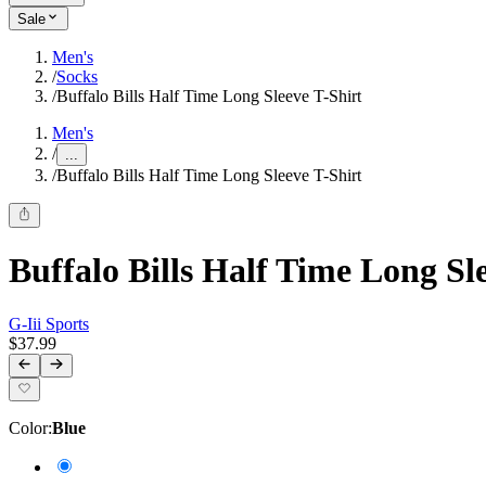
Sale
Men's
/
Socks
/
Buffalo Bills Half Time Long Sleeve T-Shirt
Men's
/
...
/
Buffalo Bills Half Time Long Sleeve T-Shirt
Buffalo Bills Half Time Long Sl
G-Iii Sports
$37.99
Color
:
Blue