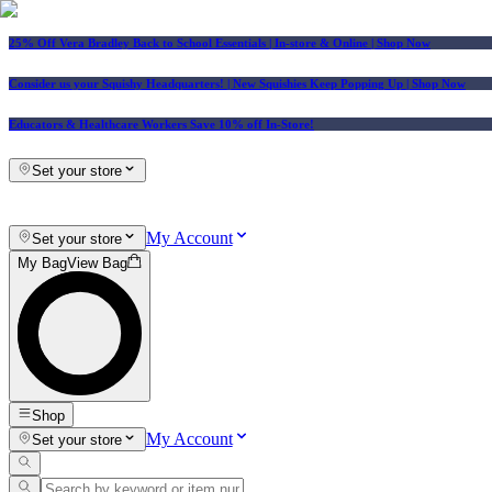
25% Off Vera Bradley Back to School Essentials
| In-store & Online |
Shop Now
Consider us your Squishy Headquarters! | New Squishies Keep Popping Up | Shop Now
Educators & Healthcare Workers Save 10% off In-Store!
Set your store
My Account
Set your store
My Bag
View Bag
Shop
My Account
Set your store