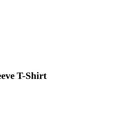
eeve T-Shirt