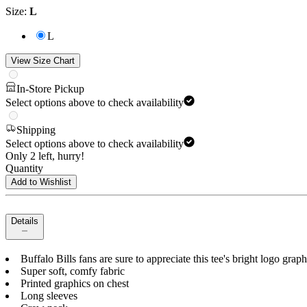
Size
:
L
L
View Size Chart
In-Store Pickup
Select options above to check availability
Shipping
Select options above to check availability
Only 2 left, hurry!
Quantity
Add to Wishlist
Details
Buffalo Bills fans are sure to appreciate this tee's bright logo grap
Super soft, comfy fabric
Printed graphics on chest
Long sleeves