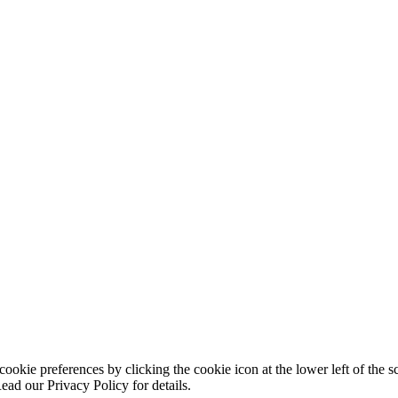
ookie preferences by clicking the cookie icon at the lower left of the s
ead our Privacy Policy for details.