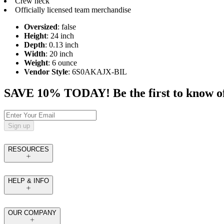
Crew neck
Officially licensed team merchandise
Oversized
: false
Height
: 24 inch
Depth
: 0.13 inch
Width
: 20 inch
Weight
: 6 ounce
Vendor Style
: 6S0AKAJX-BIL
SAVE 10% TODAY! Be the first to know of tr
Sign up
RESOURCES
HELP & INFO
OUR COMPANY