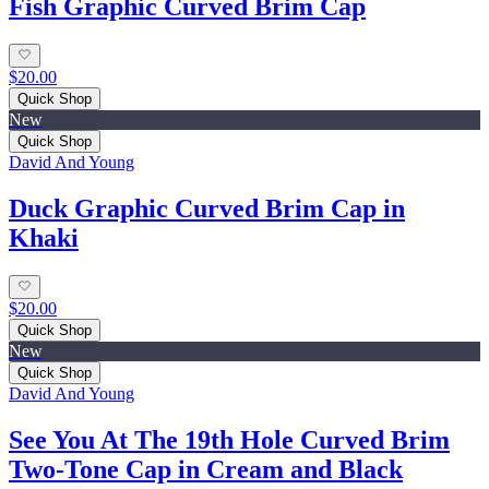
Fish Graphic Curved Brim Cap
$20.00
Quick Shop
New
Quick Shop
David And Young
Duck Graphic Curved Brim Cap in
Khaki
$20.00
Quick Shop
New
Quick Shop
David And Young
See You At The 19th Hole Curved Brim
Two-Tone Cap in Cream and Black