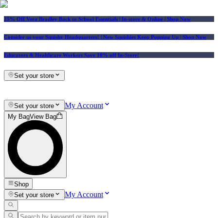
25% Off Vera Bradley Back to School Essentials
| In-store & Online |
Shop Now
Consider us your Squishy Headquarters! | New Squishies Keep Popping Up | Shop Now
Educators & Healthcare Workers Save 10% off In-Store!
Set your store
My Account
Set your store
My Bag
View Bag
Shop
My Account
Set your store