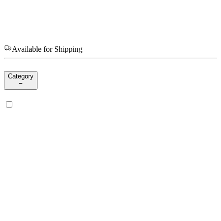
Available for Shipping
Category