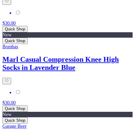
$30.00
Quick Shop
New
Quick Shop
Bombas
Marl Casual Compression Knee High
Socks in Lavender Blue
$30.00
Quick Shop
New
Quick Shop
Garage Beer