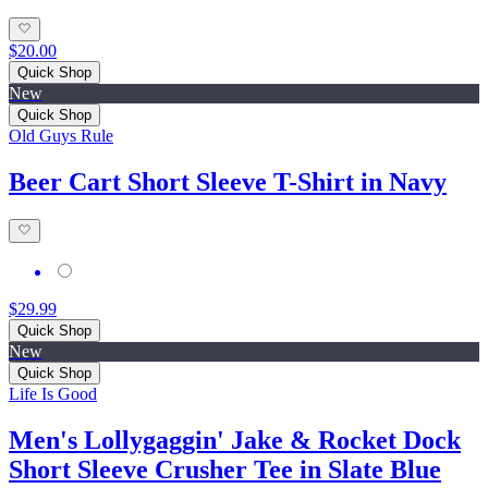
$20.00
Quick Shop
New
Quick Shop
Old Guys Rule
Beer Cart Short Sleeve T-Shirt in Navy
$29.99
Quick Shop
New
Quick Shop
Life Is Good
Men's Lollygaggin' Jake & Rocket Dock
Short Sleeve Crusher Tee in Slate Blue