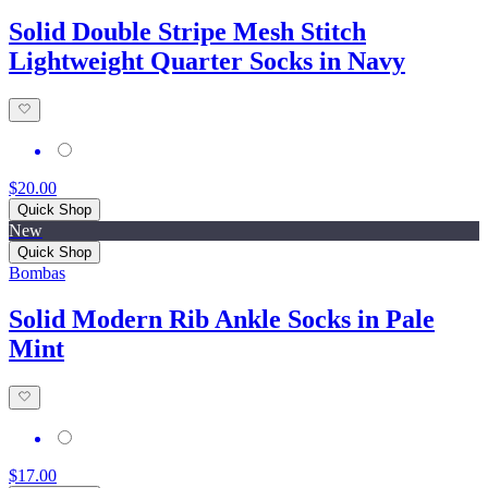
Solid Double Stripe Mesh Stitch
Lightweight Quarter Socks in Navy
$20.00
Quick Shop
New
Quick Shop
Bombas
Solid Modern Rib Ankle Socks in Pale
Mint
$17.00