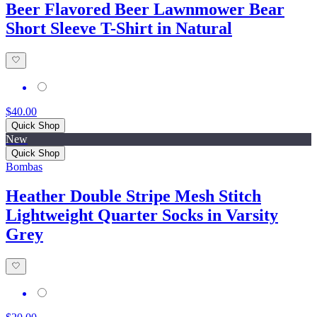
Beer Flavored Beer Lawnmower Bear
Short Sleeve T-Shirt in Natural
$40.00
Quick Shop
New
Quick Shop
Bombas
Heather Double Stripe Mesh Stitch
Lightweight Quarter Socks in Varsity
Grey