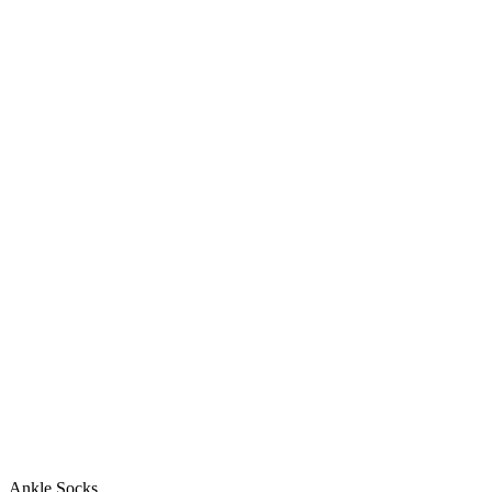
Ankle Socks