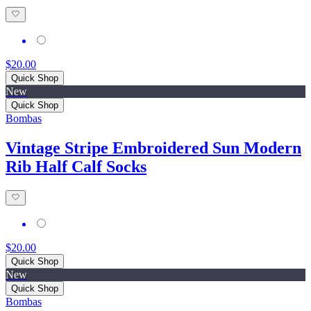
$20.00
Quick Shop
New
Quick Shop
Bombas
Vintage Stripe Embroidered Sun Modern
Rib Half Calf Socks
$20.00
Quick Shop
New
Quick Shop
Bombas