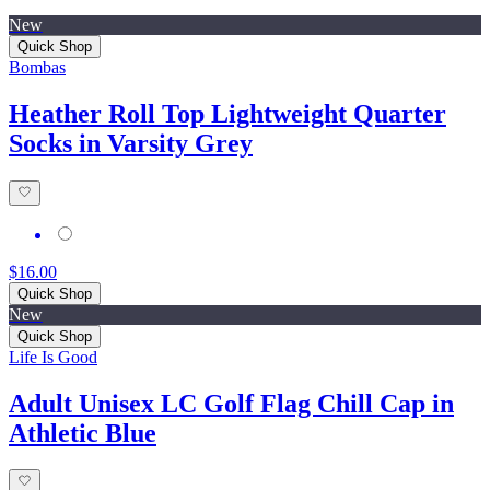
New
Quick Shop
Bombas
Heather Roll Top Lightweight Quarter
Socks in Varsity Grey
$16.00
Quick Shop
New
Quick Shop
Life Is Good
Adult Unisex LC Golf Flag Chill Cap in
Athletic Blue