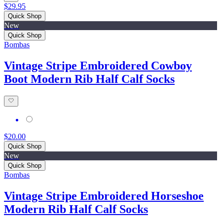
$29.95
Quick Shop
New
Quick Shop
Bombas
Vintage Stripe Embroidered Cowboy
Boot Modern Rib Half Calf Socks
$20.00
Quick Shop
New
Quick Shop
Bombas
Vintage Stripe Embroidered Horseshoe
Modern Rib Half Calf Socks