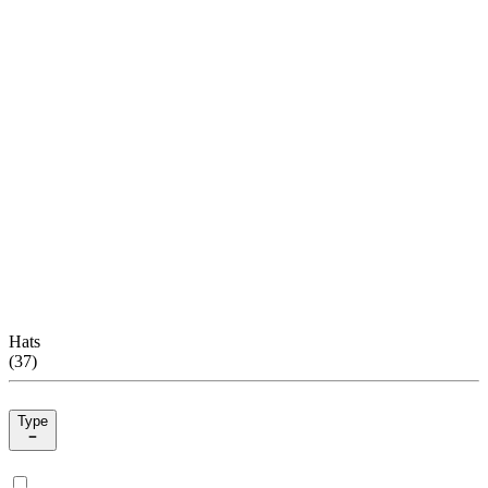
Hats
(
37
)
Type