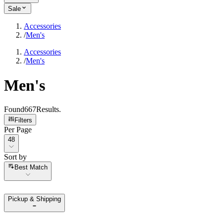
Sale
Accessories
/
Men's
Accessories
/
Men's
Men's
Found
667
Results
.
Filters
Per Page
Per Page
48
Sort by
Sort by
Best Match
Pickup & Shipping