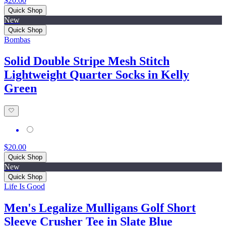
$20.00
Quick Shop
New
Quick Shop
Bombas
Solid Double Stripe Mesh Stitch
Lightweight Quarter Socks in Kelly
Green
$20.00
Quick Shop
New
Quick Shop
Life Is Good
Men's Legalize Mulligans Golf Short
Sleeve Crusher Tee in Slate Blue