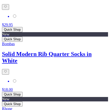
$29.95
Quick Shop
New
Quick Shop
Bombas
Solid Modern Rib Quarter Socks in
White
$18.00
Quick Shop
New
Quick Shop
Rhone