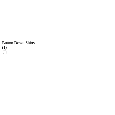
Button Down Shirts
(
1
)