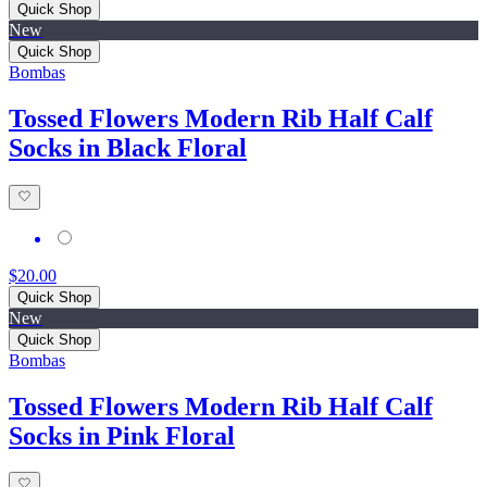
Quick Shop
New
Quick Shop
Bombas
Tossed Flowers Modern Rib Half Calf
Socks in Black Floral
$20.00
Quick Shop
New
Quick Shop
Bombas
Tossed Flowers Modern Rib Half Calf
Socks in Pink Floral