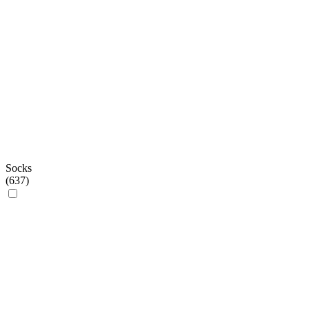
Socks
(
637
)