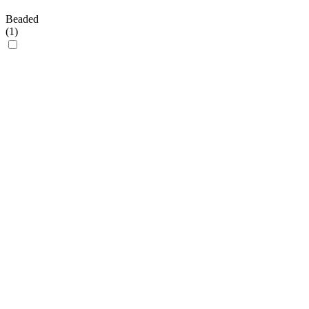
Beaded
(
1
)