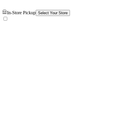
In-Store Pickup
Select Your Store