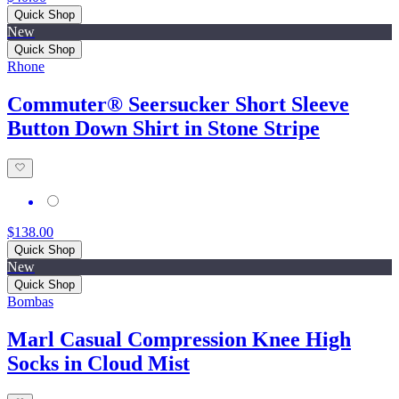
Quick Shop
New
Quick Shop
Rhone
Commuter® Seersucker Short Sleeve
Button Down Shirt in Stone Stripe
$138.00
Quick Shop
New
Quick Shop
Bombas
Marl Casual Compression Knee High
Socks in Cloud Mist