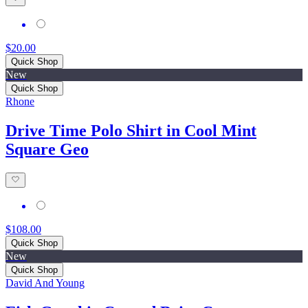
$20.00
Quick Shop
New
Quick Shop
Rhone
Drive Time Polo Shirt in Cool Mint
Square Geo
$108.00
Quick Shop
New
Quick Shop
David And Young