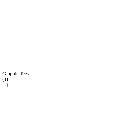
Graphic Tees
(
1
)