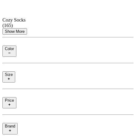
Cozy Socks
(
165
)
Show More
Color
Size
Price
Brand