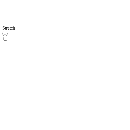
Stretch
(
1
)