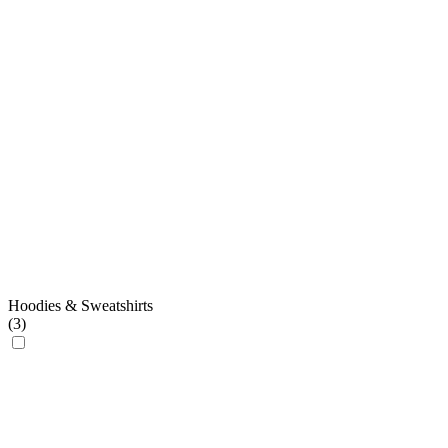
Hoodies & Sweatshirts
(
3
)