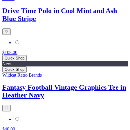
Drive Time Polo in Cool Mint and Ash
Blue Stripe
$108.00
Quick Shop
New
Quick Shop
Wildcat Retro Brands
Fantasy Football Vintage Graphics Tee in
Heather Navy
$40.00