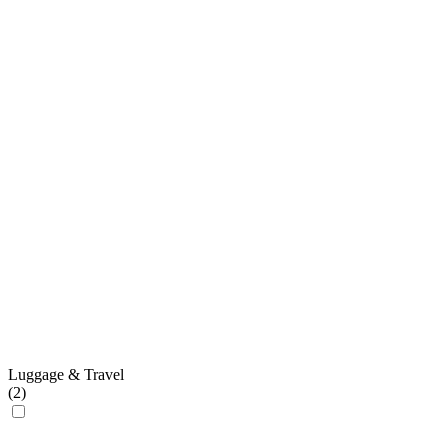
Luggage & Travel
(
2
)