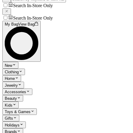
Search In-Store Only
Search In-Store Only
My Bag
View Bag
New
Clothing
Home
Jewelry
Accessories
Beauty
Kids
Toys & Games
Gifts
Holidays
Brands