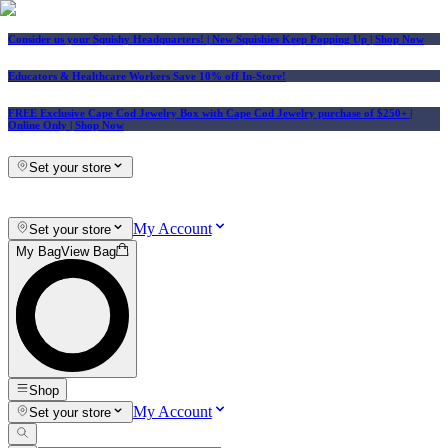
Consider us your Squishy Headquarters! | New Squishies Keep Popping Up | Shop Now
Educators & Healthcare Workers Save 10% off In-Store!
FREE Exclusive Cape Cod Jewelry Box with Cape Cod Jewelry purchase of $250+
|
Online Only |
Shop Now
Set your store
My Account
Set your store
My Bag
View Bag
Shop
My Account
Set your store