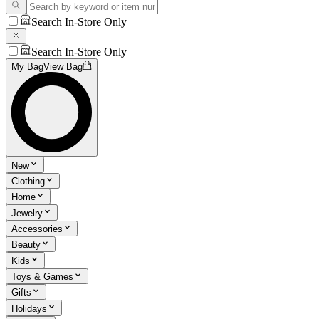
Search In-Store Only
Search In-Store Only
My Bag
View Bag
New
Clothing
Home
Jewelry
Accessories
Beauty
Kids
Toys & Games
Gifts
Holidays