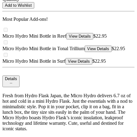
Add to Wishlist
Most Popular Add-ons!
Micro Hydro Mini Bottle in Reef
$22.95
View Details
Micro Hydro Mini Bottle in Tonal Trillium
$22.95
View Details
Micro Hydro Mini Bottle in Surf
$22.95
View Details
Details
Fresh from Hydro Flask Japan, the Micro Hydro delivers 6.7 oz of
hot and cold in a mini Hydro Flask. Just the essentials with a nod to
minimalistic style. Pop it in your pocket, clip it on a bag, fit in a
lunch box, the tiny size sits easily in the palm of your hand. The
Micro Hydro boasts Hydro Flask’s iconic insulation, leakproof
technology and lifetime warranty. Cute, useful and destined for
iconic status.