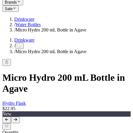
Brands
Sale
Drinkware
/
Water Bottles
/
Micro Hydro 200 mL Bottle in Agave
Drinkware
/
...
/
Micro Hydro 200 mL Bottle in Agave
Micro Hydro 200 mL Bottle in
Agave
Hydro Flask
$22.95
New
Quantity