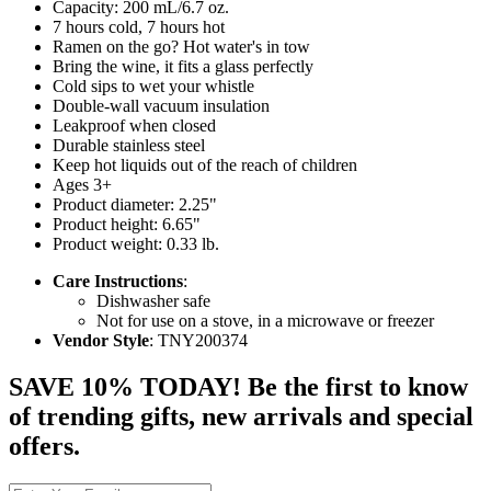
Capacity: 200 mL/6.7 oz.
7 hours cold, 7 hours hot
Ramen on the go? Hot water's in tow
Bring the wine, it fits a glass perfectly
Cold sips to wet your whistle
Double-wall vacuum insulation
Leakproof when closed
Durable stainless steel
Keep hot liquids out of the reach of children
Ages 3+
Product diameter: 2.25"
Product height: 6.65"
Product weight: 0.33 lb.
Care Instructions
:
Dishwasher safe
Not for use on a stove, in a microwave or freezer
Vendor Style
: TNY200374
SAVE 10% TODAY! Be the first to know
of trending gifts, new arrivals and special
offers.