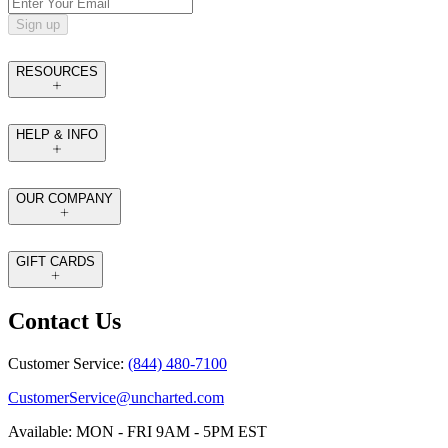
Sign up
RESOURCES
HELP & INFO
OUR COMPANY
GIFT CARDS
Contact Us
Customer Service:
(844) 480-7100
CustomerService@uncharted.com
Available: MON - FRI 9AM - 5PM EST