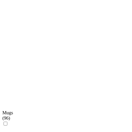
Mugs
(
96
)