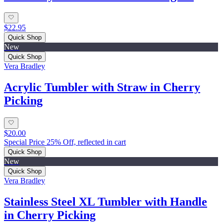
$22.95
Quick Shop
New
Quick Shop
Vera Bradley
Acrylic Tumbler with Straw in Cherry
Picking
$20.00
Special Price 25% Off, reflected in cart
Quick Shop
New
Quick Shop
Vera Bradley
Stainless Steel XL Tumbler with Handle
in Cherry Picking