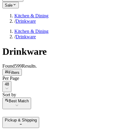
Sale
Kitchen & Dining
/
Drinkware
Kitchen & Dining
/
Drinkware
Drinkware
Found
599
Results
.
Filters
Per Page
Per Page
48
Sort by
Sort by
Best Match
Pickup & Shipping