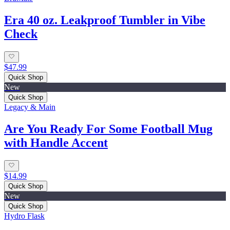
Era 40 oz. Leakproof Tumbler in Vibe
Check
$47.99
Quick Shop
New
Quick Shop
Legacy & Main
Are You Ready For Some Football Mug
with Handle Accent
$14.99
Quick Shop
New
Quick Shop
Hydro Flask