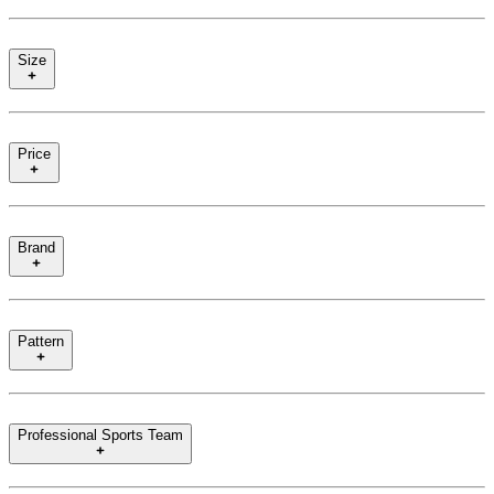
Size
Price
Brand
Pattern
Professional Sports Team