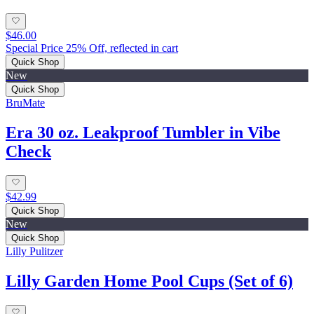
$46.00
Special Price 25% Off, reflected in cart
Quick Shop
New
Quick Shop
BruMate
Era 30 oz. Leakproof Tumbler in Vibe
Check
$42.99
Quick Shop
New
Quick Shop
Lilly Pulitzer
Lilly Garden Home Pool Cups (Set of 6)