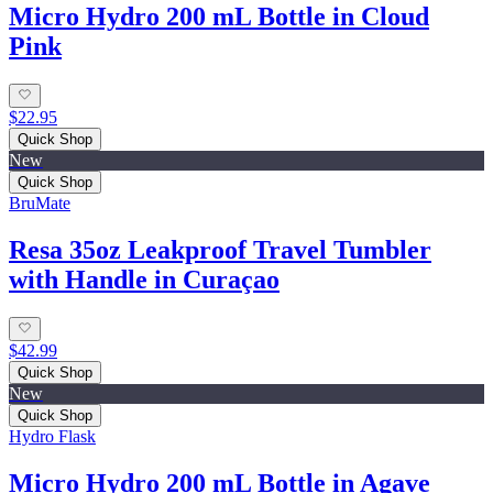
Micro Hydro 200 mL Bottle in Cloud
Pink
$22.95
Quick Shop
New
Quick Shop
BruMate
Resa 35oz Leakproof Travel Tumbler
with Handle in Curaçao
$42.99
Quick Shop
New
Quick Shop
Hydro Flask
Micro Hydro 200 mL Bottle in Agave