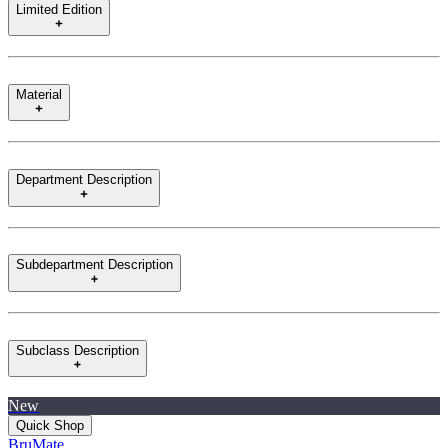
Limited Edition
Material
Department Description
Subdepartment Description
Subclass Description
New
Quick Shop
BruMate