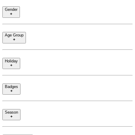
Gender
Age Group
Holiday
Badges
Season