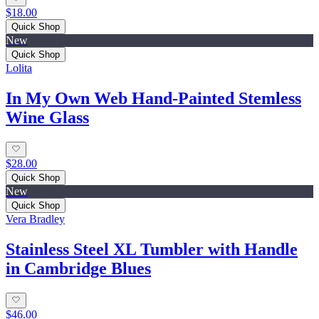
$18.00
Quick Shop
New
Quick Shop
Lolita
In My Own Web Hand-Painted Stemless
Wine Glass
$28.00
Quick Shop
New
Quick Shop
Vera Bradley
Stainless Steel XL Tumbler with Handle
in Cambridge Blues
$46.00