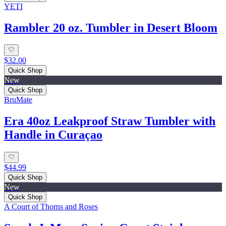
YETI
Rambler 20 oz. Tumbler in Desert Bloom
$32.00
Quick Shop
New
Quick Shop
BruMate
Era 40oz Leakproof Straw Tumbler with
Handle in Curaçao
$44.99
Quick Shop
New
Quick Shop
A Court of Thorns and Roses