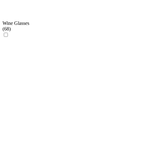
Wine Glasses
(
68
)