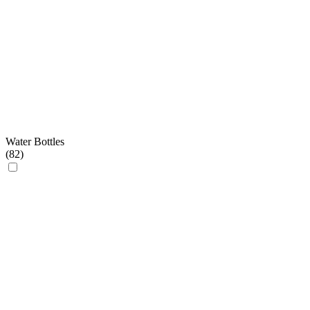
Water Bottles
(
82
)