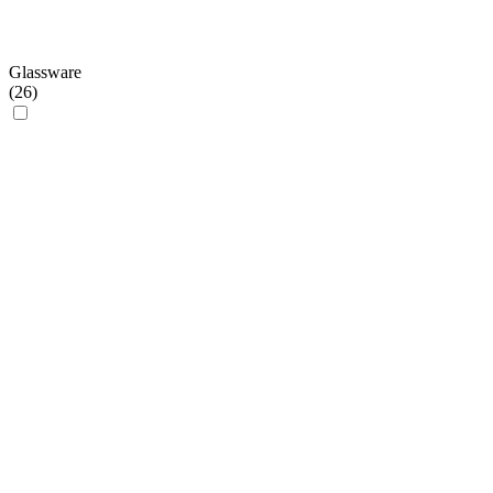
Glassware
(
26
)