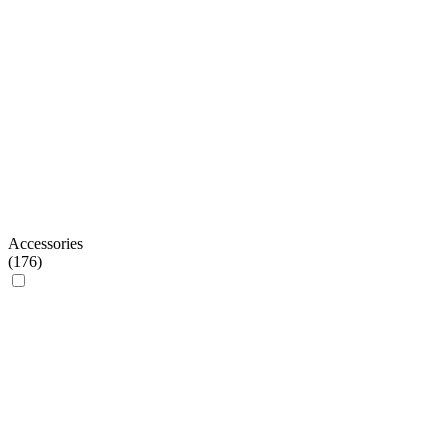
Accessories
(
176
)