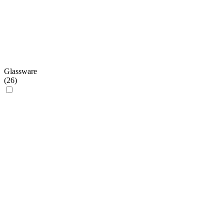
Glassware
(
26
)