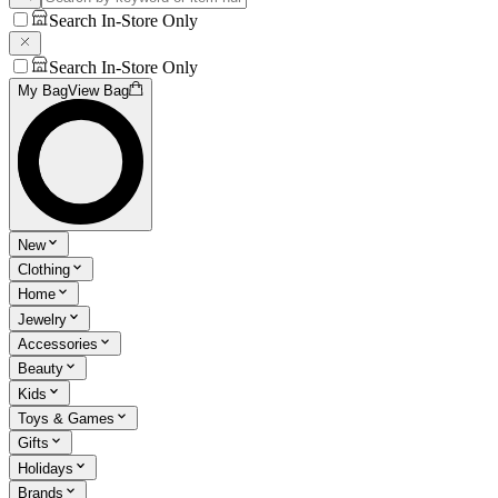
Search In-Store Only
Search In-Store Only
My Bag
View Bag
New
Clothing
Home
Jewelry
Accessories
Beauty
Kids
Toys & Games
Gifts
Holidays
Brands