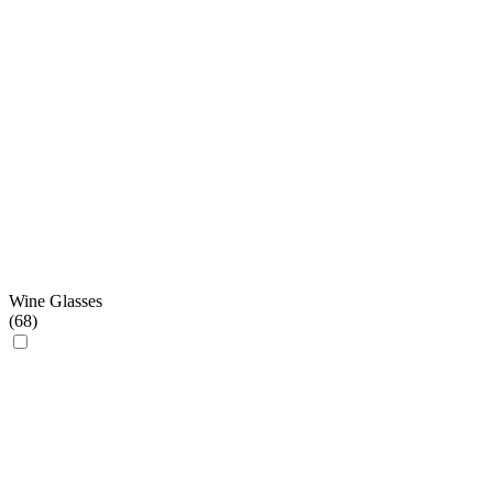
Wine Glasses
(
68
)