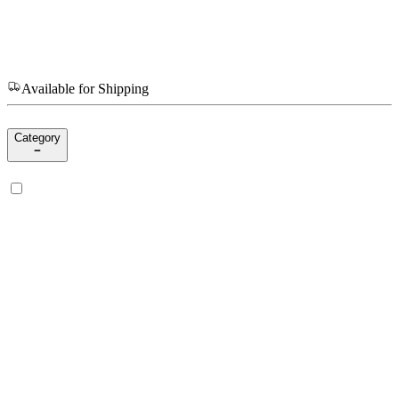
Available for Shipping
Category