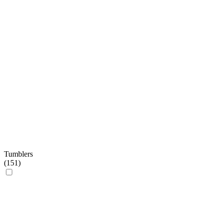
Tumblers
(
151
)