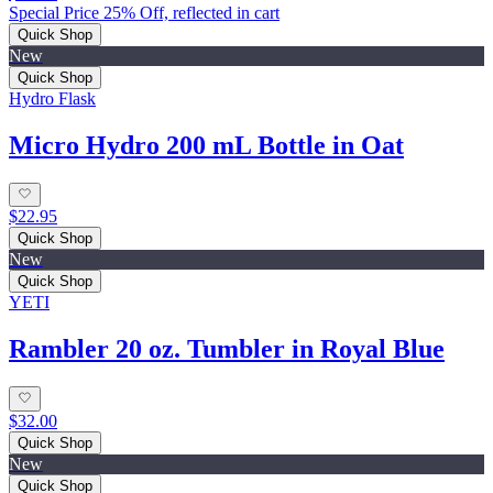
Special Price 25% Off, reflected in cart
Quick Shop
New
Quick Shop
Hydro Flask
Micro Hydro 200 mL Bottle in Oat
$22.95
Quick Shop
New
Quick Shop
YETI
Rambler 20 oz. Tumbler in Royal Blue
$32.00
Quick Shop
New
Quick Shop