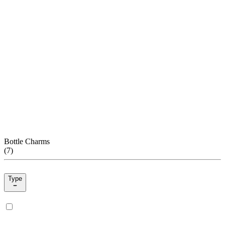
Bottle Charms
(
7
)
Type