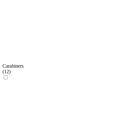
Carabiners
(
12
)