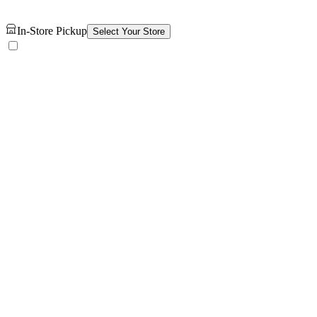
In-Store Pickup
Select Your Store