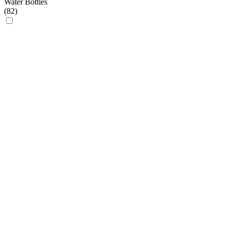
Water Bottles
(
82
)