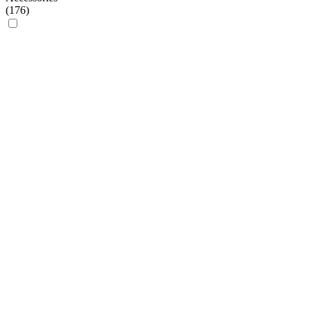
(
176
)