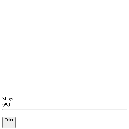
Mugs
(
96
)
Color