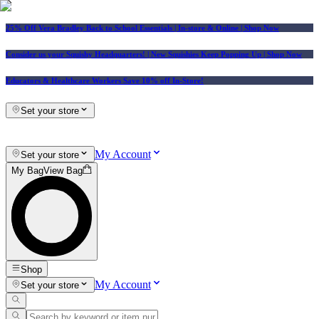
25% Off Vera Bradley Back to School Essentials
| In-store & Online |
Shop Now
Consider us your Squishy Headquarters! | New Squishies Keep Popping Up | Shop Now
Educators & Healthcare Workers Save 10% off In-Store!
Set your store
My Account
Set your store
My Bag
View Bag
Shop
My Account
Set your store