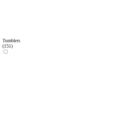
Tumblers
(
151
)