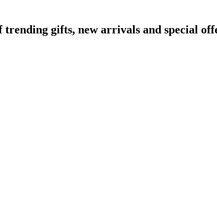
ending gifts, new arrivals and special off