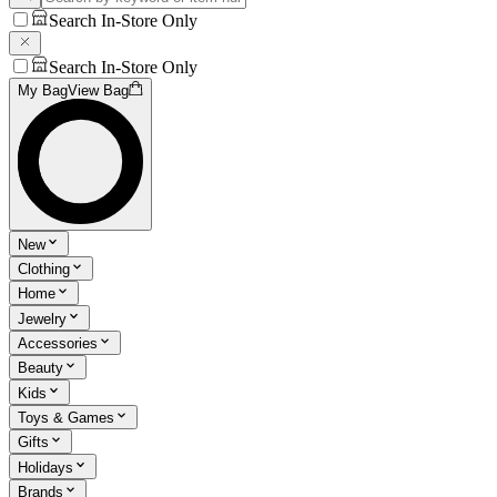
Search In-Store Only
Search In-Store Only
My Bag
View Bag
New
Clothing
Home
Jewelry
Accessories
Beauty
Kids
Toys & Games
Gifts
Holidays
Brands