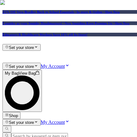
25% Off Vera Bradley Back to School Essentials
| In-store & Online |
Shop Now
Consider us your Squishy Headquarters! | New Squishies Keep Popping Up | Shop Now
Educators & Healthcare Workers Save 10% off In-Store!
Set your store
My Account
Set your store
My Bag
View Bag
Shop
My Account
Set your store