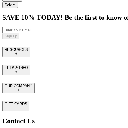
Sale
SAVE 10% TODAY! Be the first to know of tr
Sign up
RESOURCES
HELP & INFO
OUR COMPANY
GIFT CARDS
Contact Us