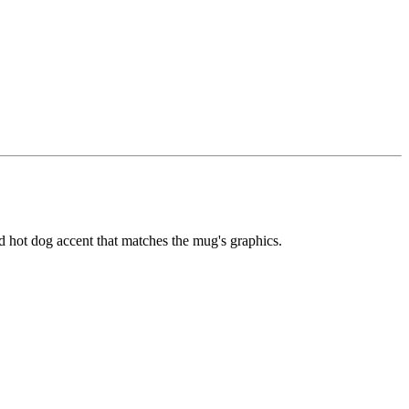
sed hot dog accent that matches the mug's graphics.