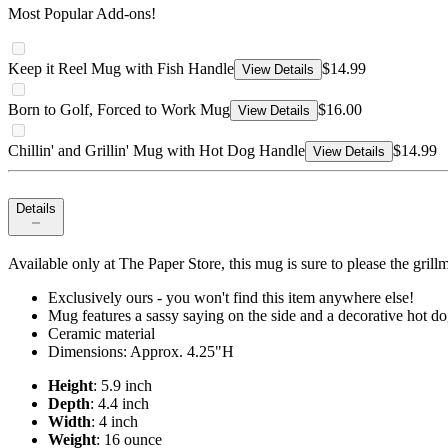
Most Popular Add-ons!
Keep it Reel Mug with Fish Handle
$14.99
View Details
Born to Golf, Forced to Work Mug
$16.00
View Details
Chillin' and Grillin' Mug with Hot Dog Handle
$14.99
View Details
Details
Available only at The Paper Store, this mug is sure to please the grillm
Exclusively ours - you won't find this item anywhere else!
Mug features a sassy saying on the side and a decorative hot d
Ceramic material
Dimensions: Approx. 4.25"H
Height
: 5.9 inch
Depth
: 4.4 inch
Width
: 4 inch
Weight
: 16 ounce