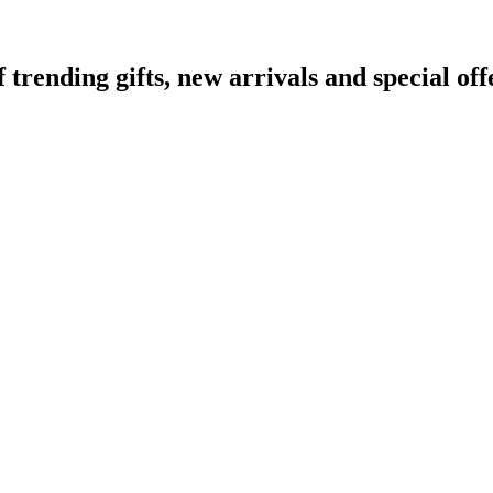
ending gifts, new arrivals and special off