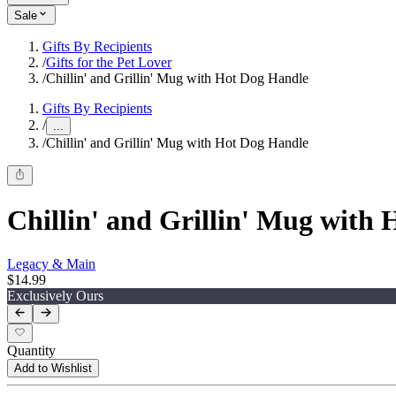
Sale
Gifts By Recipients
/
Gifts for the Pet Lover
/
Chillin' and Grillin' Mug with Hot Dog Handle
Gifts By Recipients
/
...
/
Chillin' and Grillin' Mug with Hot Dog Handle
Chillin' and Grillin' Mug with
Legacy & Main
$14.99
Exclusively Ours
Quantity
Add to Wishlist