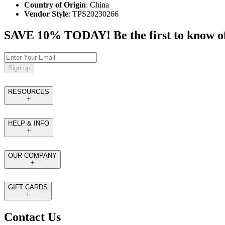
Country of Origin
: China
Vendor Style
: TPS20230266
SAVE 10% TODAY! Be the first to know of tr
Sign up
RESOURCES
HELP & INFO
OUR COMPANY
GIFT CARDS
Contact Us