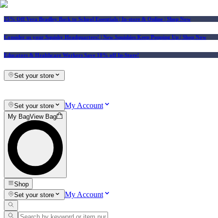
25% Off Vera Bradley Back to School Essentials
| In-store & Online |
Shop Now
Consider us your Squishy Headquarters! | New Squishies Keep Popping Up | Shop Now
Educators & Healthcare Workers Save 10% off In-Store!
Set your store
My Account
Set your store
My Bag
View Bag
Shop
My Account
Set your store