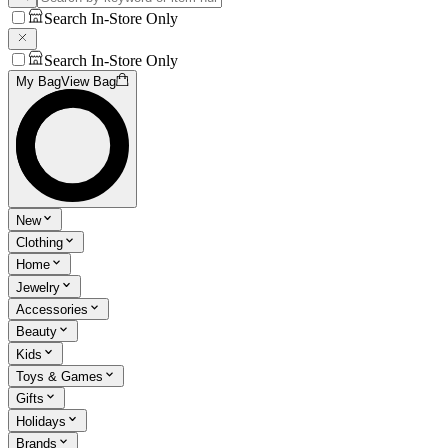
Search In-Store Only
Search In-Store Only
My Bag
View Bag
New
Clothing
Home
Jewelry
Accessories
Beauty
Kids
Toys & Games
Gifts
Holidays
Brands