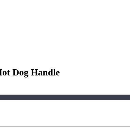
 Hot Dog Handle