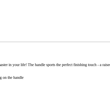
aster in your life! The handle sports the perfect finishing touch - a rai
og on the handle