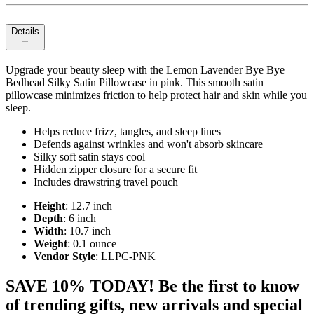
Details
Upgrade your beauty sleep with the Lemon Lavender Bye Bye
Bedhead Silky Satin Pillowcase in pink. This smooth satin
pillowcase minimizes friction to help protect hair and skin while you
sleep.
Helps reduce frizz, tangles, and sleep lines
Defends against wrinkles and won't absorb skincare
Silky soft satin stays cool
Hidden zipper closure for a secure fit
Includes drawstring travel pouch
Height
: 12.7 inch
Depth
: 6 inch
Width
: 10.7 inch
Weight
: 0.1 ounce
Vendor Style
: LLPC-PNK
SAVE 10% TODAY! Be the first to know
of trending gifts, new arrivals and special