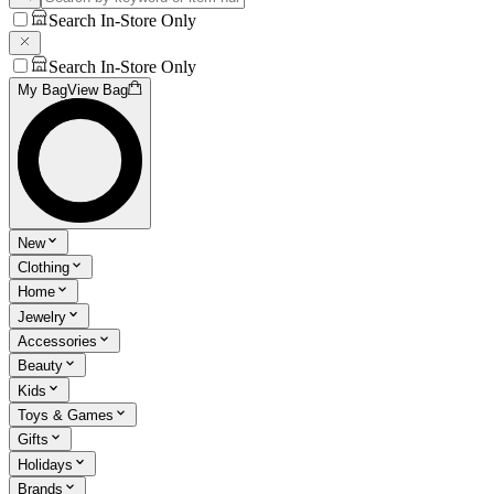
Search In-Store Only
Search In-Store Only
My Bag
View Bag
New
Clothing
Home
Jewelry
Accessories
Beauty
Kids
Toys & Games
Gifts
Holidays
Brands