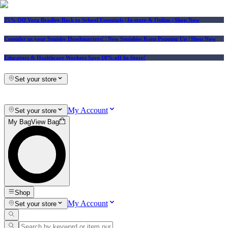
25% Off Vera Bradley Back to School Essentials
| In-store & Online |
Shop Now
Consider us your Squishy Headquarters! | New Squishies Keep Popping Up | Shop Now
Educators & Healthcare Workers Save 10% off In-Store!
Set your store
My Account
Set your store
My Bag
View Bag
Shop
My Account
Set your store