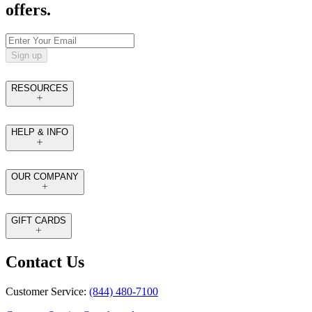
offers.
Sign up
RESOURCES
HELP & INFO
OUR COMPANY
GIFT CARDS
Contact Us
Customer Service:
(844) 480-7100