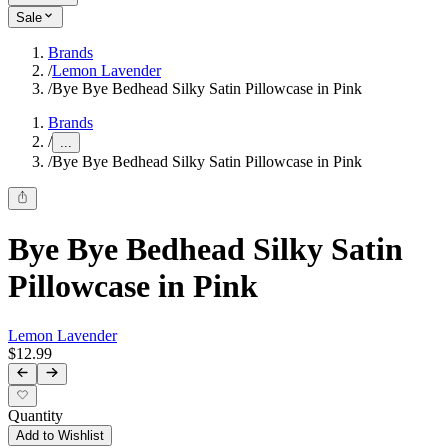
Sale
Brands
/
Lemon Lavender
/
Bye Bye Bedhead Silky Satin Pillowcase in Pink
Brands
/
...
/
Bye Bye Bedhead Silky Satin Pillowcase in Pink
Bye Bye Bedhead Silky Satin
Pillowcase in Pink
Lemon Lavender
$12.99
Quantity
Add to Wishlist