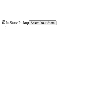
In-Store Pickup
Select Your Store