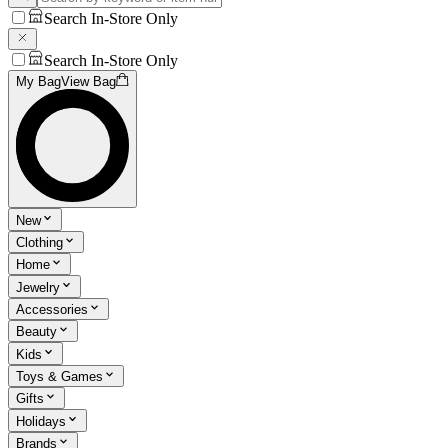
Search In-Store Only
Search In-Store Only
My Bag
View Bag
New
Clothing
Home
Jewelry
Accessories
Beauty
Kids
Toys & Games
Gifts
Holidays
Brands