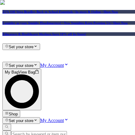
25% Off Vera Bradley Back to School Essentials
| In-store & Online |
Shop Now
Consider us your Squishy Headquarters! | New Squishies Keep Popping Up | Shop Now
Educators & Healthcare Workers Save 10% off In-Store!
Set your store
My Account
Set your store
My Bag
View Bag
Shop
My Account
Set your store