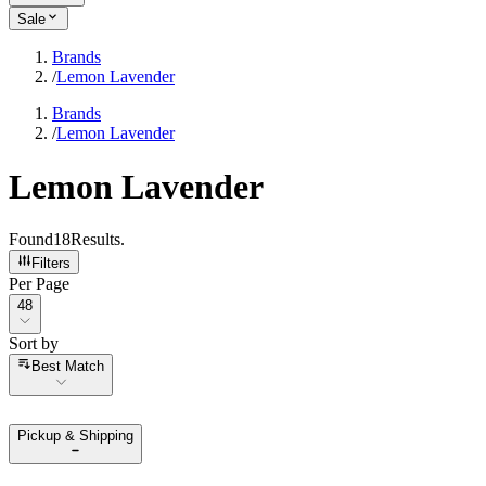
Sale
Brands
/
Lemon Lavender
Brands
/
Lemon Lavender
Lemon Lavender
Found
18
Results
.
Filters
Per Page
Per Page
48
Sort by
Sort by
Best Match
Pickup & Shipping