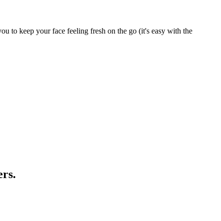
ou to keep your face feeling fresh on the go (it's easy with the
ers.