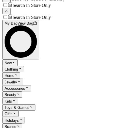
Search In-Store Only
Search In-Store Only
My Bag
View Bag
New
Clothing
Home
Jewelry
Accessories
Beauty
Kids
Toys & Games
Gifts
Holidays
Brands