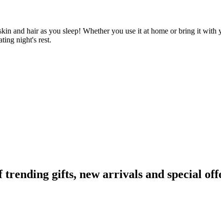
 skin and hair as you sleep! Whether you use it at home or bring it with y
ting night's rest.
ending gifts, new arrivals and special off