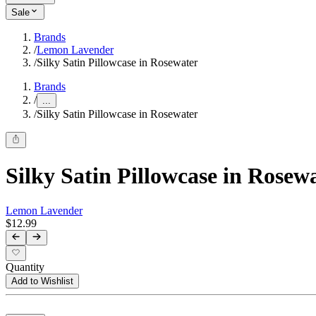
Sale
Brands
/
Lemon Lavender
/
Silky Satin Pillowcase in Rosewater
Brands
/
...
/
Silky Satin Pillowcase in Rosewater
Silky Satin Pillowcase in Rosew
Lemon Lavender
$12.99
Quantity
Add to Wishlist