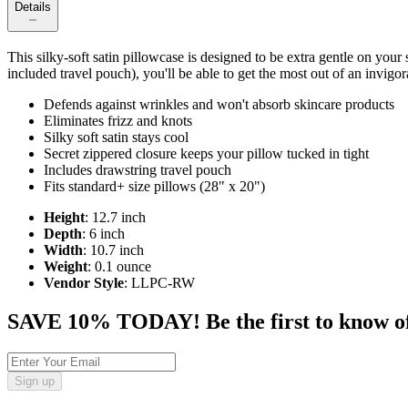
Details
This silky-soft satin pillowcase is designed to be extra gentle on your
included travel pouch), you'll be able to get the most out of an invigora
Defends against wrinkles and won't absorb skincare products
Eliminates frizz and knots
Silky soft satin stays cool
Secret zippered closure keeps your pillow tucked in tight
Includes drawstring travel pouch
Fits standard+ size pillows (28" x 20")
Height
: 12.7 inch
Depth
: 6 inch
Width
: 10.7 inch
Weight
: 0.1 ounce
Vendor Style
: LLPC-RW
SAVE 10% TODAY! Be the first to know of tr
Sign up