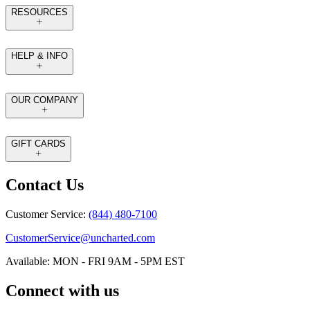
RESOURCES
HELP & INFO
OUR COMPANY
GIFT CARDS
Contact Us
Customer Service:
(844) 480-7100
CustomerService@uncharted.com
Available: MON - FRI 9AM - 5PM EST
Connect with us