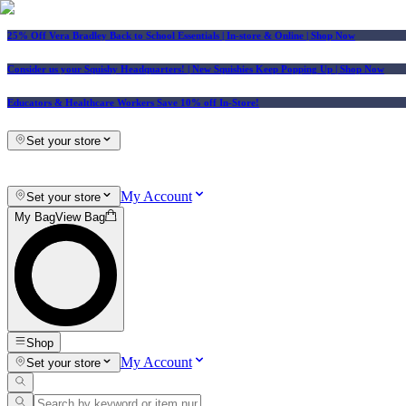
25% Off Vera Bradley Back to School Essentials
| In-store & Online |
Shop Now
Consider us your Squishy Headquarters! | New Squishies Keep Popping Up | Shop Now
Educators & Healthcare Workers Save 10% off In-Store!
Set your store
My Account
Set your store
My Bag
View Bag
Shop
My Account
Set your store