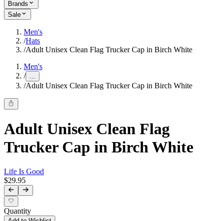
Brands
Sale
Men's
/
Hats
/
Adult Unisex Clean Flag Trucker Cap in Birch White
Men's
/
...
/
Adult Unisex Clean Flag Trucker Cap in Birch White
Adult Unisex Clean Flag
Trucker Cap in Birch White
Life Is Good
$29.95
Quantity
Add to Wishlist