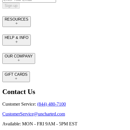
Sign up
RESOURCES
HELP & INFO
OUR COMPANY
GIFT CARDS
Contact Us
Customer Service:
(844) 480-7100
CustomerService@uncharted.com
Available: MON - FRI 9AM - 5PM EST