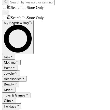
Search In-Store Only
Search In-Store Only
My Bag
View Bag
New
Clothing
Home
Jewelry
Accessories
Beauty
Kids
Toys & Games
Gifts
Holidays