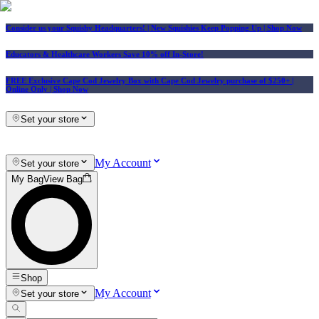
Consider us your Squishy Headquarters! | New Squishies Keep Popping Up | Shop Now
Educators & Healthcare Workers Save 10% off In-Store!
FREE Exclusive Cape Cod Jewelry Box with Cape Cod Jewelry purchase of $250+
|
Online Only |
Shop Now
Set your store
My Account
Set your store
My Bag
View Bag
Shop
My Account
Set your store