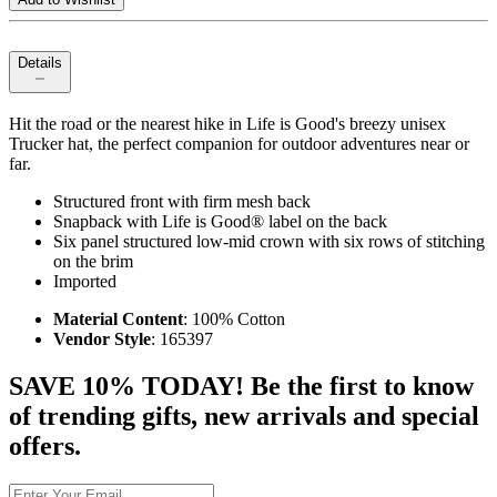
Details
Hit the road or the nearest hike in Life is Good's breezy unisex
Trucker hat, the perfect companion for outdoor adventures near or
far.
Structured front with firm mesh back
Snapback with Life is Good® label on the back
Six panel structured low-mid crown with six rows of stitching
on the brim
Imported
Material Content
: 100% Cotton
Vendor Style
: 165397
SAVE 10% TODAY! Be the first to know
of trending gifts, new arrivals and special
offers.