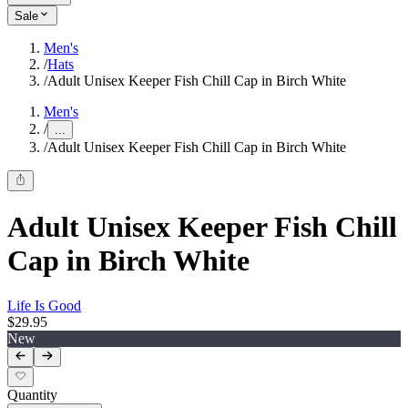
Sale
Men's
/
Hats
/
Adult Unisex Keeper Fish Chill Cap in Birch White
Men's
/
...
/
Adult Unisex Keeper Fish Chill Cap in Birch White
Adult Unisex Keeper Fish Chill
Cap in Birch White
Life Is Good
$29.95
New
Quantity