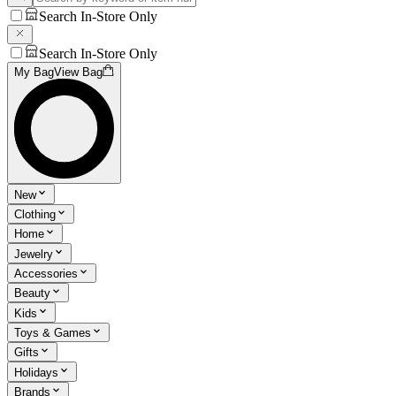
Search In-Store Only
Search In-Store Only
My Bag
View Bag
New
Clothing
Home
Jewelry
Accessories
Beauty
Kids
Toys & Games
Gifts
Holidays
Brands