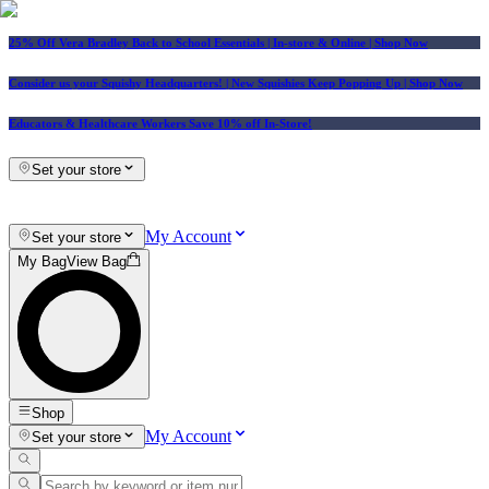
25% Off Vera Bradley Back to School Essentials
| In-store & Online |
Shop Now
Consider us your Squishy Headquarters! | New Squishies Keep Popping Up | Shop Now
Educators & Healthcare Workers Save 10% off In-Store!
Set your store
My Account
Set your store
My Bag
View Bag
Shop
My Account
Set your store