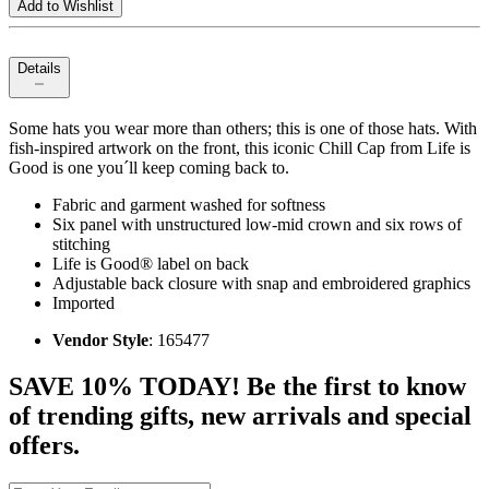
Add to Wishlist
Details
Some hats you wear more than others; this is one of those hats. With
fish-inspired artwork on the front, this iconic Chill Cap from Life is
Good is one you´ll keep coming back to.
Fabric and garment washed for softness
Six panel with unstructured low-mid crown and six rows of
stitching
Life is Good® label on back
Adjustable back closure with snap and embroidered graphics
Imported
Vendor Style
: 165477
SAVE 10% TODAY! Be the first to know
of trending gifts, new arrivals and special
offers.