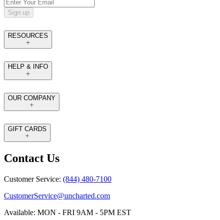
Sign up
RESOURCES
HELP & INFO
OUR COMPANY
GIFT CARDS
Contact Us
Customer Service:
(844) 480-7100
CustomerService@uncharted.com
Available: MON - FRI 9AM - 5PM EST