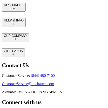
RESOURCES
HELP & INFO
OUR COMPANY
GIFT CARDS
Contact Us
Customer Service:
(844) 480-7100
CustomerService@uncharted.com
Available: MON - FRI 9AM - 5PM EST
Connect with us