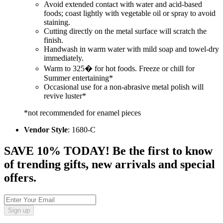
Avoid extended contact with water and acid-based
foods; coast lightly with vegetable oil or spray to avoid
staining.
Cutting directly on the metal surface will scratch the
finish.
Handwash in warm water with mild soap and towel-dry
immediately.
Warm to 325� for hot foods. Freeze or chill for
Summer entertaining*
Occasional use for a non-abrasive metal polish will
revive luster*
*not recommended for enamel pieces
Vendor Style
: 1680-C
SAVE 10% TODAY! Be the first to know
of trending gifts, new arrivals and special
offers.
Sign up