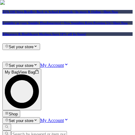
25% Off Vera Bradley Back to School Essentials
| In-store & Online |
Shop Now
Consider us your Squishy Headquarters! | New Squishies Keep Popping Up | Shop Now
Educators & Healthcare Workers Save 10% off In-Store!
Set your store
My Account
Set your store
My Bag
View Bag
Shop
My Account
Set your store