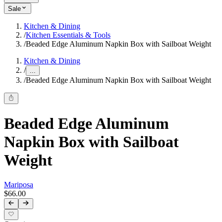
Sale
Kitchen & Dining
/
Kitchen Essentials & Tools
/
Beaded Edge Aluminum Napkin Box with Sailboat Weight
Kitchen & Dining
/
...
/
Beaded Edge Aluminum Napkin Box with Sailboat Weight
Beaded Edge Aluminum
Napkin Box with Sailboat
Weight
Mariposa
$66.00