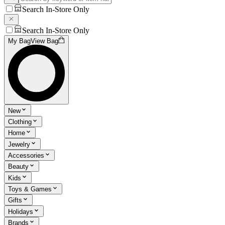
Search In-Store Only
Search In-Store Only
My Bag
View Bag
New
Clothing
Home
Jewelry
Accessories
Beauty
Kids
Toys & Games
Gifts
Holidays
Brands