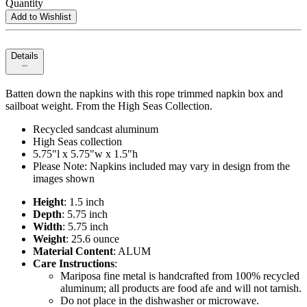
Quantity
Add to Wishlist
Details
Batten down the napkins with this rope trimmed napkin box and
sailboat weight. From the High Seas Collection.
Recycled sandcast aluminum
High Seas collection
5.75"l x 5.75"w x 1.5"h
Please Note: Napkins included may vary in design from the
images shown
Height
: 1.5 inch
Depth
: 5.75 inch
Width
: 5.75 inch
Weight
: 25.6 ounce
Material Content
: ALUM
Care Instructions
:
Mariposa fine metal is handcrafted from 100% recycled
aluminum; all products are food afe and will not tarnish.
Do not place in the dishwasher or microwave.