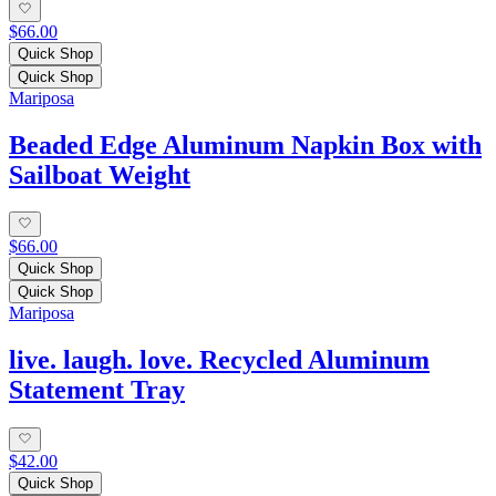
$66.00
Quick Shop
Quick Shop
Mariposa
Beaded Edge Aluminum Napkin Box with
Sailboat Weight
$66.00
Quick Shop
Quick Shop
Mariposa
live. laugh. love. Recycled Aluminum
Statement Tray
$42.00
Quick Shop