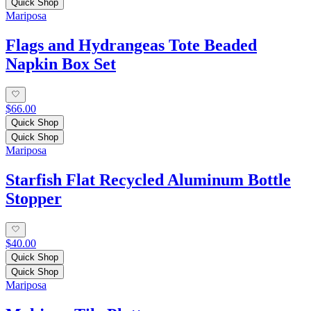
Quick Shop
Mariposa
Flags and Hydrangeas Tote Beaded
Napkin Box Set
$66.00
Quick Shop
Quick Shop
Mariposa
Starfish Flat Recycled Aluminum Bottle
Stopper
$40.00
Quick Shop
Quick Shop
Mariposa