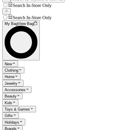
Search In-Store Only
Search In-Store Only
My Bag
View Bag
New
Clothing
Home
Jewelry
Accessories
Beauty
Kids
Toys & Games
Gifts
Holidays
Brands