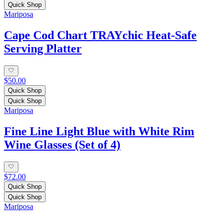
Quick Shop
Mariposa
Cape Cod Chart TRAYchic Heat-Safe
Serving Platter
$50.00
Quick Shop
Quick Shop
Mariposa
Fine Line Light Blue with White Rim
Wine Glasses (Set of 4)
$72.00
Quick Shop
Quick Shop
Mariposa