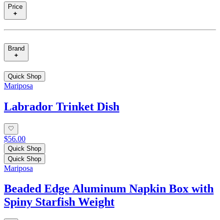
Price
Brand
Quick Shop
Mariposa
Labrador Trinket Dish
$56.00
Quick Shop
Quick Shop
Mariposa
Beaded Edge Aluminum Napkin Box with
Spiny Starfish Weight