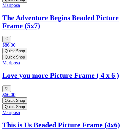
Mariposa
The Adventure Begins Beaded Picture
Frame (5x7)
$86.00
Quick Shop
Quick Shop
Mariposa
Love you more Picture Frame ( 4 x 6 )
$66.00
Quick Shop
Quick Shop
Mariposa
This is Us Beaded Picture Frame (4x6)