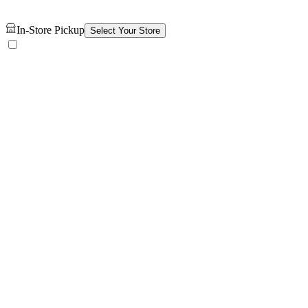
In-Store Pickup
Select Your Store