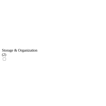
Storage & Organization
(
2
)