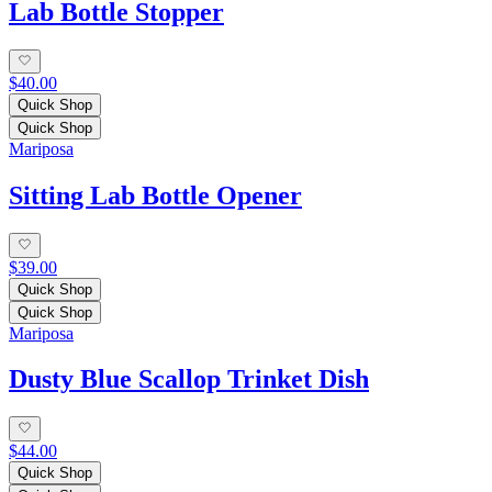
Lab Bottle Stopper
$40.00
Quick Shop
Quick Shop
Mariposa
Sitting Lab Bottle Opener
$39.00
Quick Shop
Quick Shop
Mariposa
Dusty Blue Scallop Trinket Dish
$44.00
Quick Shop