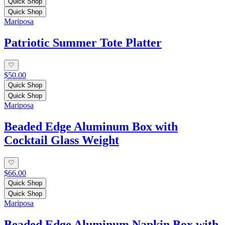
Quick Shop
Quick Shop
Mariposa
Patriotic Summer Tote Platter
$50.00
Quick Shop
Quick Shop
Mariposa
Beaded Edge Aluminum Box with
Cocktail Glass Weight
$66.00
Quick Shop
Quick Shop
Mariposa
Beaded Edge Aluminum Napkin Box with