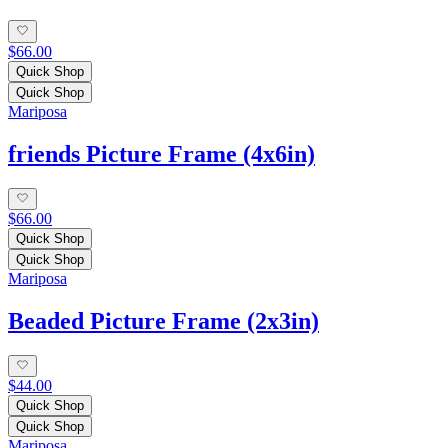
$66.00
Quick Shop
Quick Shop
Mariposa
friends Picture Frame (4x6in)
$66.00
Quick Shop
Quick Shop
Mariposa
Beaded Picture Frame (2x3in)
$44.00
Quick Shop
Quick Shop
Mariposa