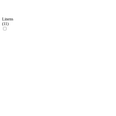
Linens
(
11
)