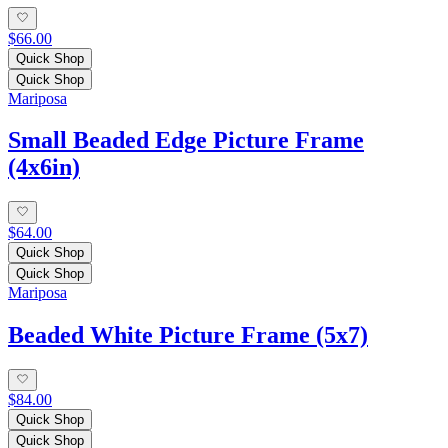
$66.00
Quick Shop
Quick Shop
Mariposa
Small Beaded Edge Picture Frame
(4x6in)
$64.00
Quick Shop
Quick Shop
Mariposa
Beaded White Picture Frame (5x7)
$84.00
Quick Shop
Quick Shop