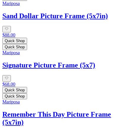
Mariposa
Sand Dollar Picture Frame (5x7in)
$88.00
Quick Shop
Quick Shop
Mariposa
Signature Picture Frame (5x7)
$68.00
Quick Shop
Quick Shop
Mariposa
Remember This Day Picture Frame
(5x7in)