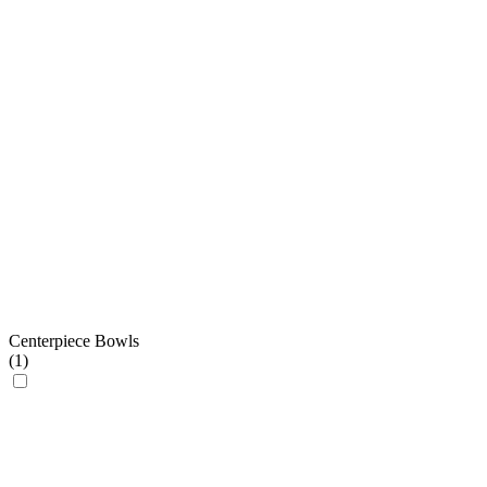
Centerpiece Bowls
(
1
)