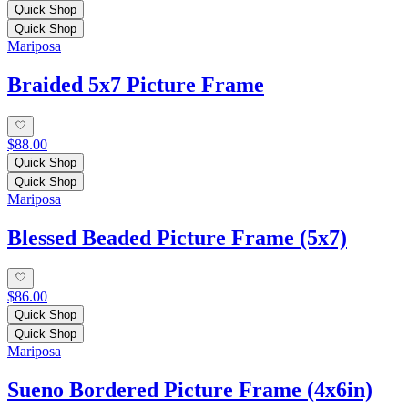
Quick Shop
Quick Shop
Mariposa
Braided 5x7 Picture Frame
$88.00
Quick Shop
Quick Shop
Mariposa
Blessed Beaded Picture Frame (5x7)
$86.00
Quick Shop
Quick Shop
Mariposa
Sueno Bordered Picture Frame (4x6in)