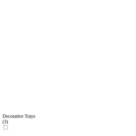
Decorative Trays
(
3
)