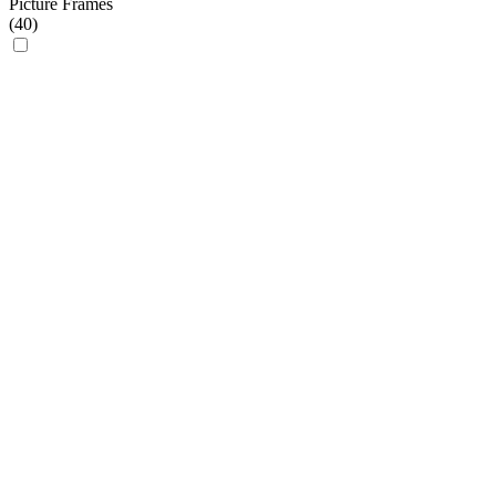
Picture Frames
(
40
)