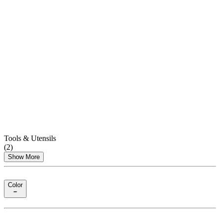
Tools & Utensils
(
2
)
Show More
Color