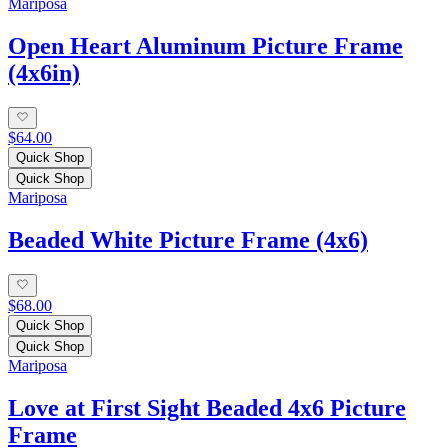
Mariposa
Open Heart Aluminum Picture Frame
(4x6in)
$64.00
Quick Shop
Quick Shop
Mariposa
Beaded White Picture Frame (4x6)
$68.00
Quick Shop
Quick Shop
Mariposa
Love at First Sight Beaded 4x6 Picture
Frame