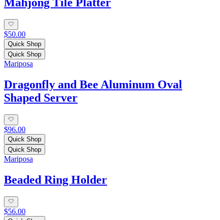
Mahjong Tile Platter
$50.00
Quick Shop
Quick Shop
Mariposa
Dragonfly and Bee Aluminum Oval
Shaped Server
$96.00
Quick Shop
Quick Shop
Mariposa
Beaded Ring Holder
$56.00