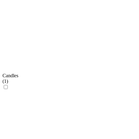
Candles
(
1
)