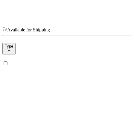
Available for Shipping
Type