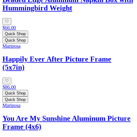
Hummingbird Weight
$66.00
Quick Shop
Quick Shop
Mariposa
Happily Ever After Picture Frame
(5x7in)
$86.00
Quick Shop
Quick Shop
Mariposa
You Are My Sunshine Aluminum Picture
Frame (4x6)