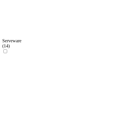
Serveware
(
14
)