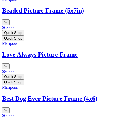
Beaded Picture Frame (5x7in)
$68.00
Quick Shop
Quick Shop
Mariposa
Love Always Picture Frame
$86.00
Quick Shop
Quick Shop
Mariposa
Best Dog Ever Picture Frame (4x6)
$66.00