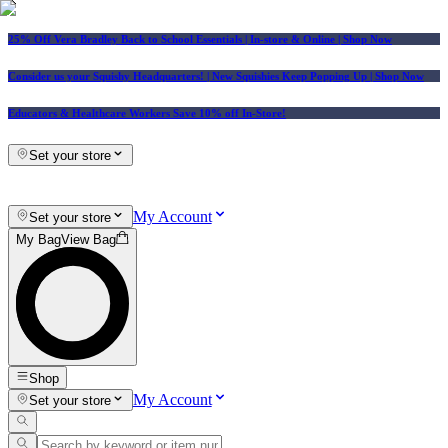
25% Off Vera Bradley Back to School Essentials
| In-store & Online |
Shop Now
Consider us your Squishy Headquarters! | New Squishies Keep Popping Up | Shop Now
Educators & Healthcare Workers Save 10% off In-Store!
Set your store
My Account
Set your store
My Bag
View Bag
Shop
My Account
Set your store