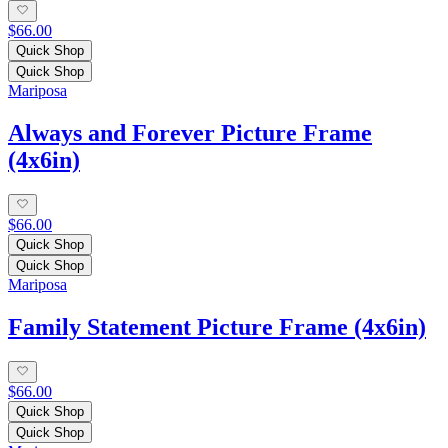
$66.00
Quick Shop
Quick Shop
Mariposa
Always and Forever Picture Frame
(4x6in)
$66.00
Quick Shop
Quick Shop
Mariposa
Family Statement Picture Frame (4x6in)
$66.00
Quick Shop
Quick Shop