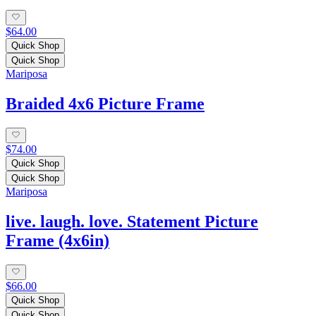
$64.00
Quick Shop
Quick Shop
Mariposa
Braided 4x6 Picture Frame
$74.00
Quick Shop
Quick Shop
Mariposa
live. laugh. love. Statement Picture
Frame (4x6in)
$66.00
Quick Shop
Quick Shop