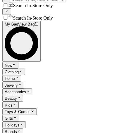
Search In-Store Only
Search In-Store Only
My Bag
View Bag
New
Clothing
Home
Jewelry
Accessories
Beauty
Kids
Toys & Games
Gifts
Holidays
Brands