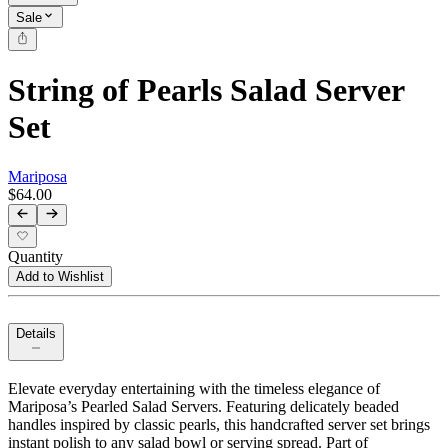
Sale
String of Pearls Salad Server
Set
Mariposa
$64.00
Quantity
Add to Wishlist
Details
Elevate everyday entertaining with the timeless elegance of
Mariposa’s Pearled Salad Servers. Featuring delicately beaded
handles inspired by classic pearls, this handcrafted server set brings
instant polish to any salad bowl or serving spread. Part of