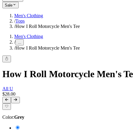
Sale
Men's Clothing
/
Tops
/
How I Roll Motorcycle Men's Tee
Men's Clothing
/
...
/
How I Roll Motorcycle Men's Tee
How I Roll Motorcycle Men's Te
All U
$28.00
Color
:
Grey