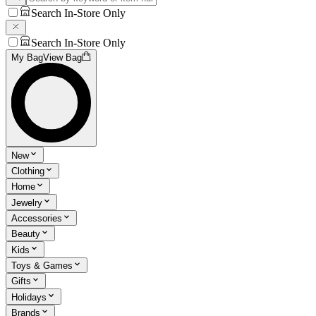
Search In-Store Only
Search In-Store Only
My Bag
View Bag
New
Clothing
Home
Jewelry
Accessories
Beauty
Kids
Toys & Games
Gifts
Holidays
Brands