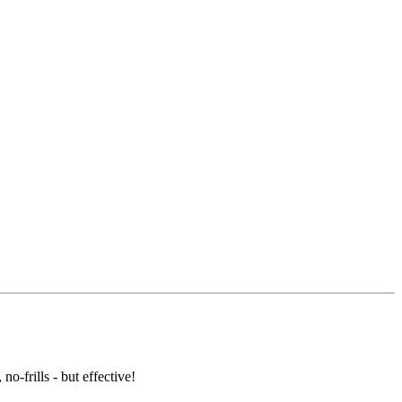
o-frills - but effective!