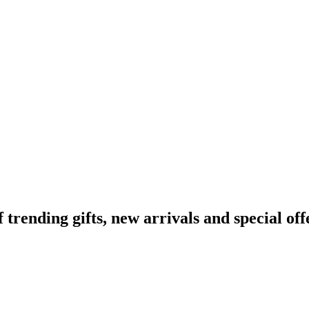
ending gifts, new arrivals and special off