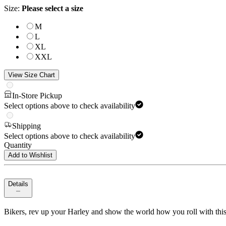
Size
:
Please select a size
M
L
XL
XXL
View Size Chart
In-Store Pickup
Select options above to check availability
Shipping
Select options above to check availability
Quantity
Add to Wishlist
Details
Bikers, rev up your Harley and show the world how you roll with this sc