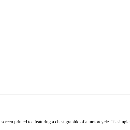
reen printed tee featuring a chest graphic of a motorcycle. It's simple, n