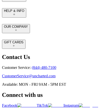
HELP & INFO
OUR COMPANY
GIFT CARDS
Contact Us
Customer Service:
(844) 480-7100
CustomerService@uncharted.com
Available: MON - FRI 9AM - 5PM EST
Connect with us
Facebook
TikTok
Instagram