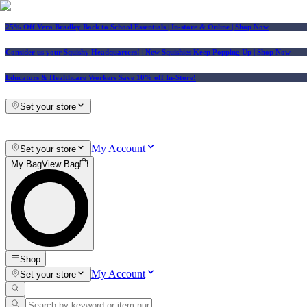
25% Off Vera Bradley Back to School Essentials
| In-store & Online |
Shop Now
Consider us your Squishy Headquarters! | New Squishies Keep Popping Up | Shop Now
Educators & Healthcare Workers Save 10% off In-Store!
Set your store
My Account
Set your store
My Bag
View Bag
Shop
My Account
Set your store