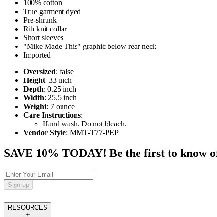
100% cotton
True garment dyed
Pre-shrunk
Rib knit collar
Short sleeves
"Mike Made This" graphic below rear neck
Imported
Oversized
: false
Height
: 33 inch
Depth
: 0.25 inch
Width
: 25.5 inch
Weight
: 7 ounce
Care Instructions
:
Hand wash. Do not bleach.
Vendor Style
: MMT-T77-PEP
SAVE 10% TODAY! Be the first to know of tr
Sign up
RESOURCES