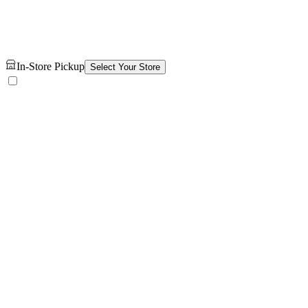
In-Store Pickup
Select Your Store