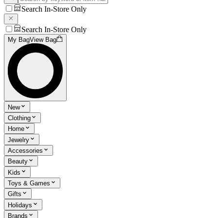
Search In-Store Only
Search In-Store Only
My Bag
View Bag
New
Clothing
Home
Jewelry
Accessories
Beauty
Kids
Toys & Games
Gifts
Holidays
Brands