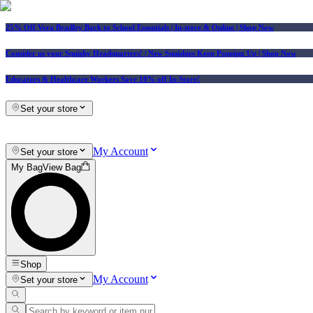
25% Off Vera Bradley Back to School Essentials
| In-store & Online |
Shop Now
Consider us your Squishy Headquarters! | New Squishies Keep Popping Up | Shop Now
Educators & Healthcare Workers Save 10% off In-Store!
Set your store
My Account
Set your store
My Bag
View Bag
Shop
My Account
Set your store