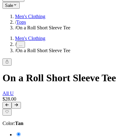
Sale
Men's Clothing
/
Tops
/
On a Roll Short Sleeve Tee
Men's Clothing
/
...
/
On a Roll Short Sleeve Tee
On a Roll Short Sleeve Tee
All U
$28.00
Color
:
Tan