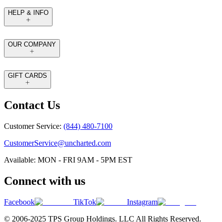
HELP & INFO
OUR COMPANY
GIFT CARDS
Contact Us
Customer Service:
(844) 480-7100
CustomerService@uncharted.com
Available: MON - FRI 9AM - 5PM EST
Connect with us
Facebook
TikTok
Instagram
© 2006-2025 TPS Group Holdings. LLC All Rights Reserved.