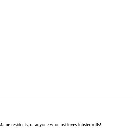
aine residents, or anyone who just loves lobster rolls!