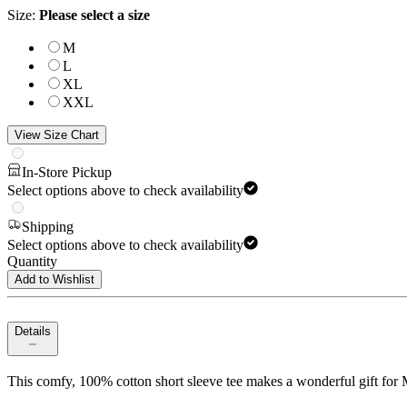
Size
:
Please select a size
M
L
XL
XXL
View Size Chart
In-Store Pickup
Select options above to check availability
Shipping
Select options above to check availability
Quantity
Add to Wishlist
Details
This comfy, 100% cotton short sleeve tee makes a wonderful gift for M