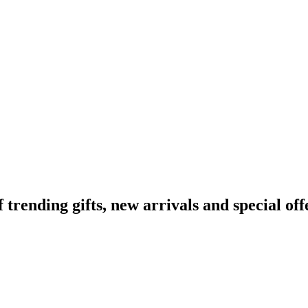
ending gifts, new arrivals and special off