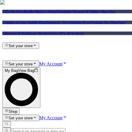
25% Off Vera Bradley Back to School Essentials
| In-store & Online |
Shop Now
Consider us your Squishy Headquarters! | New Squishies Keep Popping Up | Shop Now
Educators & Healthcare Workers Save 10% off In-Store!
Set your store
My Account
Set your store
My Bag
View Bag
Shop
My Account
Set your store