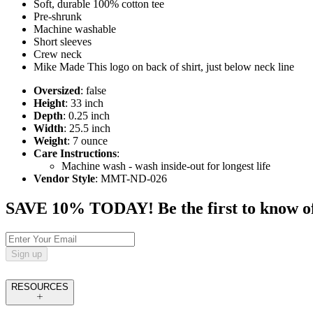
Soft, durable 100% cotton tee
Pre-shrunk
Machine washable
Short sleeves
Crew neck
Mike Made This logo on back of shirt, just below neck line
Oversized
: false
Height
: 33 inch
Depth
: 0.25 inch
Width
: 25.5 inch
Weight
: 7 ounce
Care Instructions
:
Machine wash - wash inside-out for longest life
Vendor Style
: MMT-ND-026
SAVE 10% TODAY! Be the first to know of tr
Sign up
RESOURCES