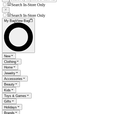
Search In-Store Only
Search In-Store Only
My Bag
View Bag
New
Clothing
Home
Jewelry
Accessories
Beauty
Kids
Toys & Games
Gifts
Holidays
Brands