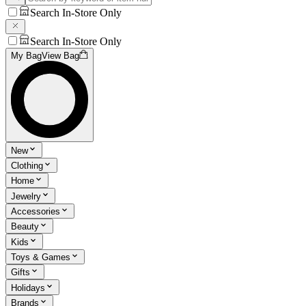
Search In-Store Only
Search In-Store Only
My Bag
View Bag
New
Clothing
Home
Jewelry
Accessories
Beauty
Kids
Toys & Games
Gifts
Holidays
Brands