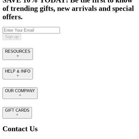
of trending gifts, new arrivals and special
offers.
Sign up
RESOURCES
HELP & INFO
OUR COMPANY
GIFT CARDS
Contact Us