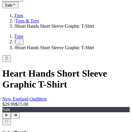
Sale
Tops
/
Tops & Tees
/
Heart Hands Short Sleeve Graphic T-Shirt
Tops
/
...
/
Heart Hands Short Sleeve Graphic T-Shirt
Heart Hands Short Sleeve
Graphic T-Shirt
New England Outfitters
$29.99
$15.00
Sale