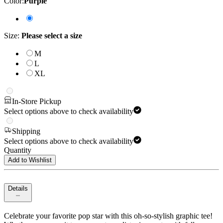
Color
:
Purple
Size
:
Please select a size
M
L
XL
In-Store Pickup
Select options above to check availability
Shipping
Select options above to check availability
Quantity
Add to Wishlist
Details
Celebrate your favorite pop star with this oh-so-stylish graphic tee!