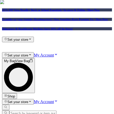
25% Off Vera Bradley Back to School Essentials
| In-store & Online |
Shop Now
Consider us your Squishy Headquarters! | New Squishies Keep Popping Up | Shop Now
Educators & Healthcare Workers Save 10% off In-Store!
Set your store
My Account
Set your store
My Bag
View Bag
Shop
My Account
Set your store