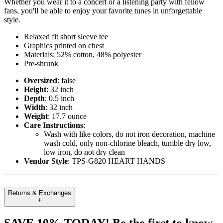
Whether you wear it to a concert or a listening party with fellow
fans, you'll be able to enjoy your favorite tunes in unforgettable
style.
Relaxed fit short sleeve tee
Graphics printed on chest
Materials: 52% cotton, 48% polyester
Pre-shrunk
Oversized
: false
Height
: 32 inch
Depth
: 0.5 inch
Width
: 32 inch
Weight
: 17.7 ounce
Care Instructions
:
Wash with like colors, do not iron decoration, machine
wash cold, only non-chlorine bleach, tumble dry low,
low iron, do not dry clean
Vendor Style
: TPS-G820 HEART HANDS
Returns & Exchanges
SAVE 10% TODAY! Be the first to know