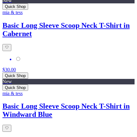
New
Quick Shop
mia & tess
Basic Long Sleeve Scoop Neck T-Shirt in
Cabernet
$30.00
Quick Shop
New
Quick Shop
mia & tess
Basic Long Sleeve Scoop Neck T-Shirt in
Windward Blue