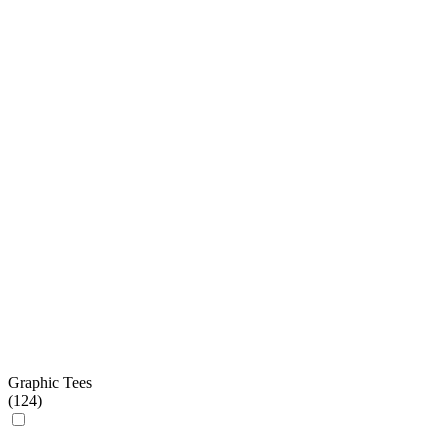
Graphic Tees
(
124
)