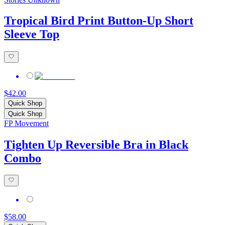
Tropical Bird Print Button-Up Short
Sleeve Top
$42.00
Quick Shop
Quick Shop
FP Movement
Tighten Up Reversible Bra in Black
Combo
$58.00