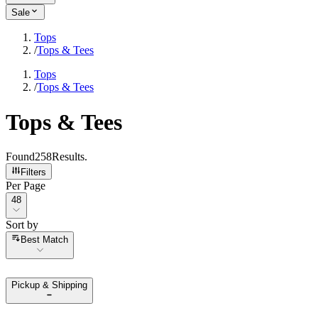
Sale
Tops
/
Tops & Tees
Tops
/
Tops & Tees
Tops & Tees
Found
258
Results
.
Filters
Per Page
Per Page
48
Sort by
Sort by
Best Match
Pickup & Shipping