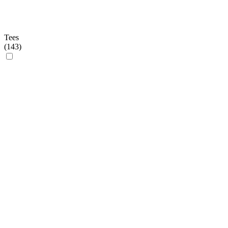
Tees
(
143
)