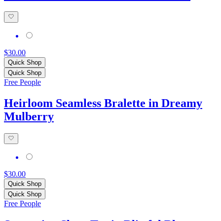
$30.00
Quick Shop
Quick Shop
Free People
Heirloom Seamless Bralette in Dreamy
Mulberry
$30.00
Quick Shop
Quick Shop
Free People