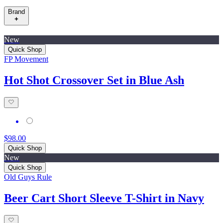
Brand
New
Quick Shop
FP Movement
Hot Shot Crossover Set in Blue Ash
$98.00
Quick Shop
New
Quick Shop
Old Guys Rule
Beer Cart Short Sleeve T-Shirt in Navy