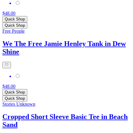
$48.00
Quick Shop
Quick Shop
Free People
We The Free Jamie Henley Tank in Dew
Shine
$48.00
Quick Shop
Quick Shop
Stories Unknown
Cropped Short Sleeve Basic Tee in Beach
Sand