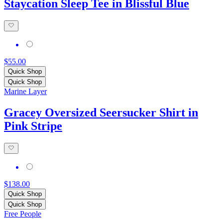
Staycation Sleep Tee in Blissful Blue
$55.00
Quick Shop
Quick Shop
Marine Layer
Gracey Oversized Seersucker Shirt in
Pink Stripe
$138.00
Quick Shop
Quick Shop
Free People