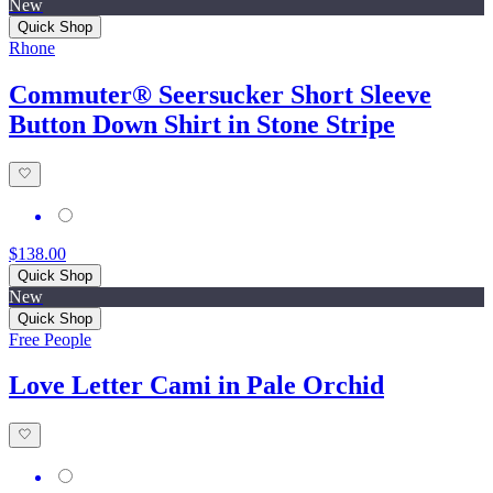
New
Quick Shop
Rhone
Commuter® Seersucker Short Sleeve
Button Down Shirt in Stone Stripe
$138.00
Quick Shop
New
Quick Shop
Free People
Love Letter Cami in Pale Orchid