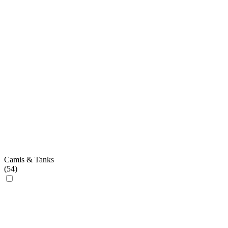
Camis & Tanks
(
54
)