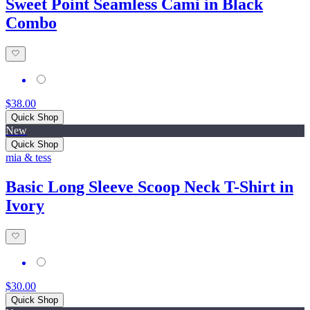
Sweet Point Seamless Cami in Black
Combo
$38.00
Quick Shop
New
Quick Shop
mia & tess
Basic Long Sleeve Scoop Neck T-Shirt in
Ivory
$30.00
Quick Shop