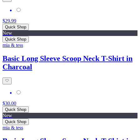
$29.99
Quick Shop
New
Quick Shop
mia & tess
Basic Long Sleeve Scoop Neck T-Shirt in
Charcoal
$30.00
Quick Shop
New
Quick Shop
mia & tess