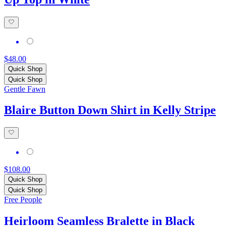
$48.00
Quick Shop
Quick Shop
Gentle Fawn
Blaire Button Down Shirt in Kelly Stripe
$108.00
Quick Shop
Quick Shop
Free People
Heirloom Seamless Bralette in Black