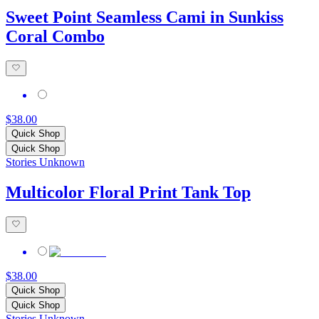
Sweet Point Seamless Cami in Sunkiss
Coral Combo
$38.00
Quick Shop
Quick Shop
Stories Unknown
Multicolor Floral Print Tank Top
$38.00
Quick Shop
Quick Shop
Stories Unknown