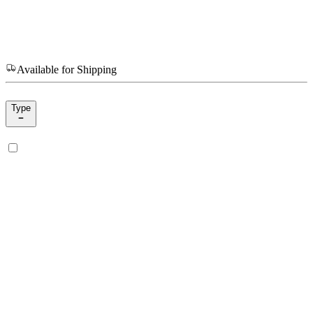
Available for Shipping
Type