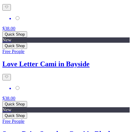
$38.00
Quick Shop
New
Quick Shop
Free People
Love Letter Cami in Bayside
$38.00
Quick Shop
New
Quick Shop
Free People