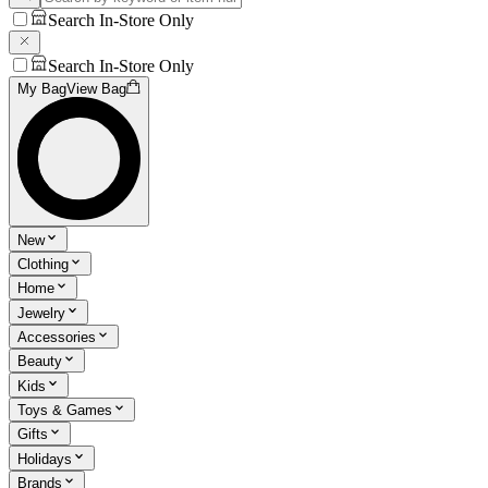
Search In-Store Only
Search In-Store Only
My Bag
View Bag
New
Clothing
Home
Jewelry
Accessories
Beauty
Kids
Toys & Games
Gifts
Holidays
Brands