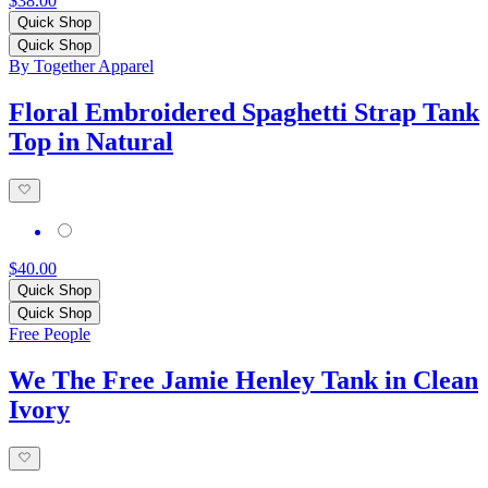
$38.00
Quick Shop
Quick Shop
By Together Apparel
Floral Embroidered Spaghetti Strap Tank
Top in Natural
$40.00
Quick Shop
Quick Shop
Free People
We The Free Jamie Henley Tank in Clean
Ivory