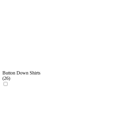
Button Down Shirts
(
26
)