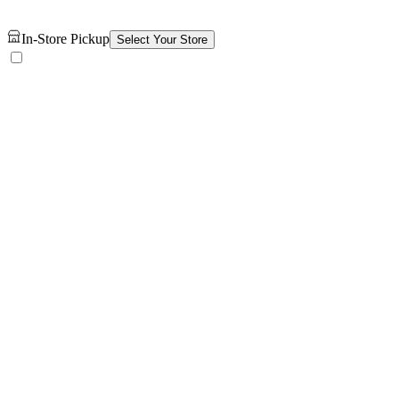
In-Store Pickup
Select Your Store