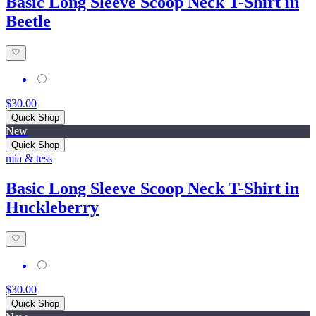
Basic Long Sleeve Scoop Neck T-Shirt in
Beetle
$30.00
Quick Shop
New
Quick Shop
mia & tess
Basic Long Sleeve Scoop Neck T-Shirt in
Huckleberry
$30.00
Quick Shop