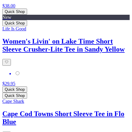
$38.00
Quick Shop
New
Quick Shop
Life Is Good
Women's Livin' on Lake Time Short
Sleeve Crusher-Lite Tee in Sandy Yellow
$29.95
Quick Shop
Quick Shop
Cape Shark
Cape Cod Towns Short Sleeve Tee in Flo
Blue