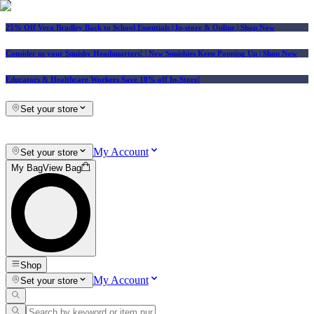
25% Off Vera Bradley Back to School Essentials
| In-store & Online |
Shop Now
Consider us your Squishy Headquarters! | New Squishies Keep Popping Up | Shop Now
Educators & Healthcare Workers Save 10% off In-Store!
Set your store
My Account
Set your store
My Bag
View Bag
Shop
My Account
Set your store