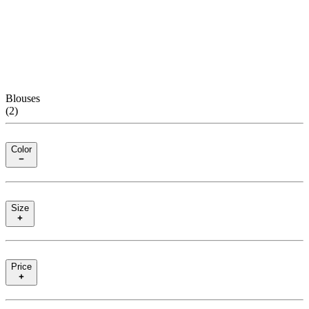
Blouses
(
2
)
Color
Size
Price