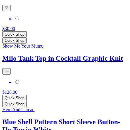
$30.00
Quick Shop
Quick Shop
Show Me Your Mumu
Milo Tank Top in Cocktail Graphic Knit
$128.00
Quick Shop
Quick Shop
Hem And Thread
Blue Shell Pattern Short Sleeve Button-
Up Top in White