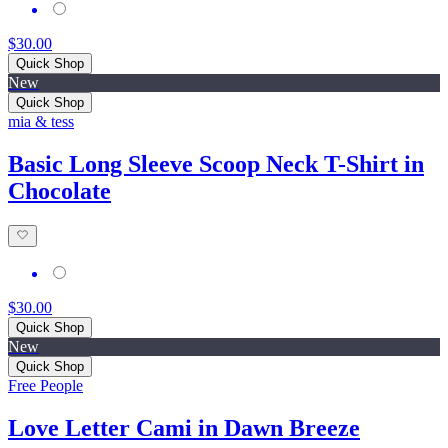
$30.00
Quick Shop
New
Quick Shop
mia & tess
Basic Long Sleeve Scoop Neck T-Shirt in
Chocolate
$30.00
Quick Shop
New
Quick Shop
Free People
Love Letter Cami in Dawn Breeze