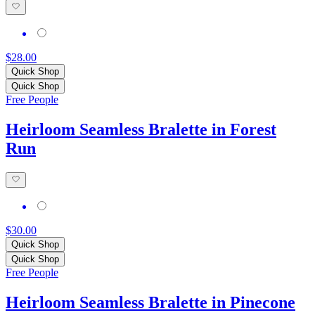
$28.00
Quick Shop
Quick Shop
Free People
Heirloom Seamless Bralette in Forest
Run
$30.00
Quick Shop
Quick Shop
Free People
Heirloom Seamless Bralette in Pinecone