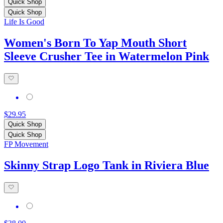
Quick Shop
Quick Shop
Life Is Good
Women's Born To Yap Mouth Short
Sleeve Crusher Tee in Watermelon Pink
$29.95
Quick Shop
Quick Shop
FP Movement
Skinny Strap Logo Tank in Riviera Blue