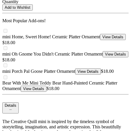
Quantity
Add to Wishlist
Most Popular Add-ons!
mini Home, Sweet Home! Ceramic Platter Ornament
View Details
$18.00
mini Oh Gnome You Didn't Ceramic Platter Ornament
View Details
$18.00
mini Porch Pal Goose Platter Ornament
$18.00
View Details
Bear With Me Mini Teddy Bear Hand-Painted Ceramic Platter
Ornament
$18.00
View Details
Details
The Creative Quill mini is inspired by the timeless symbol of
storytelling, imagination, and artistic expression. This beautifully