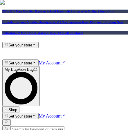
25% Off Vera Bradley Back to School Essentials
| In-store & Online |
Shop Now
Consider us your Squishy Headquarters! | New Squishies Keep Popping Up | Shop Now
Educators & Healthcare Workers Save 10% off In-Store!
Set your store
My Account
Set your store
My Bag
View Bag
Shop
My Account
Set your store