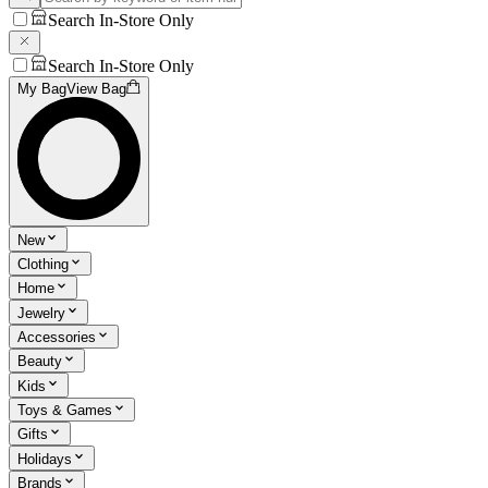
Search In-Store Only
Search In-Store Only
My Bag
View Bag
New
Clothing
Home
Jewelry
Accessories
Beauty
Kids
Toys & Games
Gifts
Holidays
Brands