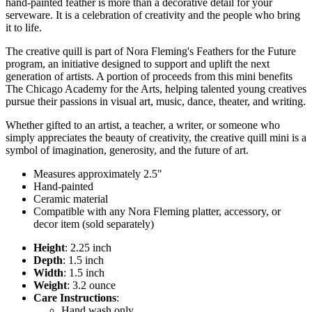
hand-painted feather is more than a decorative detail for your
serveware. It is a celebration of creativity and the people who bring
it to life.
The creative quill is part of Nora Fleming's Feathers for the Future
program, an initiative designed to support and uplift the next
generation of artists. A portion of proceeds from this mini benefits
The Chicago Academy for the Arts, helping talented young creatives
pursue their passions in visual art, music, dance, theater, and writing.
Whether gifted to an artist, a teacher, a writer, or someone who
simply appreciates the beauty of creativity, the creative quill mini is a
symbol of imagination, generosity, and the future of art.
Measures approximately 2.5"
Hand-painted
Ceramic material
Compatible with any Nora Fleming platter, accessory, or
decor item (sold separately)
Height
: 2.25 inch
Depth
: 1.5 inch
Width
: 1.5 inch
Weight
: 3.2 ounce
Care Instructions
:
Hand wash only