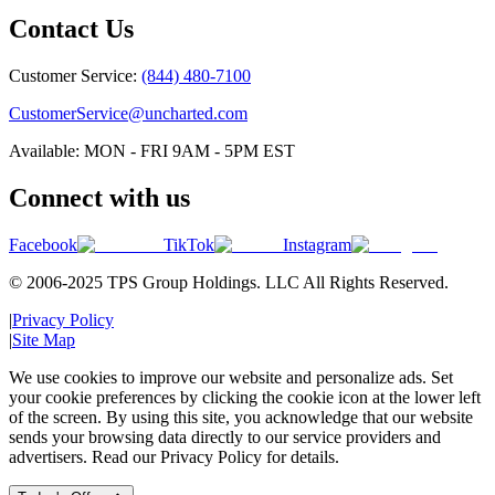
Contact Us
Customer Service:
(844) 480-7100
CustomerService@uncharted.com
Available: MON - FRI 9AM - 5PM EST
Connect with us
Facebook
TikTok
Instagram
© 2006-2025 TPS Group Holdings. LLC All Rights Reserved.
|
Privacy Policy
|
Site Map
We use cookies to improve our website and personalize ads. Set
your cookie preferences by clicking the cookie icon at the lower left
of the screen. By using this site, you acknowledge that our website
sends your browsing data directly to our service providers and
advertisers. Read our Privacy Policy for details.