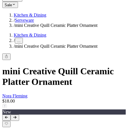
Sale
Kitchen & Dining
/
Serveware
/
mini Creative Quill Ceramic Platter Ornament
Kitchen & Dining
/
...
/
mini Creative Quill Ceramic Platter Ornament
mini Creative Quill Ceramic
Platter Ornament
Nora Fleming
$18.00
New