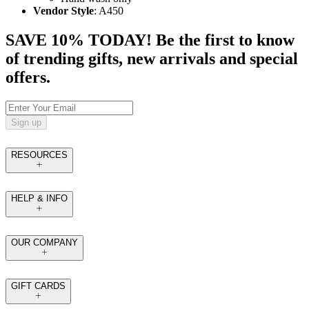
Vendor Style
: A450
SAVE 10% TODAY! Be the first to know
of trending gifts, new arrivals and special
offers.
Sign up
RESOURCES
HELP & INFO
OUR COMPANY
GIFT CARDS