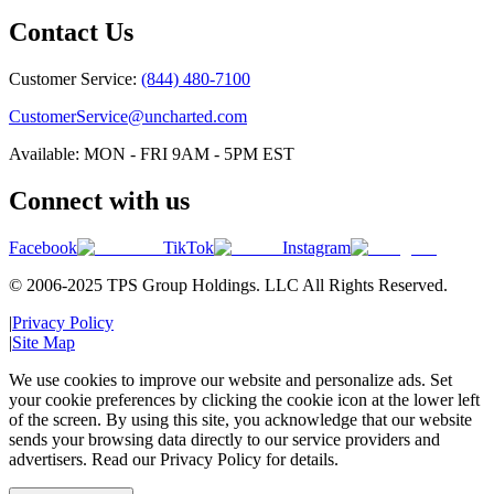
Contact Us
Customer Service:
(844) 480-7100
CustomerService@uncharted.com
Available: MON - FRI 9AM - 5PM EST
Connect with us
Facebook
TikTok
Instagram
© 2006-2025 TPS Group Holdings. LLC All Rights Reserved.
|
Privacy Policy
|
Site Map
We use cookies to improve our website and personalize ads. Set
your cookie preferences by clicking the cookie icon at the lower left
of the screen. By using this site, you acknowledge that our website
sends your browsing data directly to our service providers and
advertisers. Read our Privacy Policy for details.