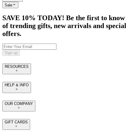
Sale
SAVE 10% TODAY! Be the first to know
of trending gifts, new arrivals and special
offers.
Sign up
RESOURCES
HELP & INFO
OUR COMPANY
GIFT CARDS