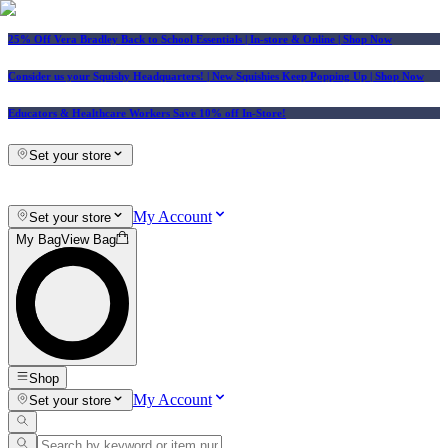
25% Off Vera Bradley Back to School Essentials
| In-store & Online |
Shop Now
Consider us your Squishy Headquarters! | New Squishies Keep Popping Up | Shop Now
Educators & Healthcare Workers Save 10% off In-Store!
Set your store
My Account
Set your store
My Bag
View Bag
Shop
My Account
Set your store