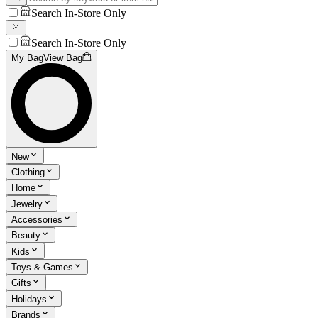
Search In-Store Only
Search In-Store Only
My Bag
View Bag
New
Clothing
Home
Jewelry
Accessories
Beauty
Kids
Toys & Games
Gifts
Holidays
Brands