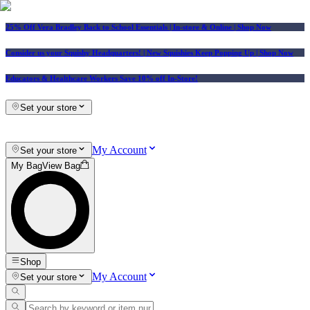
25% Off Vera Bradley Back to School Essentials
| In-store & Online |
Shop Now
Consider us your Squishy Headquarters! | New Squishies Keep Popping Up | Shop Now
Educators & Healthcare Workers Save 10% off In-Store!
Set your store
My Account
Set your store
My Bag
View Bag
Shop
My Account
Set your store