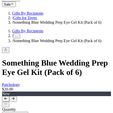
Sale
Gifts By Recipients
/
Gifts for Teens
/
Something Blue Wedding Prep Eye Gel Kit (Pack of 6)
Gifts By Recipients
/
...
/
Something Blue Wedding Prep Eye Gel Kit (Pack of 6)
Something Blue Wedding Prep
Eye Gel Kit (Pack of 6)
Patchology
$20.00
New
Quantity