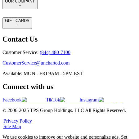
OUR COMPANY
GIFT CARDS
Contact Us
Customer Service:
(844) 480-7100
CustomerService@uncharted.com
Available: MON - FRI 9AM - 5PM EST
Connect with us
Facebook
TikTok
Instagram
© 2006-2025 TPS Group Holdings. LLC All Rights Reserved.
|
Privacy Policy
|
Site Map
We use cookies to improve our website and personalize ads. Set