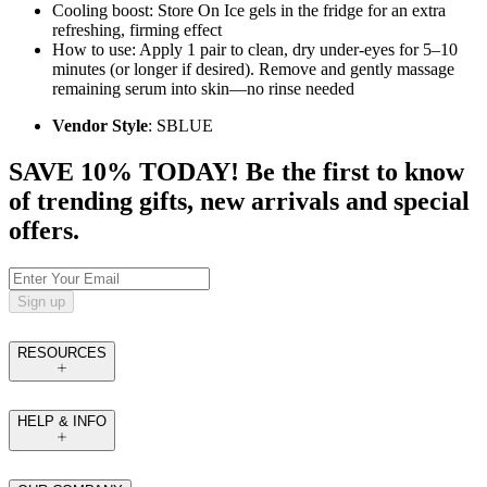
Cooling boost: Store On Ice gels in the fridge for an extra
refreshing, firming effect
How to use: Apply 1 pair to clean, dry under‑eyes for 5–10
minutes (or longer if desired). Remove and gently massage
remaining serum into skin—no rinse needed
Vendor Style
: SBLUE
SAVE 10% TODAY! Be the first to know
of trending gifts, new arrivals and special
offers.
Sign up
RESOURCES
HELP & INFO