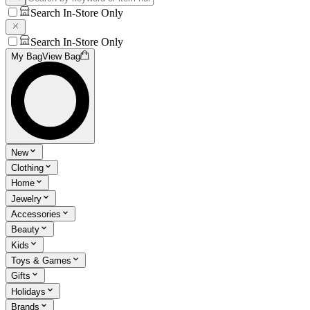
Search In-Store Only
Search In-Store Only
My Bag
View Bag
New
Clothing
Home
Jewelry
Accessories
Beauty
Kids
Toys & Games
Gifts
Holidays
Brands