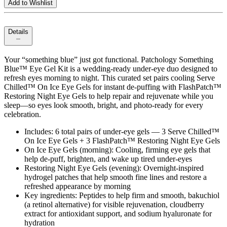
Add to Wishlist
Details
Your “something blue” just got functional. Patchology Something
Blue™ Eye Gel Kit is a wedding‑ready under‑eye duo designed to
refresh eyes morning to night. This curated set pairs cooling Serve
Chilled™ On Ice Eye Gels for instant de‑puffing with FlashPatch™
Restoring Night Eye Gels to help repair and rejuvenate while you
sleep—so eyes look smooth, bright, and photo‑ready for every
celebration.
Includes: 6 total pairs of under‑eye gels — 3 Serve Chilled™
On Ice Eye Gels + 3 FlashPatch™ Restoring Night Eye Gels
On Ice Eye Gels (morning): Cooling, firming eye gels that
help de‑puff, brighten, and wake up tired under‑eyes
Restoring Night Eye Gels (evening): Overnight‑inspired
hydrogel patches that help smooth fine lines and restore a
refreshed appearance by morning
Key ingredients: Peptides to help firm and smooth, bakuchiol
(a retinol alternative) for visible rejuvenation, cloudberry
extract for antioxidant support, and sodium hyaluronate for
hydration