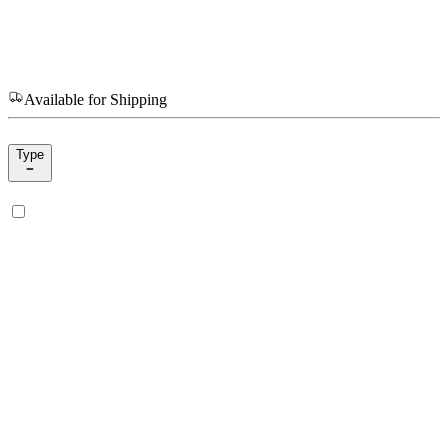
Available for Shipping
Type