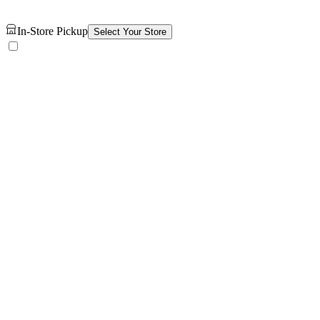
In-Store Pickup
Select Your Store