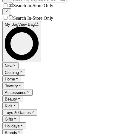
Search In-Store Only
Search In-Store Only
My Bag
View Bag
New
Clothing
Home
Jewelry
Accessories
Beauty
Kids
Toys & Games
Gifts
Holidays
Brands