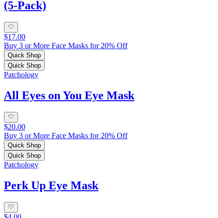
(5-Pack)
$17.00
Buy 3 or More Face Masks for 20% Off
Quick Shop
Quick Shop
Patchology
All Eyes on You Eye Mask
$20.00
Buy 3 or More Face Masks for 20% Off
Quick Shop
Quick Shop
Patchology
Perk Up Eye Mask
$4.00