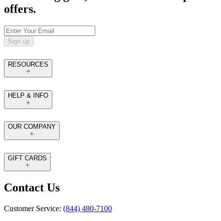
offers.
Sign up
RESOURCES
HELP & INFO
OUR COMPANY
GIFT CARDS
Contact Us
Customer Service:
(844) 480-7100