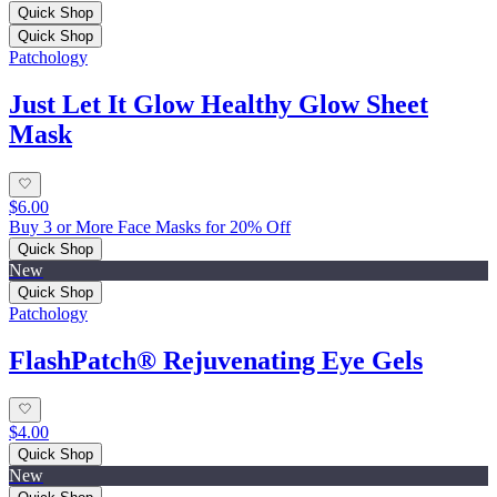
Quick Shop
Quick Shop
Patchology
Just Let It Glow Healthy Glow Sheet
Mask
$6.00
Buy 3 or More Face Masks for 20% Off
Quick Shop
New
Quick Shop
Patchology
FlashPatch® Rejuvenating Eye Gels
$4.00
Quick Shop
New