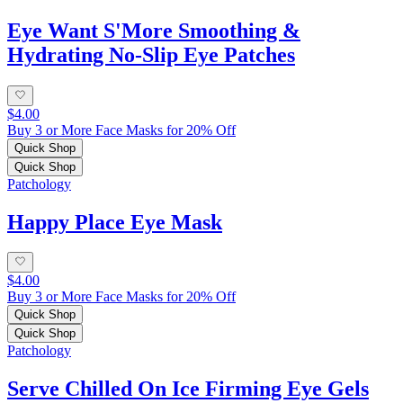
Eye Want S'More Smoothing &
Hydrating No-Slip Eye Patches
$4.00
Buy 3 or More Face Masks for 20% Off
Quick Shop
Quick Shop
Patchology
Happy Place Eye Mask
$4.00
Buy 3 or More Face Masks for 20% Off
Quick Shop
Quick Shop
Patchology
Serve Chilled On Ice Firming Eye Gels