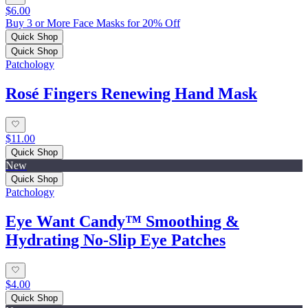
$6.00
Buy 3 or More Face Masks for 20% Off
Quick Shop
Quick Shop
Patchology
Rosé Fingers Renewing Hand Mask
$11.00
Quick Shop
New
Quick Shop
Patchology
Eye Want Candy™ Smoothing &
Hydrating No‑Slip Eye Patches
$4.00
Quick Shop