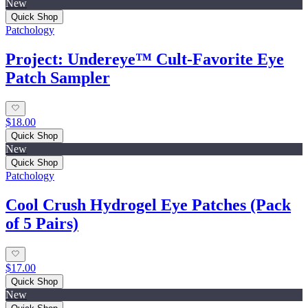
New
Quick Shop
Patchology
Project: Undereye™ Cult‑Favorite Eye
Patch Sampler
$18.00
Quick Shop
New
Quick Shop
Patchology
Cool Crush Hydrogel Eye Patches (Pack
of 5 Pairs)
$17.00
Quick Shop
New