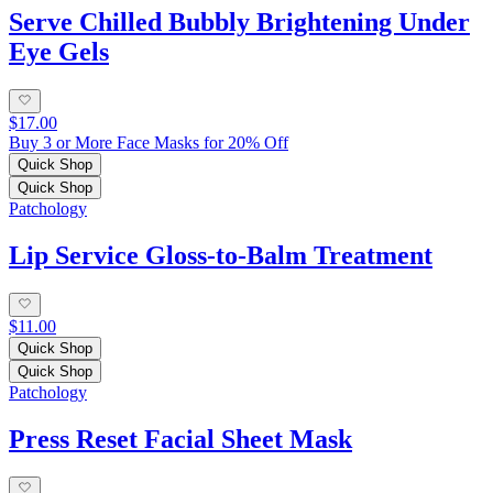
Serve Chilled Bubbly Brightening Under
Eye Gels
$17.00
Buy 3 or More Face Masks for 20% Off
Quick Shop
Quick Shop
Patchology
Lip Service Gloss-to-Balm Treatment
$11.00
Quick Shop
Quick Shop
Patchology
Press Reset Facial Sheet Mask