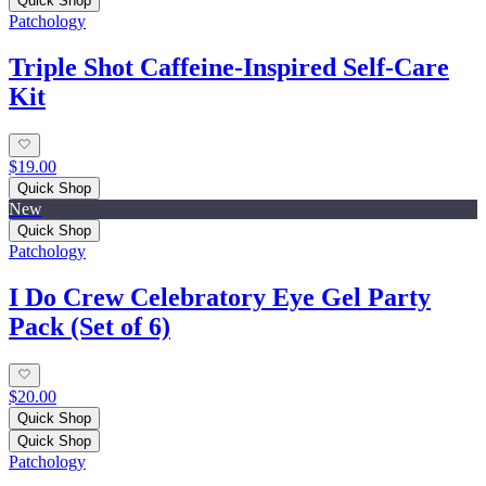
Quick Shop
Patchology
Triple Shot Caffeine‑Inspired Self‑Care
Kit
$19.00
Quick Shop
New
Quick Shop
Patchology
I Do Crew Celebratory Eye Gel Party
Pack (Set of 6)
$20.00
Quick Shop
Quick Shop
Patchology