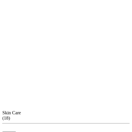
Skin Care
(
18
)