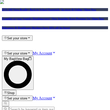
25% Off Vera Bradley Back to School Essentials
| In-store & Online |
Shop Now
Consider us your Squishy Headquarters! | New Squishies Keep Popping Up | Shop Now
Educators & Healthcare Workers Save 10% off In-Store!
Set your store
My Account
Set your store
My Bag
View Bag
Shop
My Account
Set your store