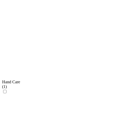
Hand Care
(
1
)