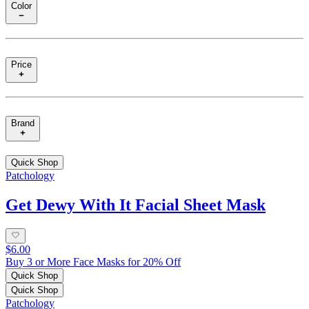
Color
Price
Brand
Quick Shop
Patchology
Get Dewy With It Facial Sheet Mask
$6.00
Buy 3 or More Face Masks for 20% Off
Quick Shop
Quick Shop
Patchology