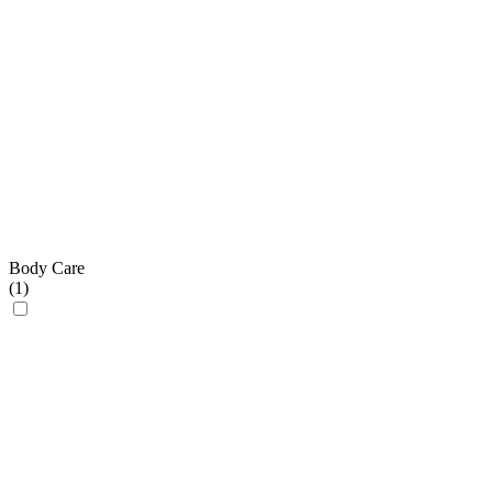
Body Care
(
1
)