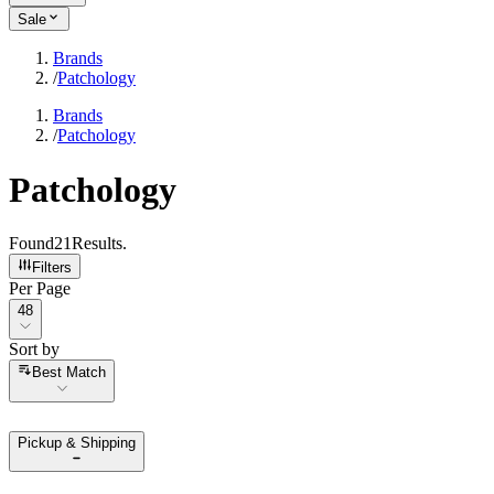
Sale
Brands
/
Patchology
Brands
/
Patchology
Patchology
Found
21
Results
.
Filters
Per Page
Per Page
48
Sort by
Sort by
Best Match
Pickup & Shipping