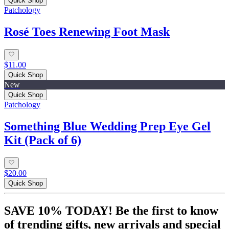
Quick Shop
Patchology
Rosé Toes Renewing Foot Mask
$11.00
Quick Shop
New
Quick Shop
Patchology
Something Blue Wedding Prep Eye Gel
Kit (Pack of 6)
$20.00
Quick Shop
SAVE 10% TODAY! Be the first to know
of trending gifts, new arrivals and special