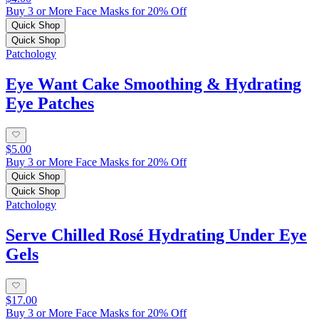
Buy 3 or More Face Masks for 20% Off
Quick Shop
Quick Shop
Patchology
Eye Want Cake Smoothing & Hydrating
Eye Patches
$5.00
Buy 3 or More Face Masks for 20% Off
Quick Shop
Quick Shop
Patchology
Serve Chilled Rosé Hydrating Under Eye
Gels
$17.00
Buy 3 or More Face Masks for 20% Off