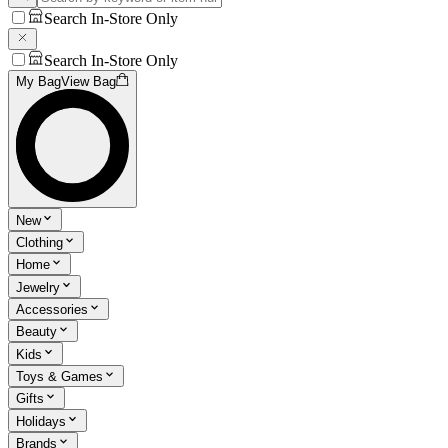
Search In-Store Only
Search In-Store Only
My Bag
View Bag
New
Clothing
Home
Jewelry
Accessories
Beauty
Kids
Toys & Games
Gifts
Holidays
Brands