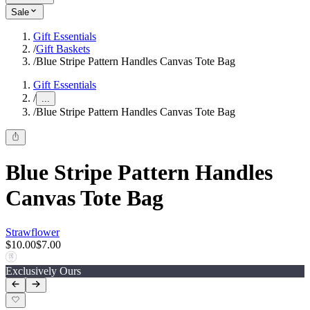
Sale
Gift Essentials
/
Gift Baskets
/
Blue Stripe Pattern Handles Canvas Tote Bag
Gift Essentials
/
...
/
Blue Stripe Pattern Handles Canvas Tote Bag
Blue Stripe Pattern Handles
Canvas Tote Bag
Strawflower
$10.00
$7.00
Exclusively Ours