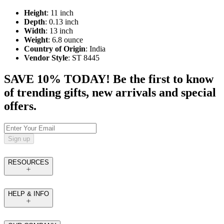
Height
: 11 inch
Depth
: 0.13 inch
Width
: 13 inch
Weight
: 6.8 ounce
Country of Origin
: India
Vendor Style
: ST 8445
SAVE 10% TODAY! Be the first to know
of trending gifts, new arrivals and special
offers.
Sign up
RESOURCES
HELP & INFO