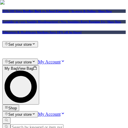
25% Off Vera Bradley Back to School Essentials
| In-store & Online |
Shop Now
Consider us your Squishy Headquarters! | New Squishies Keep Popping Up | Shop Now
Educators & Healthcare Workers Save 10% off In-Store!
Set your store
My Account
Set your store
My Bag
View Bag
Shop
My Account
Set your store