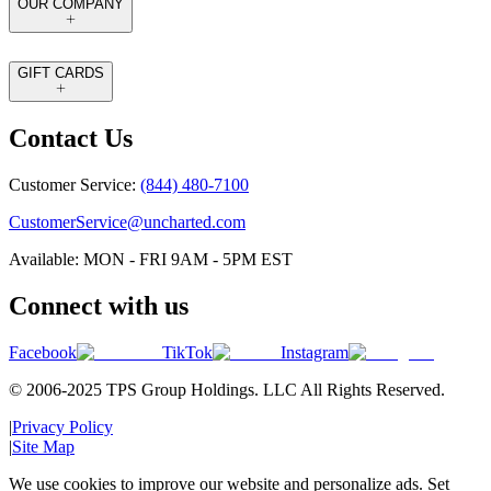
OUR COMPANY
GIFT CARDS
Contact Us
Customer Service:
(844) 480-7100
CustomerService@uncharted.com
Available: MON - FRI 9AM - 5PM EST
Connect with us
Facebook
TikTok
Instagram
© 2006-2025 TPS Group Holdings. LLC All Rights Reserved.
|
Privacy Policy
|
Site Map
We use cookies to improve our website and personalize ads. Set