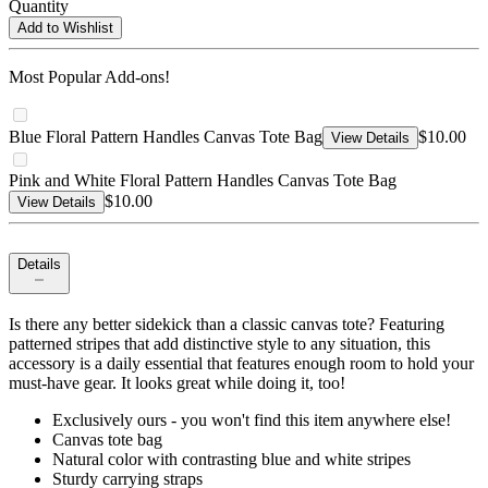
Quantity
Add to Wishlist
Most Popular Add-ons!
Blue Floral Pattern Handles Canvas Tote Bag
$10.00
View Details
Pink and White Floral Pattern Handles Canvas Tote Bag
$10.00
View Details
Details
Is there any better sidekick than a classic canvas tote? Featuring
patterned stripes that add distinctive style to any situation, this
accessory is a daily essential that features enough room to hold your
must-have gear. It looks great while doing it, too!
Exclusively ours - you won't find this item anywhere else!
Canvas tote bag
Natural color with contrasting blue and white stripes
Sturdy carrying straps