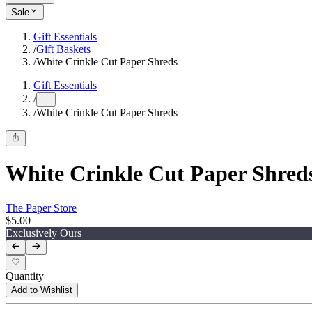
Sale
Gift Essentials
/
Gift Baskets
/
White Crinkle Cut Paper Shreds
Gift Essentials
/
...
/
White Crinkle Cut Paper Shreds
White Crinkle Cut Paper Shred
The Paper Store
$5.00
Exclusively Ours
Quantity
Add to Wishlist