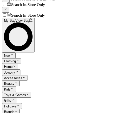
Search In-Store Only
Search In-Store Only
My Bag
View Bag
New
Clothing
Home
Jewelry
Accessories
Beauty
Kids
Toys & Games
Gifts
Holidays
Brands