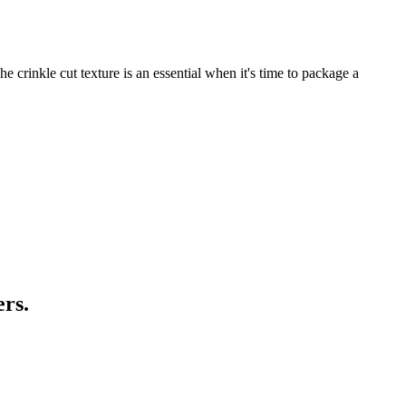
 crinkle cut texture is an essential when it's time to package a
ers.