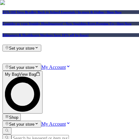
25% Off Vera Bradley Back to School Essentials
| In-store & Online |
Shop Now
Consider us your Squishy Headquarters! | New Squishies Keep Popping Up | Shop Now
Educators & Healthcare Workers Save 10% off In-Store!
Set your store
My Account
Set your store
My Bag
View Bag
Shop
My Account
Set your store