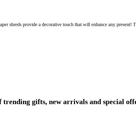
aper shreds provide a decorative touch that will enhance any present! The
ending gifts, new arrivals and special off