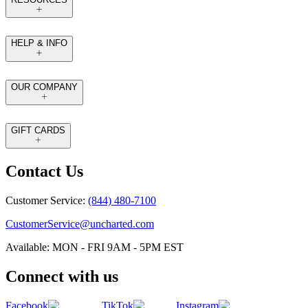
HELP & INFO
OUR COMPANY
GIFT CARDS
Contact Us
Customer Service:
(844) 480-7100
CustomerService@uncharted.com
Available: MON - FRI 9AM - 5PM EST
Connect with us
Facebook
TikTok
Instagram