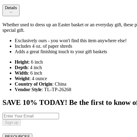
Details
Whether used to dress up an Easter basket or an everyday gift, these p
special gift.
Exclusively ours - you won't find this item anywhere else!
Includes 4 oz. of paper shreds
Adds a great finishing touch to your gift baskets
Height
: 6 inch
Depth
: 4 inch
Width
: 6 inch
Weight
: 4 ounce
Country of Origin
: China
Vendor Style
: TL-TP-26268
SAVE 10% TODAY! Be the first to know of tr
Sign up
RESOURCES