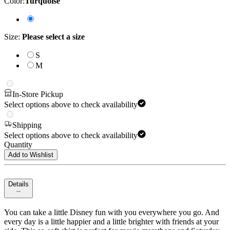
Color
:
Turquoise
Size
:
Please select a size
S
M
In-Store Pickup
Select options above to check availability
Shipping
Select options above to check availability
Quantity
Add to Wishlist
Details
You can take a little Disney fun with you everywhere you go. And
every day is a little happier and a little brighter with friends at your