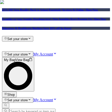
25% Off Vera Bradley Back to School Essentials
| In-store & Online |
Shop Now
Consider us your Squishy Headquarters! | New Squishies Keep Popping Up | Shop Now
Educators & Healthcare Workers Save 10% off In-Store!
Set your store
My Account
Set your store
My Bag
View Bag
Shop
My Account
Set your store