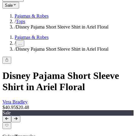
Sale
Pajamas & Robes
/
Tops
/
Disney Pajama Short Sleeve Shirt in Ariel Floral
Pajamas & Robes
/
...
/
Disney Pajama Short Sleeve Shirt in Ariel Floral
Disney Pajama Short Sleeve
Shirt in Ariel Floral
Vera Bradley
$40.95
$20.48
Sale