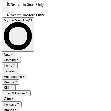
Search In-Store Only
Search In-Store Only
My Bag
View Bag
New
Clothing
Home
Jewelry
Accessories
Beauty
Kids
Toys & Games
Gifts
Holidays
Brands