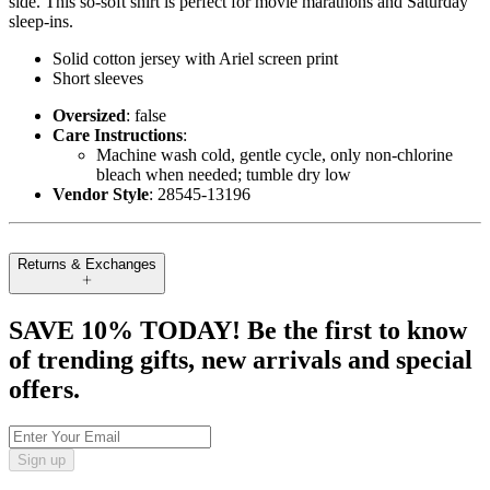
side. This so-soft shirt is perfect for movie marathons and Saturday
sleep-ins.
Solid cotton jersey with Ariel screen print
Short sleeves
Oversized
: false
Care Instructions
:
Machine wash cold, gentle cycle, only non-chlorine
bleach when needed; tumble dry low
Vendor Style
: 28545-13196
Returns & Exchanges
SAVE 10% TODAY! Be the first to know
of trending gifts, new arrivals and special
offers.
Sign up