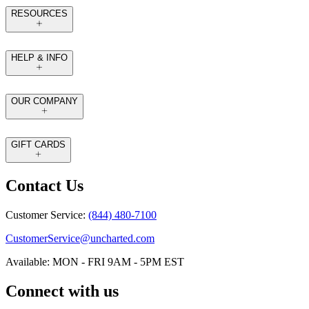
RESOURCES
HELP & INFO
OUR COMPANY
GIFT CARDS
Contact Us
Customer Service:
(844) 480-7100
CustomerService@uncharted.com
Available: MON - FRI 9AM - 5PM EST
Connect with us