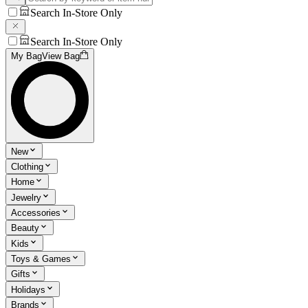
Search In-Store Only
Search In-Store Only
My Bag
View Bag
New
Clothing
Home
Jewelry
Accessories
Beauty
Kids
Toys & Games
Gifts
Holidays
Brands