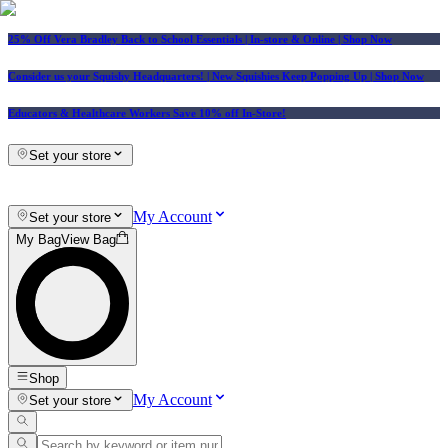
25% Off Vera Bradley Back to School Essentials
| In-store & Online |
Shop Now
Consider us your Squishy Headquarters! | New Squishies Keep Popping Up | Shop Now
Educators & Healthcare Workers Save 10% off In-Store!
Set your store
My Account
Set your store
My Bag
View Bag
Shop
My Account
Set your store