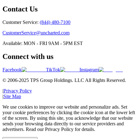
Contact Us
Customer Service:
(844) 480-7100
CustomerService@uncharted.com
Available: MON - FRI 9AM - 5PM EST
Connect with us
Facebook
TikTok
Instagram
© 2006-2025 TPS Group Holdings. LLC All Rights Reserved.
|
Privacy Policy
|
Site Map
We use cookies to improve our website and personalize ads. Set
your cookie preferences by clicking the cookie icon at the lower left
of the screen. By using this site, you acknowledge that our website
sends your browsing data directly to our service providers and
advertisers. Read our Privacy Policy for details.