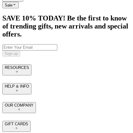
Sale
SAVE 10% TODAY! Be the first to know
of trending gifts, new arrivals and special
offers.
Sign up
RESOURCES
HELP & INFO
OUR COMPANY
GIFT CARDS