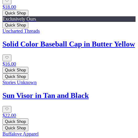
$18.00
Quick Shop
Exclusively Ours
Quick Shop
Uncharted Threads
Solid Color Baseball Cap in Butter Yellow
$16.00
Quick Shop
Quick Shop
Stories Unknown
Sun Visor in Tan and Black
$22.00
Quick Shop
Quick Shop
Buffalove Apparel