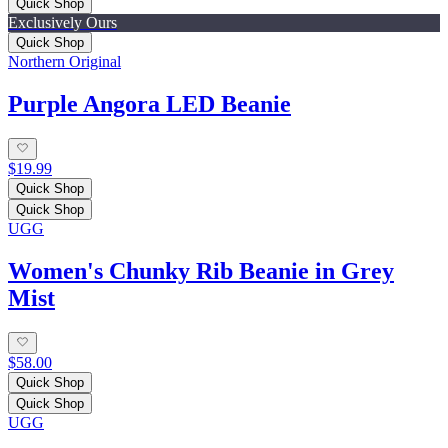
Quick Shop
Exclusively Ours
Quick Shop
Northern Original
Purple Angora LED Beanie
$19.99
Quick Shop
Quick Shop
UGG
Women's Chunky Rib Beanie in Grey
Mist
$58.00
Quick Shop
Quick Shop
UGG