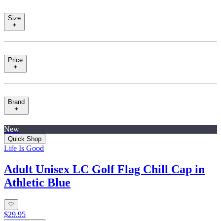
Size
Price
Brand
New
Quick Shop
Life Is Good
Adult Unisex LC Golf Flag Chill Cap in
Athletic Blue
$29.95