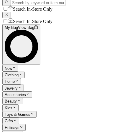
Search In-Store Only
Search In-Store Only
My Bag
View Bag
New
Clothing
Home
Jewelry
Accessories
Beauty
Kids
Toys & Games
Gifts
Holidays