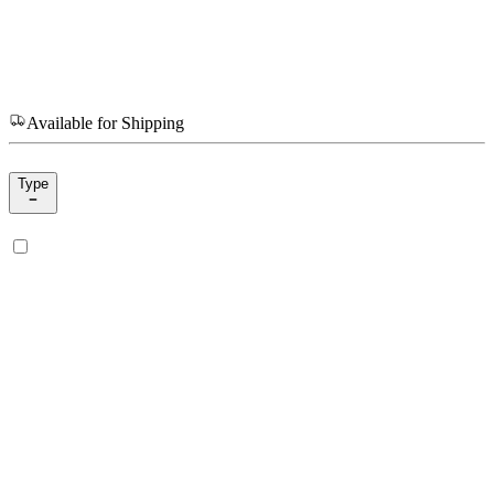
Available for Shipping
Type