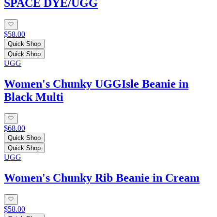
SPACE DYE/UGG
$58.00
Quick Shop
Quick Shop
UGG
Women's Chunky UGGIsle Beanie in
Black Multi
$68.00
Quick Shop
Quick Shop
UGG
Women's Chunky Rib Beanie in Cream
$58.00