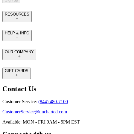
Sign up
RESOURCES
HELP & INFO
OUR COMPANY
GIFT CARDS
Contact Us
Customer Service:
(844) 480-7100
CustomerService@uncharted.com
Available: MON - FRI 9AM - 5PM EST