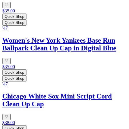
$35.00
Quick Shop
Quick Shop
'47
Women's New York Yankees Base Run
Ballpark Clean Up Cap in Digital Blue
$35.00
Quick Shop
Quick Shop
'47
Chicago White Sox Mini Script Cord
Clean Up Cap
$38.00
Quick Shop