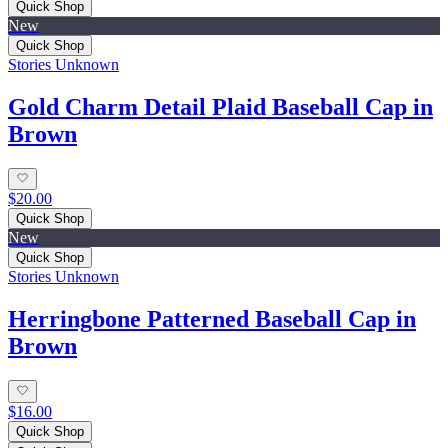
Quick Shop
New
Quick Shop
Stories Unknown
Gold Charm Detail Plaid Baseball Cap in
Brown
$20.00
Quick Shop
New
Quick Shop
Stories Unknown
Herringbone Patterned Baseball Cap in
Brown
$16.00
Quick Shop