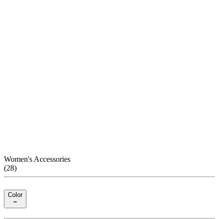
Women's Accessories
(
28
)
Color