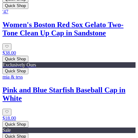
Quick Shop
'47
Women's Boston Red Sox Gelato Two-
Tone Clean Up Cap in Sandstone
$38.00
Quick Shop
Exclusively Ours
Quick Shop
mia & tess
Pink and Blue Starfish Baseball Cap in
White
$18.00
Quick Shop
Sale
Quick Shop