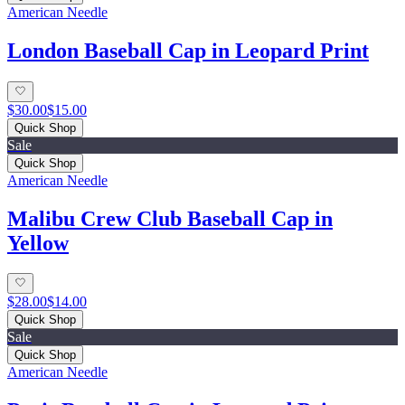
American Needle
London Baseball Cap in Leopard Print
$30.00
$15.00
Quick Shop
Sale
Quick Shop
American Needle
Malibu Crew Club Baseball Cap in
Yellow
$28.00
$14.00
Quick Shop
Sale
Quick Shop
American Needle