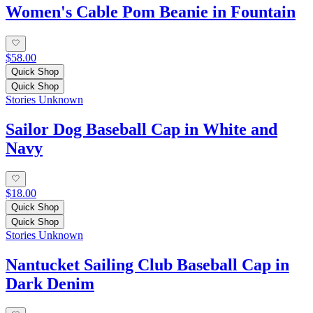
Women's Cable Pom Beanie in Fountain
$58.00
Quick Shop
Quick Shop
Stories Unknown
Sailor Dog Baseball Cap in White and
Navy
$18.00
Quick Shop
Quick Shop
Stories Unknown
Nantucket Sailing Club Baseball Cap in
Dark Denim