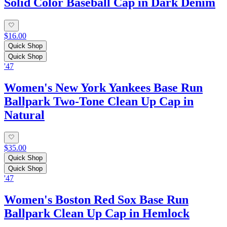
Solid Color Baseball Cap in Dark Denim
$16.00
Quick Shop
Quick Shop
'47
Women's New York Yankees Base Run
Ballpark Two-Tone Clean Up Cap in
Natural
$35.00
Quick Shop
Quick Shop
'47
Women's Boston Red Sox Base Run
Ballpark Clean Up Cap in Hemlock