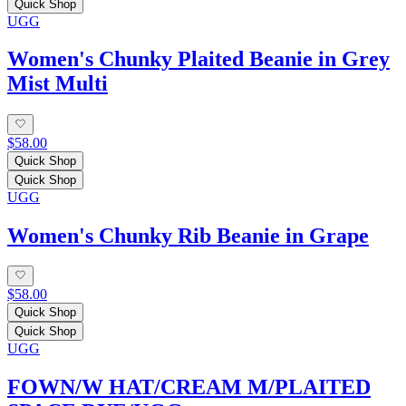
Quick Shop
UGG
Women's Chunky Plaited Beanie in Grey
Mist Multi
$58.00
Quick Shop
Quick Shop
UGG
Women's Chunky Rib Beanie in Grape
$58.00
Quick Shop
Quick Shop
UGG
FOWN/W HAT/CREAM M/PLAITED