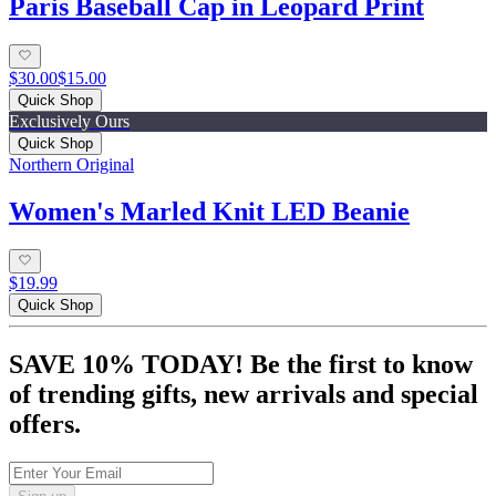
Paris Baseball Cap in Leopard Print
$30.00
$15.00
Quick Shop
Exclusively Ours
Quick Shop
Northern Original
Women's Marled Knit LED Beanie
$19.99
Quick Shop
SAVE 10% TODAY! Be the first to know
of trending gifts, new arrivals and special
offers.