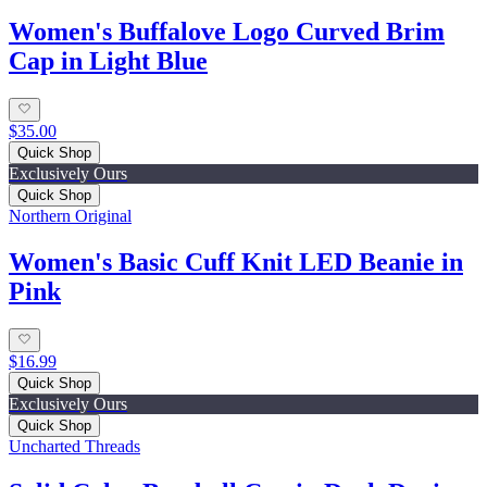
Women's Buffalove Logo Curved Brim
Cap in Light Blue
$35.00
Quick Shop
Exclusively Ours
Quick Shop
Northern Original
Women's Basic Cuff Knit LED Beanie in
Pink
$16.99
Quick Shop
Exclusively Ours
Quick Shop
Uncharted Threads