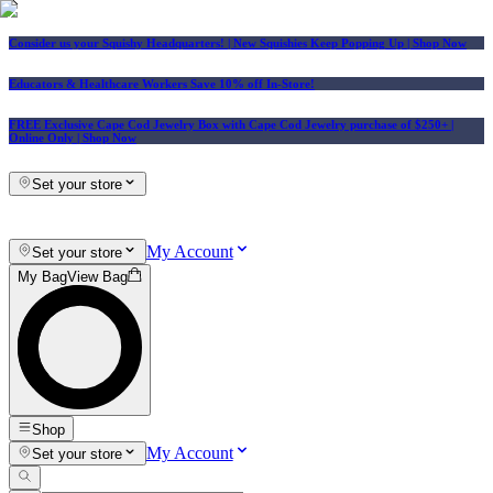
Consider us your Squishy Headquarters! | New Squishies Keep Popping Up | Shop Now
Educators & Healthcare Workers Save 10% off In-Store!
FREE Exclusive Cape Cod Jewelry Box with Cape Cod Jewelry purchase of $250+
|
Online Only |
Shop Now
Set your store
My Account
Set your store
My Bag
View Bag
Shop
My Account
Set your store