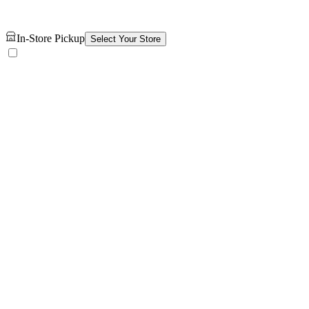
In-Store Pickup
Select Your Store