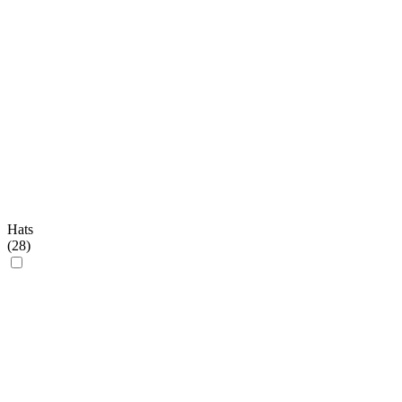
Hats
(
28
)