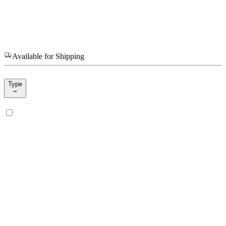
Available for Shipping
Type