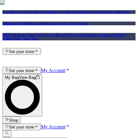
Consider us your Squishy Headquarters! | New Squishies Keep Popping Up | Shop Now
Educators & Healthcare Workers Save 10% off In-Store!
FREE Exclusive Cape Cod Jewelry Box with Cape Cod Jewelry purchase of $250+
|
Online Only |
Shop Now
Set your store
My Account
Set your store
My Bag
View Bag
Shop
My Account
Set your store