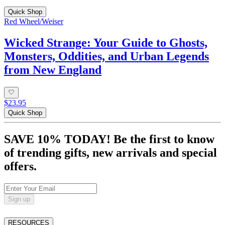
Quick Shop
Red Wheel/Weiser
Wicked Strange: Your Guide to Ghosts,
Monsters, Oddities, and Urban Legends
from New England
$23.95
Quick Shop
SAVE 10% TODAY! Be the first to know
of trending gifts, new arrivals and special
offers.
Sign up
RESOURCES