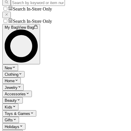
Search In-Store Only
Search In-Store Only
My Bag
View Bag
New
Clothing
Home
Jewelry
Accessories
Beauty
Kids
Toys & Games
Gifts
Holidays