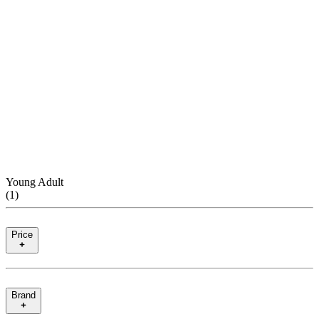
Young Adult
(
1
)
Price
Brand