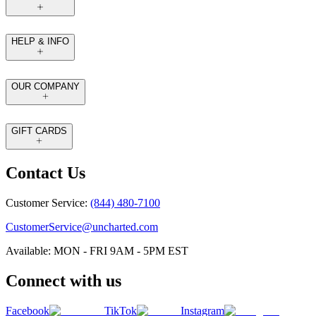
HELP & INFO
OUR COMPANY
GIFT CARDS
Contact Us
Customer Service:
(844) 480-7100
CustomerService@uncharted.com
Available: MON - FRI 9AM - 5PM EST
Connect with us
Facebook
TikTok
Instagram