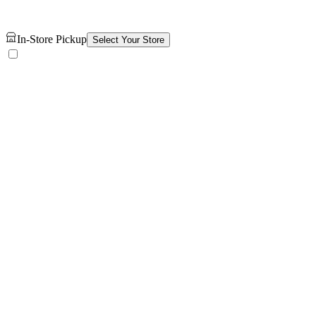
In-Store Pickup
Select Your Store