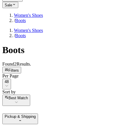
Sale
Women's Shoes
/
Boots
Women's Shoes
/
Boots
Boots
Found
2
Results
.
Filters
Per Page
Per Page
48
Sort by
Sort by
Best Match
Pickup & Shipping