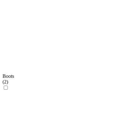
Boots
(
2
)