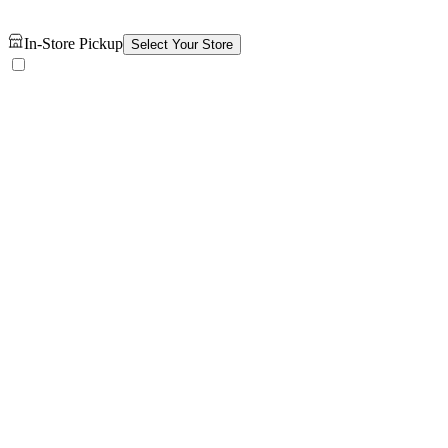
In-Store Pickup
Select Your Store