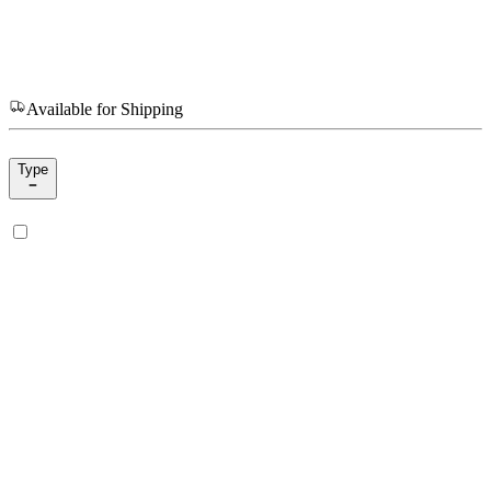
Available for Shipping
Type