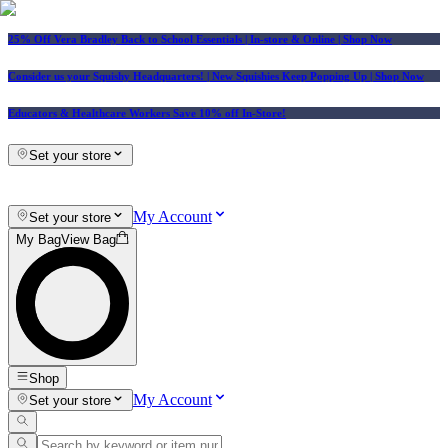
25% Off Vera Bradley Back to School Essentials
| In-store & Online |
Shop Now
Consider us your Squishy Headquarters! | New Squishies Keep Popping Up | Shop Now
Educators & Healthcare Workers Save 10% off In-Store!
Set your store
My Account
Set your store
My Bag
View Bag
Shop
My Account
Set your store