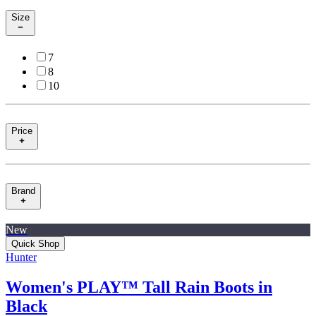
Size
7
8
10
Price
Brand
New
Quick Shop
Hunter
Women's PLAY™ Tall Rain Boots in
Black