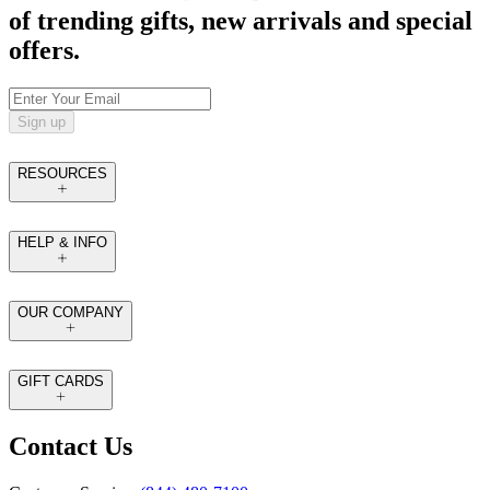
of trending gifts, new arrivals and special
offers.
Sign up
RESOURCES
HELP & INFO
OUR COMPANY
GIFT CARDS
Contact Us