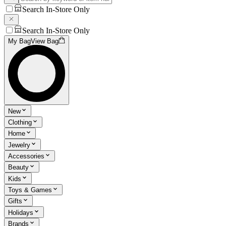
Search In-Store Only
Search In-Store Only
My Bag
View Bag
New
Clothing
Home
Jewelry
Accessories
Beauty
Kids
Toys & Games
Gifts
Holidays
Brands