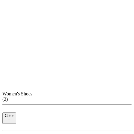
Women's Shoes
(
2
)
Color