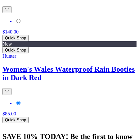
$140.00
Quick Shop
New
Quick Shop
Hunter
Women's Wales Waterproof Rain Booties
in Dark Red
$85.00
Quick Shop
SAVE 10% TODAY! Be the first to know