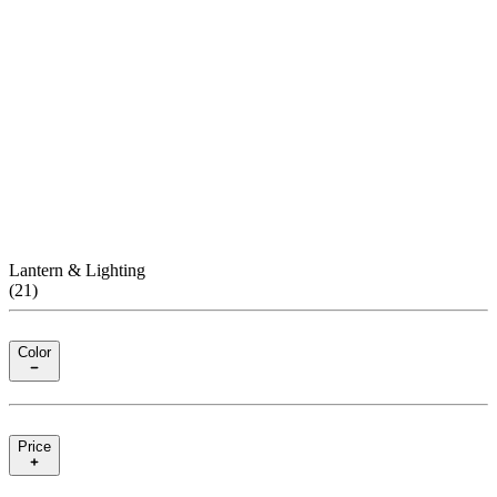
Lantern & Lighting
(
21
)
Color
Price