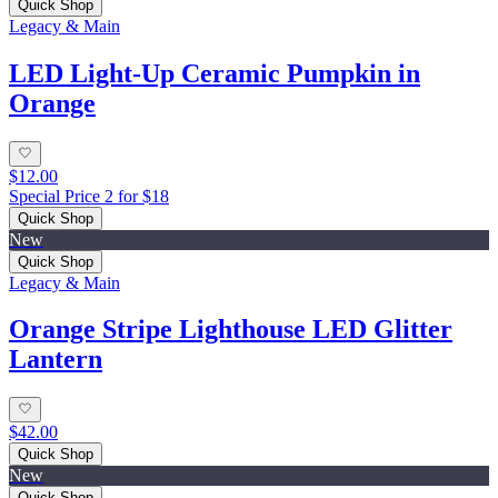
Quick Shop
Legacy & Main
LED Light-Up Ceramic Pumpkin in
Orange
$12.00
Special Price 2 for $18
Quick Shop
New
Quick Shop
Legacy & Main
Orange Stripe Lighthouse LED Glitter
Lantern
$42.00
Quick Shop
New
Quick Shop