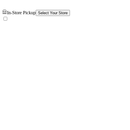
In-Store Pickup
Select Your Store