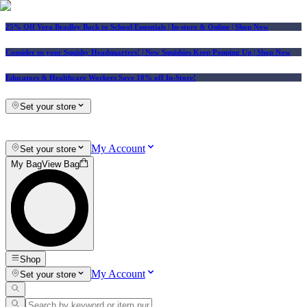
25% Off Vera Bradley Back to School Essentials
| In-store & Online |
Shop Now
Consider us your Squishy Headquarters! | New Squishies Keep Popping Up | Shop Now
Educators & Healthcare Workers Save 10% off In-Store!
Set your store
My Account
Set your store
My Bag
View Bag
Shop
My Account
Set your store