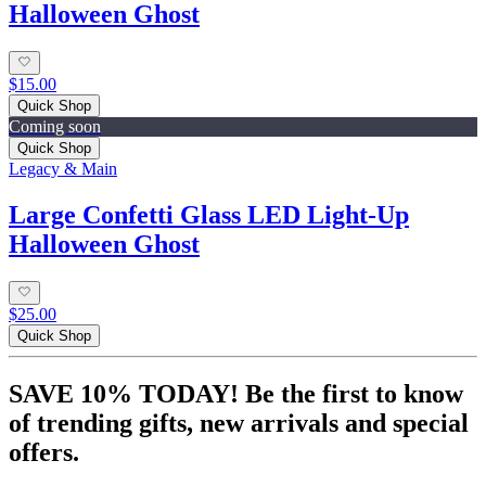
Halloween Ghost
$15.00
Quick Shop
Coming soon
Quick Shop
Legacy & Main
Large Confetti Glass LED Light-Up
Halloween Ghost
$25.00
Quick Shop
SAVE 10% TODAY! Be the first to know
of trending gifts, new arrivals and special
offers.