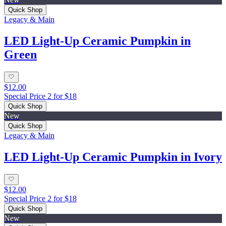
Quick Shop
Legacy & Main
LED Light-Up Ceramic Pumpkin in
Green
$12.00
Special Price 2 for $18
Quick Shop
New
Quick Shop
Legacy & Main
LED Light-Up Ceramic Pumpkin in Ivory
$12.00
Special Price 2 for $18
Quick Shop
New