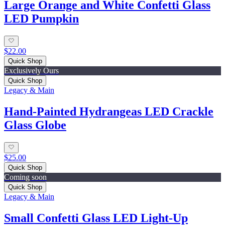
Large Orange and White Confetti Glass
LED Pumpkin
$22.00
Quick Shop
Exclusively Ours
Quick Shop
Legacy & Main
Hand-Painted Hydrangeas LED Crackle
Glass Globe
$25.00
Quick Shop
Coming soon
Quick Shop
Legacy & Main
Small Confetti Glass LED Light-Up