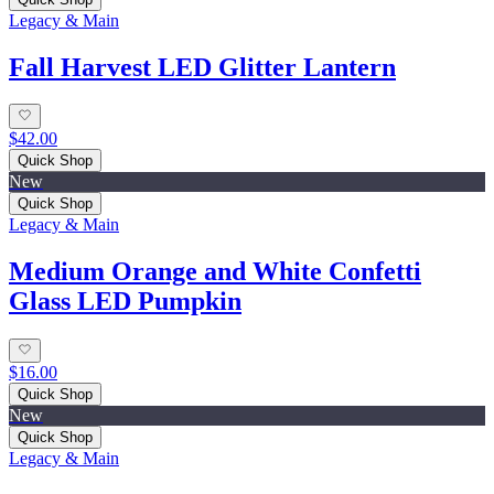
Legacy & Main
Fall Harvest LED Glitter Lantern
$42.00
Quick Shop
New
Quick Shop
Legacy & Main
Medium Orange and White Confetti
Glass LED Pumpkin
$16.00
Quick Shop
New
Quick Shop
Legacy & Main