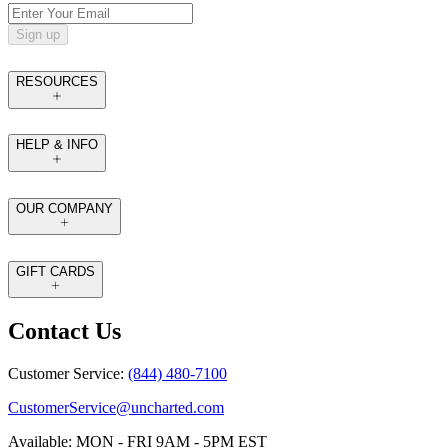
Sign up
RESOURCES
HELP & INFO
OUR COMPANY
GIFT CARDS
Contact Us
Customer Service:
(844) 480-7100
CustomerService@uncharted.com
Available: MON - FRI 9AM - 5PM EST