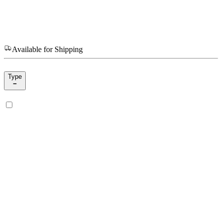
Available for Shipping
Type