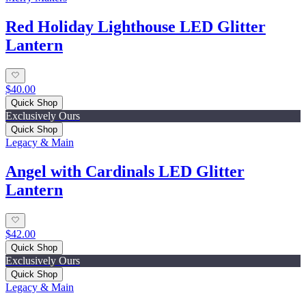
Red Holiday Lighthouse LED Glitter
Lantern
$40.00
Quick Shop
Exclusively Ours
Quick Shop
Legacy & Main
Angel with Cardinals LED Glitter
Lantern
$42.00
Quick Shop
Exclusively Ours
Quick Shop
Legacy & Main