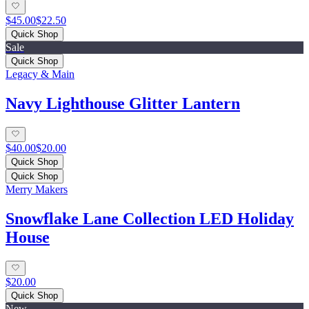
$45.00
$22.50
Quick Shop
Sale
Quick Shop
Legacy & Main
Navy Lighthouse Glitter Lantern
$40.00
$20.00
Quick Shop
Quick Shop
Merry Makers
Snowflake Lane Collection LED Holiday
House
$20.00
Quick Shop
New