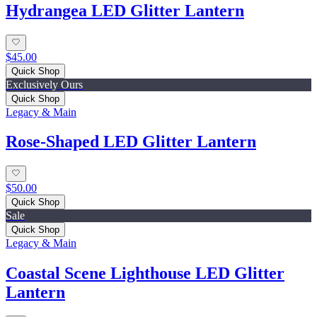
Hydrangea LED Glitter Lantern
$45.00
Quick Shop
Exclusively Ours
Quick Shop
Legacy & Main
Rose-Shaped LED Glitter Lantern
$50.00
Quick Shop
Sale
Quick Shop
Legacy & Main
Coastal Scene Lighthouse LED Glitter
Lantern