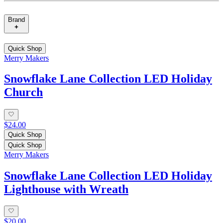
Brand
Quick Shop
Merry Makers
Snowflake Lane Collection LED Holiday
Church
$24.00
Quick Shop
Quick Shop
Merry Makers
Snowflake Lane Collection LED Holiday
Lighthouse with Wreath
$20.00