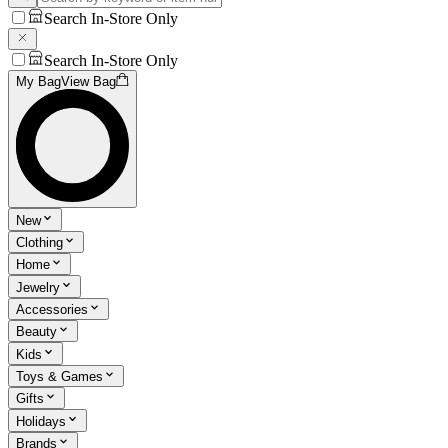
Search In-Store Only
Search In-Store Only
My Bag
View Bag
New
Clothing
Home
Jewelry
Accessories
Beauty
Kids
Toys & Games
Gifts
Holidays
Brands