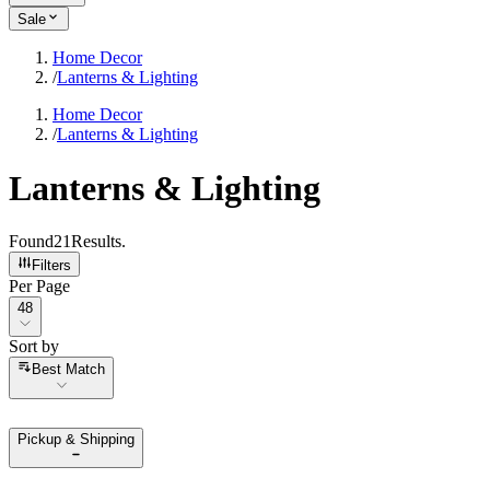
Sale
Home Decor
/
Lanterns & Lighting
Home Decor
/
Lanterns & Lighting
Lanterns & Lighting
Found
21
Results
.
Filters
Per Page
Per Page
48
Sort by
Sort by
Best Match
Pickup & Shipping