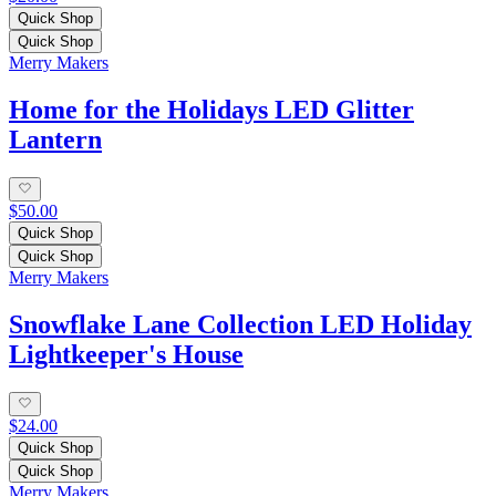
Quick Shop
Quick Shop
Merry Makers
Home for the Holidays LED Glitter
Lantern
$50.00
Quick Shop
Quick Shop
Merry Makers
Snowflake Lane Collection LED Holiday
Lightkeeper's House
$24.00
Quick Shop
Quick Shop
Merry Makers