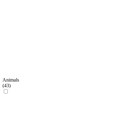
Animals
(
43
)