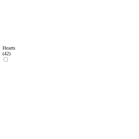
Hearts
(
42
)