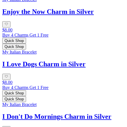
Enjoy the Now Charm in Silver
$8.00
Buy 4 Charms Get 1 Free
Quick Shop
Quick Shop
My Italian Bracelet
I Love Dogs Charm in Silver
$8.00
Buy 4 Charms Get 1 Free
Quick Shop
Quick Shop
My Italian Bracelet
I Don't Do Mornings Charm in Silver