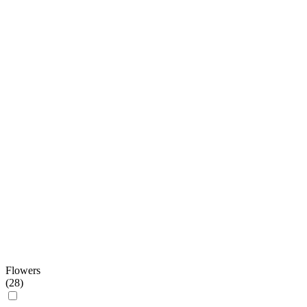
Flowers
(
28
)