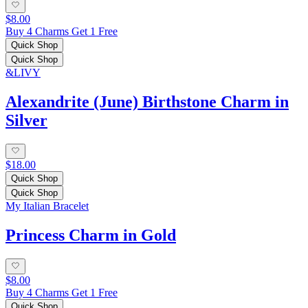
$8.00
Buy 4 Charms Get 1 Free
Quick Shop
Quick Shop
&LIVY
Alexandrite (June) Birthstone Charm in
Silver
$18.00
Quick Shop
Quick Shop
My Italian Bracelet
Princess Charm in Gold
$8.00
Buy 4 Charms Get 1 Free
Quick Shop