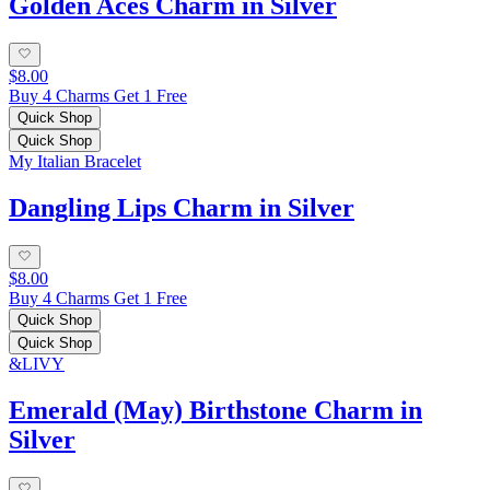
Golden Aces Charm in Silver
$8.00
Buy 4 Charms Get 1 Free
Quick Shop
Quick Shop
My Italian Bracelet
Dangling Lips Charm in Silver
$8.00
Buy 4 Charms Get 1 Free
Quick Shop
Quick Shop
&LIVY
Emerald (May) Birthstone Charm in
Silver