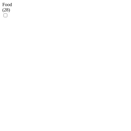
Food
(
28
)