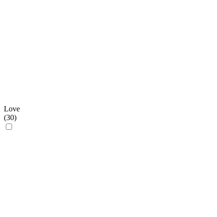
Love
(
30
)