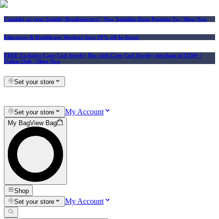
Consider us your Squishy Headquarters! | New Squishies Keep Popping Up | Shop Now
Educators & Healthcare Workers Save 10% off In-Store!
FREE Exclusive Cape Cod Jewelry Box with Cape Cod Jewelry purchase of $250+
|
Online Only |
Shop Now
Set your store
My Account
Set your store
My Bag
View Bag
Shop
My Account
Set your store