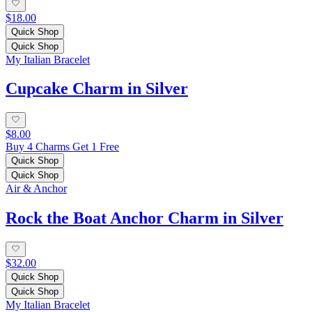
$18.00
Quick Shop
Quick Shop
My Italian Bracelet
Cupcake Charm in Silver
$8.00
Buy 4 Charms Get 1 Free
Quick Shop
Quick Shop
Air & Anchor
Rock the Boat Anchor Charm in Silver
$32.00
Quick Shop
Quick Shop
My Italian Bracelet