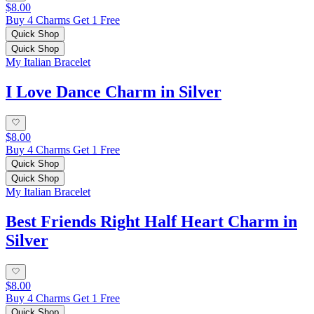
$8.00
Buy 4 Charms Get 1 Free
Quick Shop
Quick Shop
My Italian Bracelet
I Love Dance Charm in Silver
$8.00
Buy 4 Charms Get 1 Free
Quick Shop
Quick Shop
My Italian Bracelet
Best Friends Right Half Heart Charm in
Silver
$8.00
Buy 4 Charms Get 1 Free
Quick Shop