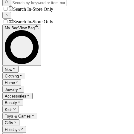
Search In-Store Only
Search In-Store Only
My Bag
View Bag
New
Clothing
Home
Jewelry
Accessories
Beauty
Kids
Toys & Games
Gifts
Holidays