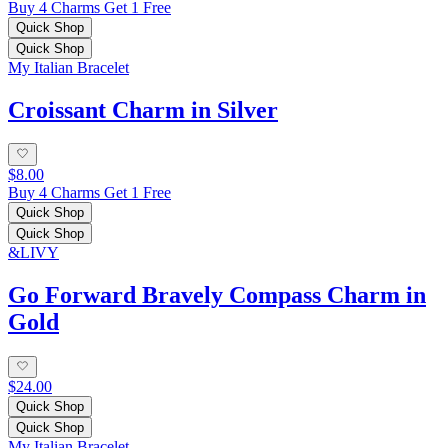
Buy 4 Charms Get 1 Free
Quick Shop
Quick Shop
My Italian Bracelet
Croissant Charm in Silver
$8.00
Buy 4 Charms Get 1 Free
Quick Shop
Quick Shop
&LIVY
Go Forward Bravely Compass Charm in
Gold
$24.00
Quick Shop
Quick Shop
My Italian Bracelet