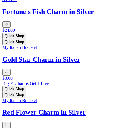
Fortune's Fish Charm in Silver
$24.00
Quick Shop
Quick Shop
My Italian Bracelet
Gold Star Charm in Silver
$8.00
Buy 4 Charms Get 1 Free
Quick Shop
Quick Shop
My Italian Bracelet
Red Flower Charm in Silver