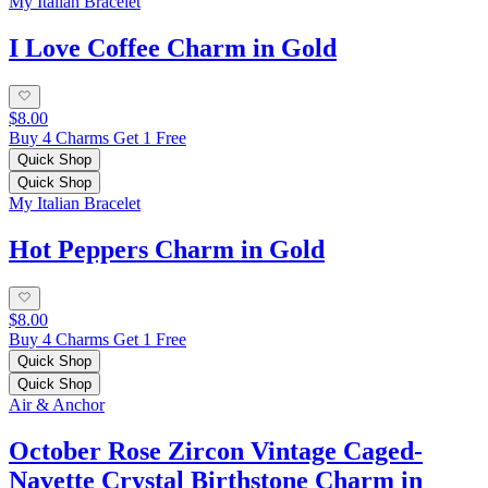
My Italian Bracelet
I Love Coffee Charm in Gold
$8.00
Buy 4 Charms Get 1 Free
Quick Shop
Quick Shop
My Italian Bracelet
Hot Peppers Charm in Gold
$8.00
Buy 4 Charms Get 1 Free
Quick Shop
Quick Shop
Air & Anchor
October Rose Zircon Vintage Caged-
Navette Crystal Birthstone Charm in