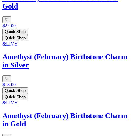
Gold
$22.00
Quick Shop
Quick Shop
&LIVY
Amethyst (February) Birthstone Charm
in Silver
$18.00
Quick Shop
Quick Shop
&LIVY
Amethyst (February) Birthstone Charm
in Gold