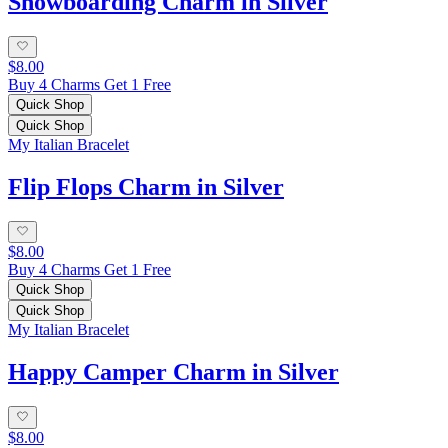
Snowboarding Charm in Silver
$8.00
Buy 4 Charms Get 1 Free
Quick Shop
Quick Shop
My Italian Bracelet
Flip Flops Charm in Silver
$8.00
Buy 4 Charms Get 1 Free
Quick Shop
Quick Shop
My Italian Bracelet
Happy Camper Charm in Silver
$8.00