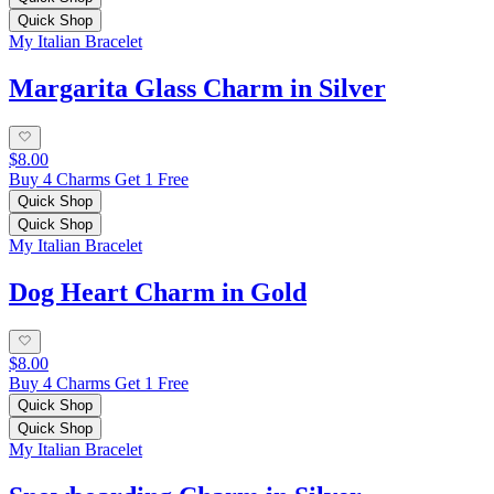
Quick Shop
My Italian Bracelet
Margarita Glass Charm in Silver
$8.00
Buy 4 Charms Get 1 Free
Quick Shop
Quick Shop
My Italian Bracelet
Dog Heart Charm in Gold
$8.00
Buy 4 Charms Get 1 Free
Quick Shop
Quick Shop
My Italian Bracelet