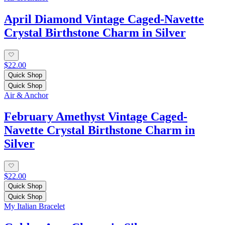
April Diamond Vintage Caged-Navette
Crystal Birthstone Charm in Silver
$22.00
Quick Shop
Quick Shop
Air & Anchor
February Amethyst Vintage Caged-
Navette Crystal Birthstone Charm in
Silver
$22.00
Quick Shop
Quick Shop
My Italian Bracelet