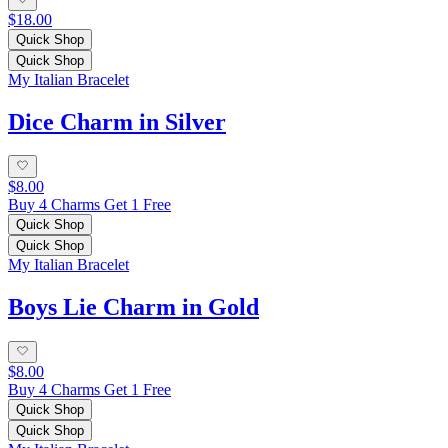
$18.00
Quick Shop
Quick Shop
My Italian Bracelet
Dice Charm in Silver
$8.00
Buy 4 Charms Get 1 Free
Quick Shop
Quick Shop
My Italian Bracelet
Boys Lie Charm in Gold
$8.00
Buy 4 Charms Get 1 Free
Quick Shop
Quick Shop