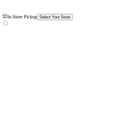
In-Store Pickup
Select Your Store