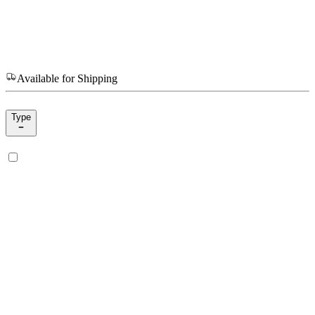
Available for Shipping
Type