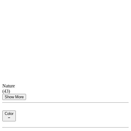
Nature
(
43
)
Show More
Color