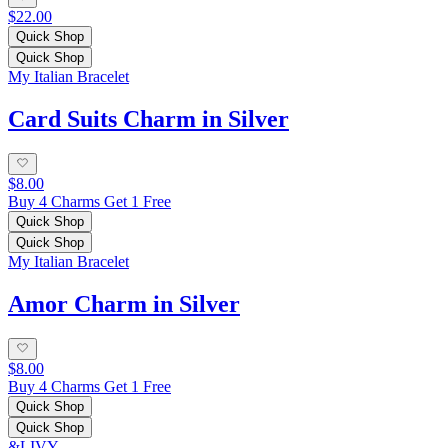
$22.00
Quick Shop
Quick Shop
My Italian Bracelet
Card Suits Charm in Silver
$8.00
Buy 4 Charms Get 1 Free
Quick Shop
Quick Shop
My Italian Bracelet
Amor Charm in Silver
$8.00
Buy 4 Charms Get 1 Free
Quick Shop
Quick Shop
&LIVY