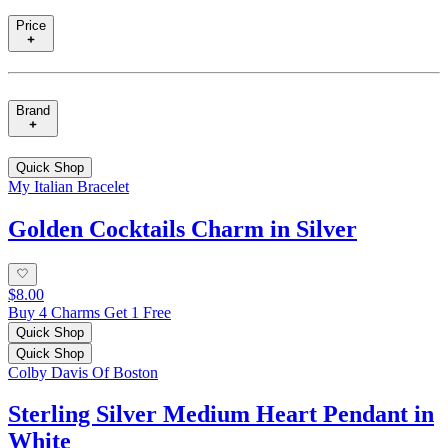
Price
Brand
Quick Shop
My Italian Bracelet
Golden Cocktails Charm in Silver
$8.00
Buy 4 Charms Get 1 Free
Quick Shop
Quick Shop
Colby Davis Of Boston
Sterling Silver Medium Heart Pendant in
White