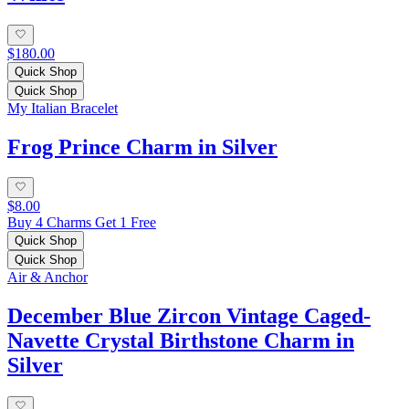
$180.00
Quick Shop
Quick Shop
My Italian Bracelet
Frog Prince Charm in Silver
$8.00
Buy 4 Charms Get 1 Free
Quick Shop
Quick Shop
Air & Anchor
December Blue Zircon Vintage Caged-
Navette Crystal Birthstone Charm in
Silver