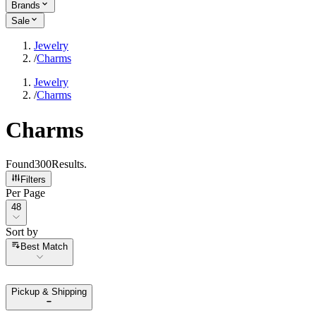
Brands
Sale
Jewelry
/
Charms
Jewelry
/
Charms
Charms
Found
300
Results
.
Filters
Per Page
Per Page
48
Sort by
Sort by
Best Match
Pickup & Shipping