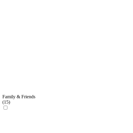
Family & Friends
(
15
)