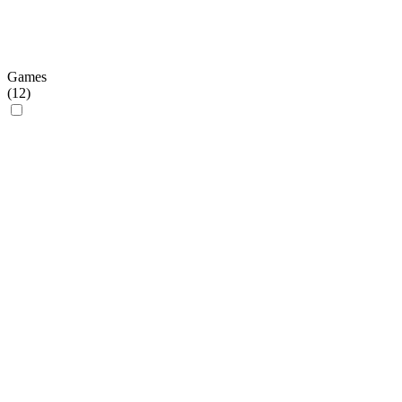
Games
(
12
)