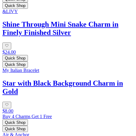
Quick Shop
&LIVY
Shine Through Mini Snake Charm in
Finely Finished Silver
$24.00
Quick Shop
Quick Shop
My Italian Bracelet
Star with Black Background Charm in
Gold
$8.00
Buy 4 Charms Get 1 Free
Quick Shop
Quick Shop
Air & Anchor