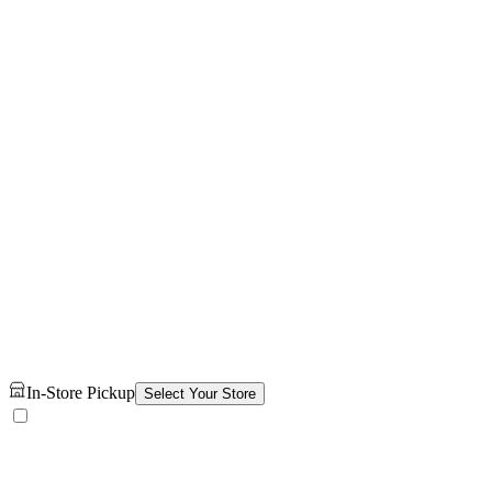
In-Store Pickup
Select Your Store