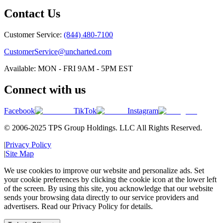
Contact Us
Customer Service:
(844) 480-7100
CustomerService@uncharted.com
Available: MON - FRI 9AM - 5PM EST
Connect with us
Facebook
TikTok
Instagram
© 2006-2025 TPS Group Holdings. LLC All Rights Reserved.
|
Privacy Policy
|
Site Map
We use cookies to improve our website and personalize ads. Set
your cookie preferences by clicking the cookie icon at the lower left
of the screen. By using this site, you acknowledge that our website
sends your browsing data directly to our service providers and
advertisers. Read our Privacy Policy for details.