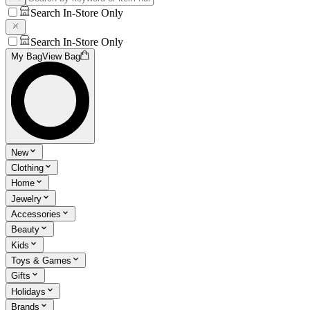
Search In-Store Only
Search In-Store Only
My Bag
View Bag
New
Clothing
Home
Jewelry
Accessories
Beauty
Kids
Toys & Games
Gifts
Holidays
Brands