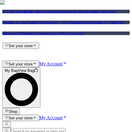
25% Off Vera Bradley Back to School Essentials
| In-store & Online |
Shop Now
Consider us your Squishy Headquarters! | New Squishies Keep Popping Up | Shop Now
Educators & Healthcare Workers Save 10% off In-Store!
Set your store
My Account
Set your store
My Bag
View Bag
Shop
My Account
Set your store