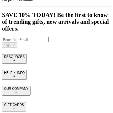
SAVE 10% TODAY! Be the first to know
of trending gifts, new arrivals and special
offers.
Sign up
RESOURCES
HELP & INFO
OUR COMPANY
GIFT CARDS