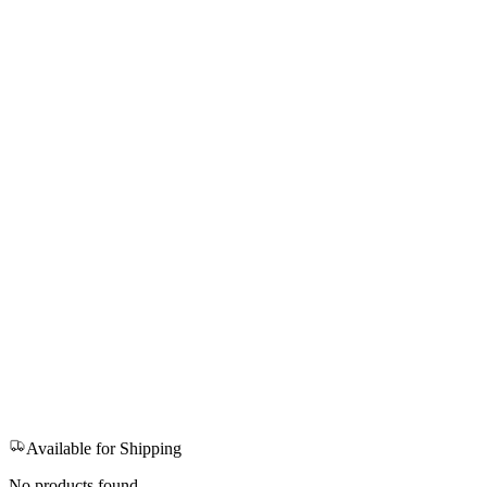
Available for Shipping
No products found.