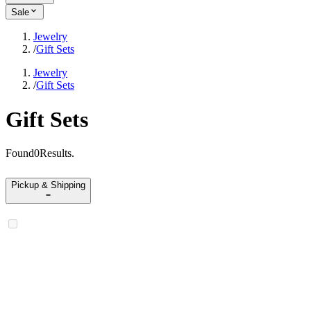
Sale
Jewelry
/
Gift Sets
Jewelry
/
Gift Sets
Gift Sets
Found
0
Results
.
Pickup & Shipping