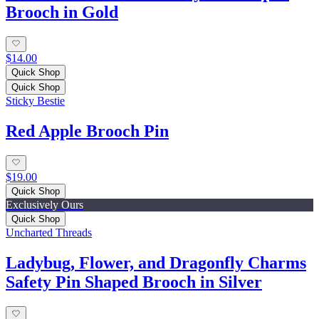
Brooch in Gold
$14.00
Quick Shop
Quick Shop
Sticky Bestie
Red Apple Brooch Pin
$19.00
Quick Shop
Exclusively Ours
Quick Shop
Uncharted Threads
Ladybug, Flower, and Dragonfly Charms
Safety Pin Shaped Brooch in Silver