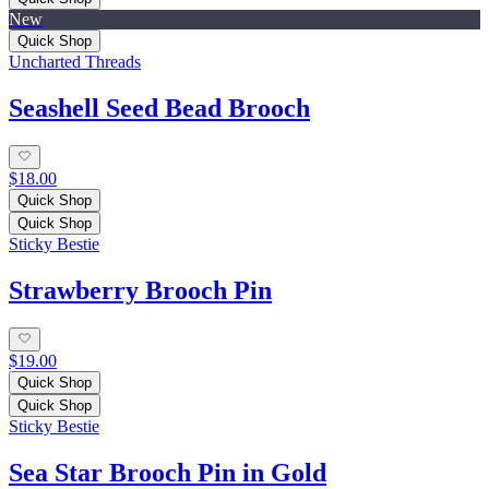
New
Quick Shop
Uncharted Threads
Seashell Seed Bead Brooch
$18.00
Quick Shop
Quick Shop
Sticky Bestie
Strawberry Brooch Pin
$19.00
Quick Shop
Quick Shop
Sticky Bestie
Sea Star Brooch Pin in Gold