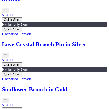
$14.00
Quick Shop
Exclusively Ours
Quick Shop
Uncharted Threads
Love Crystal Brooch Pin in Silver
$14.00
Quick Shop
Exclusively Ours
Quick Shop
Uncharted Threads
Sunflower Brooch in Gold
$14.00