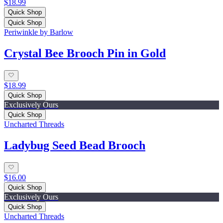
$18.99
Quick Shop
Quick Shop
Periwinkle by Barlow
Crystal Bee Brooch Pin in Gold
$18.99
Quick Shop
Exclusively Ours
Quick Shop
Uncharted Threads
Ladybug Seed Bead Brooch
$16.00
Quick Shop
Exclusively Ours
Quick Shop
Uncharted Threads