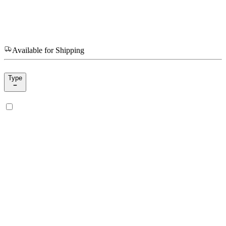
Available for Shipping
Type