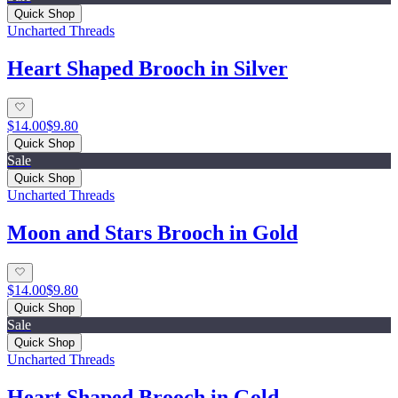
Quick Shop
Uncharted Threads
Heart Shaped Brooch in Silver
$14.00
$9.80
Quick Shop
Sale
Quick Shop
Uncharted Threads
Moon and Stars Brooch in Gold
$14.00
$9.80
Quick Shop
Sale
Quick Shop
Uncharted Threads
Heart Shaped Brooch in Gold