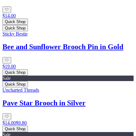
$14.00
Quick Shop
Quick Shop
Sticky Bestie
Bee and Sunflower Brooch Pin in Gold
$19.00
Quick Shop
Sale
Quick Shop
Uncharted Threads
Pave Star Brooch in Silver
$14.00
$9.80
Quick Shop
Sale