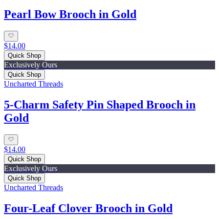
Pearl Bow Brooch in Gold
$14.00
Quick Shop
Exclusively Ours
Quick Shop
Uncharted Threads
5-Charm Safety Pin Shaped Brooch in
Gold
$14.00
Quick Shop
Exclusively Ours
Quick Shop
Uncharted Threads
Four-Leaf Clover Brooch in Gold