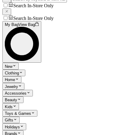
Search In-Store Only
Search In-Store Only
My Bag
View Bag
New
Clothing
Home
Jewelry
Accessories
Beauty
Kids
Toys & Games
Gifts
Holidays
Brands