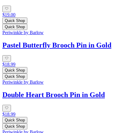
$19.00
Quick Shop
Quick Shop
Periwinkle by Barlow
Pastel Butterfly Brooch Pin in Gold
$18.99
Quick Shop
Quick Shop
Periwinkle by Barlow
Double Heart Brooch Pin in Gold
$18.99
Quick Shop
Quick Shop
Periwinkle by Barlow