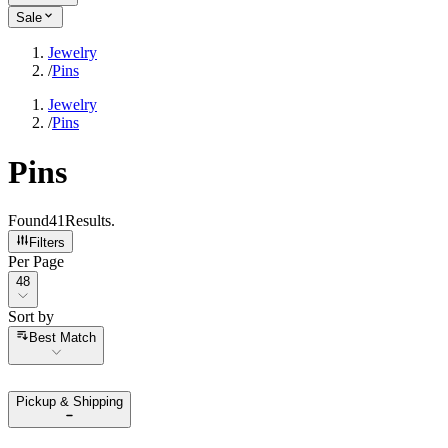
Sale
Jewelry
/
Pins
Jewelry
/
Pins
Pins
Found
41
Results
.
Filters
Per Page
Per Page
48
Sort by
Sort by
Best Match
Pickup & Shipping