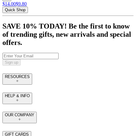
$14.00
$9.80
Quick Shop
SAVE 10% TODAY! Be the first to know
of trending gifts, new arrivals and special
offers.
Sign up
RESOURCES
HELP & INFO
OUR COMPANY
GIFT CARDS