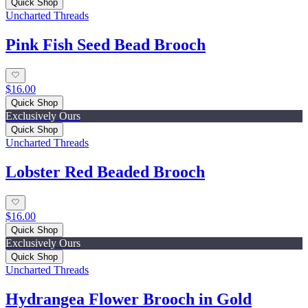
Quick Shop
Uncharted Threads
Pink Fish Seed Bead Brooch
$16.00
Quick Shop
Exclusively Ours
Quick Shop
Uncharted Threads
Lobster Red Beaded Brooch
$16.00
Quick Shop
Exclusively Ours
Quick Shop
Uncharted Threads
Hydrangea Flower Brooch in Gold