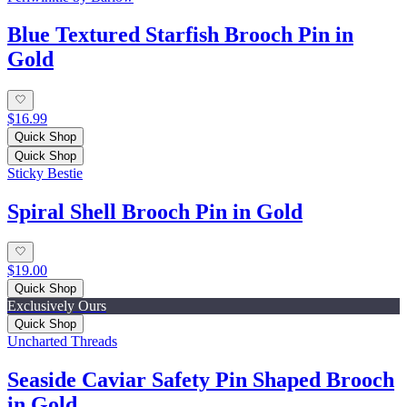
Blue Textured Starfish Brooch Pin in
Gold
$16.99
Quick Shop
Quick Shop
Sticky Bestie
Spiral Shell Brooch Pin in Gold
$19.00
Quick Shop
Exclusively Ours
Quick Shop
Uncharted Threads
Seaside Caviar Safety Pin Shaped Brooch
in Gold