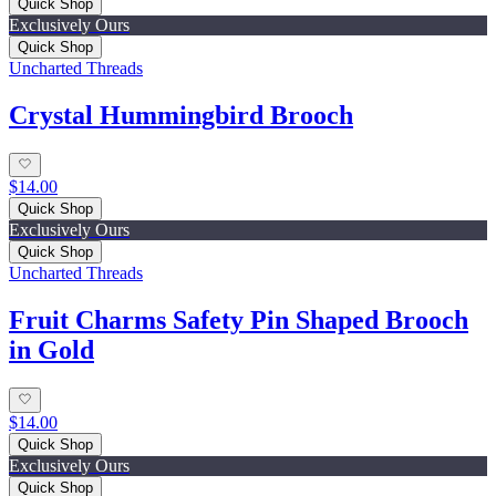
Quick Shop
Exclusively Ours
Quick Shop
Uncharted Threads
Crystal Hummingbird Brooch
$14.00
Quick Shop
Exclusively Ours
Quick Shop
Uncharted Threads
Fruit Charms Safety Pin Shaped Brooch
in Gold
$14.00
Quick Shop
Exclusively Ours
Quick Shop