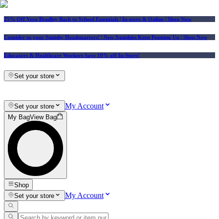
25% Off Vera Bradley Back to School Essentials
| In-store & Online |
Shop Now
Consider us your Squishy Headquarters! | New Squishies Keep Popping Up | Shop Now
Educators & Healthcare Workers Save 10% off In-Store!
Set your store
My Account
Set your store
My Bag
View Bag
Shop
My Account
Set your store