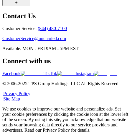
Contact Us
Customer Service:
(844) 480-7100
CustomerService@uncharted.com
Available: MON - FRI 9AM - 5PM EST
Connect with us
Facebook
TikTok
Instagram
© 2006-2025 TPS Group Holdings. LLC All Rights Reserved.
|
Privacy Policy
|
Site Map
We use cookies to improve our website and personalize ads. Set
your cookie preferences by clicking the cookie icon at the lower left
of the screen. By using this site, you acknowledge that our website
sends your browsing data directly to our service providers and
advertisers. Read our Privacy Policy for details.