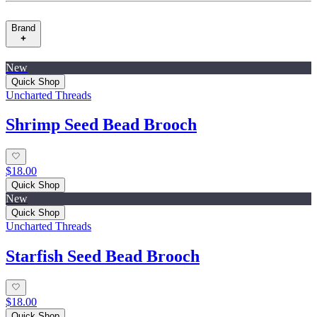
Brand
New
Quick Shop
Uncharted Threads
Shrimp Seed Bead Brooch
$18.00
Quick Shop
New
Quick Shop
Uncharted Threads
Starfish Seed Bead Brooch
$18.00
Quick Shop