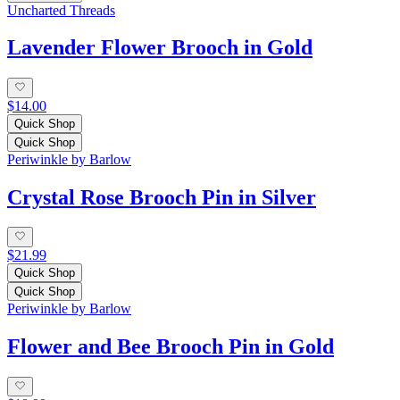
Uncharted Threads
Lavender Flower Brooch in Gold
$14.00
Quick Shop
Quick Shop
Periwinkle by Barlow
Crystal Rose Brooch Pin in Silver
$21.99
Quick Shop
Quick Shop
Periwinkle by Barlow
Flower and Bee Brooch Pin in Gold