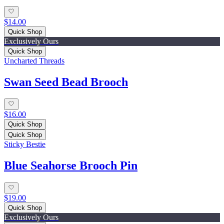
$14.00
Quick Shop
Exclusively Ours
Quick Shop
Uncharted Threads
Swan Seed Bead Brooch
$16.00
Quick Shop
Quick Shop
Sticky Bestie
Blue Seahorse Brooch Pin
$19.00
Quick Shop
Exclusively Ours