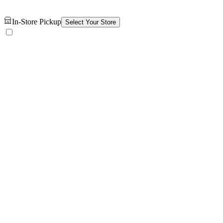
In-Store Pickup
Select Your Store