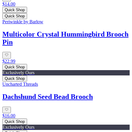
$14.00
Quick Shop
Quick Shop
Periwinkle by Barlow
Multicolor Crystal Hummingbird Brooch
Pin
$22.99
Quick Shop
Exclusively Ours
Quick Shop
Uncharted Threads
Dachshund Seed Bead Brooch
$16.00
Quick Shop
Exclusively Ours