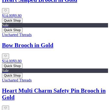
$14.00
$9.80
Quick Shop
Sale
Quick Shop
Uncharted Threads
Bow Brooch in Gold
$14.00
$9.80
Quick Shop
Sale
Quick Shop
Uncharted Threads
Heart Multi Charm Safety Pin Brooch in
Gold