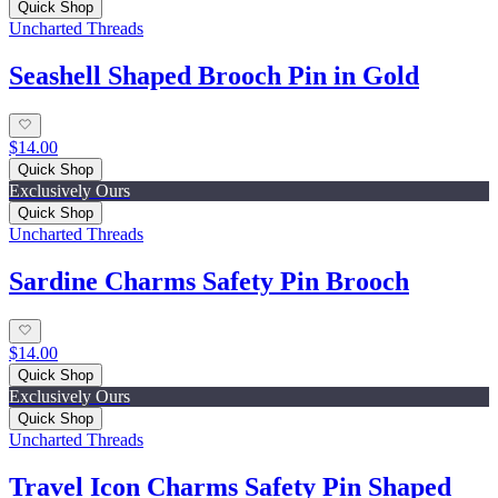
Quick Shop
Uncharted Threads
Seashell Shaped Brooch Pin in Gold
$14.00
Quick Shop
Exclusively Ours
Quick Shop
Uncharted Threads
Sardine Charms Safety Pin Brooch
$14.00
Quick Shop
Exclusively Ours
Quick Shop
Uncharted Threads
Travel Icon Charms Safety Pin Shaped