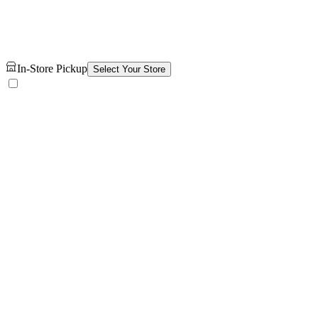
In-Store Pickup
Select Your Store