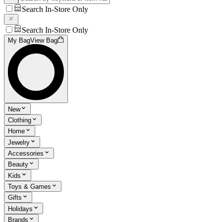
Search In-Store Only
Search In-Store Only
My Bag
View Bag
New
Clothing
Home
Jewelry
Accessories
Beauty
Kids
Toys & Games
Gifts
Holidays
Brands