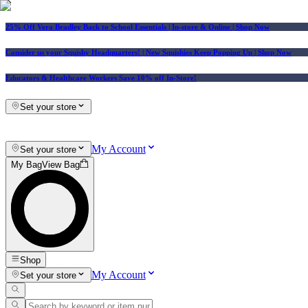
25% Off Vera Bradley Back to School Essentials
| In-store & Online |
Shop Now
Consider us your Squishy Headquarters! | New Squishies Keep Popping Up | Shop Now
Educators & Healthcare Workers Save 10% off In-Store!
Set your store
My Account
Set your store
My Bag
View Bag
Shop
My Account
Set your store