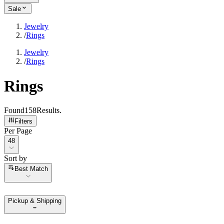
Sale
Jewelry
/
Rings
Jewelry
/
Rings
Rings
Found
158
Results
.
Filters
Per Page
Per Page
48
Sort by
Sort by
Best Match
Pickup & Shipping