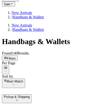
Sale
New Arrivals
/
Handbags & Wallets
New Arrivals
/
Handbags & Wallets
Handbags & Wallets
Found
140
Results
.
Filters
Per Page
Per Page
48
Sort by
Sort by
Best Match
Pickup & Shipping