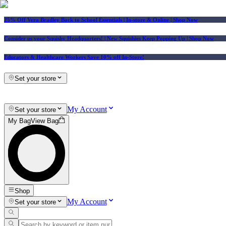
25% Off Vera Bradley Back to School Essentials
| In-store & Online |
Shop Now
Consider us your Squishy Headquarters! | New Squishies Keep Popping Up | Shop Now
Educators & Healthcare Workers Save 10% off In-Store!
Set your store
My Account
Set your store
My Bag
View Bag
Shop
My Account
Set your store