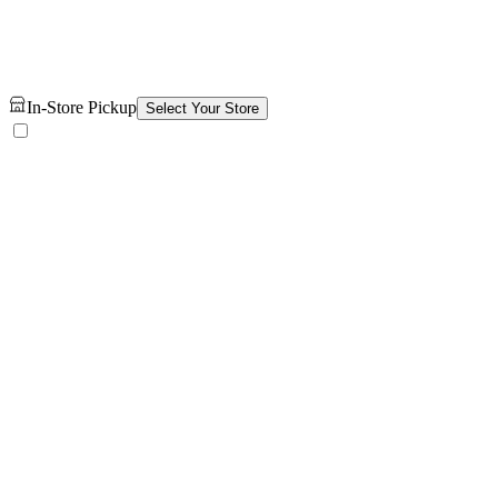
In-Store Pickup
Select Your Store