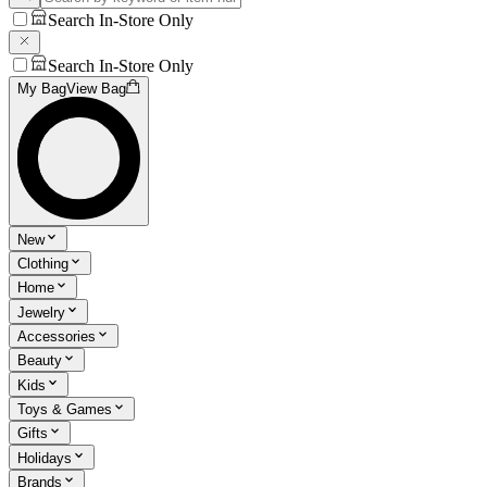
Search In-Store Only
Search In-Store Only
My Bag
View Bag
New
Clothing
Home
Jewelry
Accessories
Beauty
Kids
Toys & Games
Gifts
Holidays
Brands