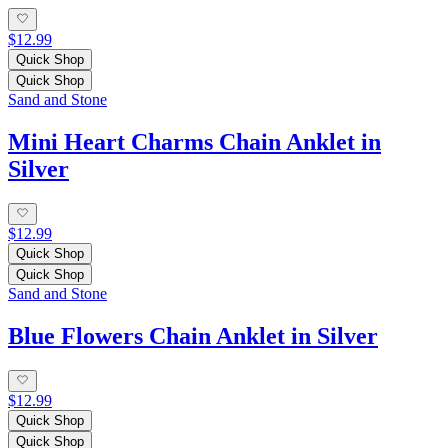
$12.99
Quick Shop
Quick Shop
Sand and Stone
Mini Heart Charms Chain Anklet in
Silver
$12.99
Quick Shop
Quick Shop
Sand and Stone
Blue Flowers Chain Anklet in Silver
$12.99
Quick Shop
Quick Shop