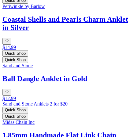
Quick Shop
Periwinkle by Barlow
Coastal Shells and Pearls Charm Anklet
in Silver
$14.99
Quick Shop
Quick Shop
Sand and Stone
Ball Dangle Anklet in Gold
$12.99
Sand and Stone Anklets 2 for $20
Quick Shop
Quick Shop
Midas Chain Inc
1.85mm Handmade Flat Link Chain