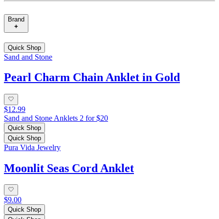
Brand
Quick Shop
Sand and Stone
Pearl Charm Chain Anklet in Gold
$12.99
Sand and Stone Anklets 2 for $20
Quick Shop
Quick Shop
Pura Vida Jewelry
Moonlit Seas Cord Anklet
$9.00
Quick Shop