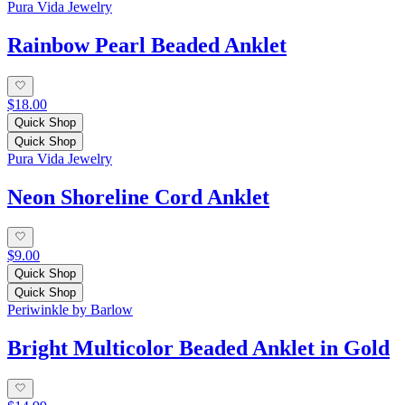
Pura Vida Jewelry
Rainbow Pearl Beaded Anklet
$18.00
Quick Shop
Quick Shop
Pura Vida Jewelry
Neon Shoreline Cord Anklet
$9.00
Quick Shop
Quick Shop
Periwinkle by Barlow
Bright Multicolor Beaded Anklet in Gold