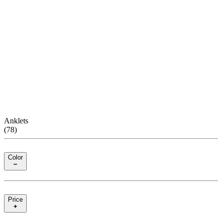
Anklets
(
78
)
Color
Price