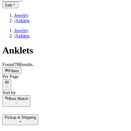
Sale
Jewelry
/
Anklets
Jewelry
/
Anklets
Anklets
Found
78
Results
.
Filters
Per Page
Per Page
48
Sort by
Sort by
Best Match
Pickup & Shipping