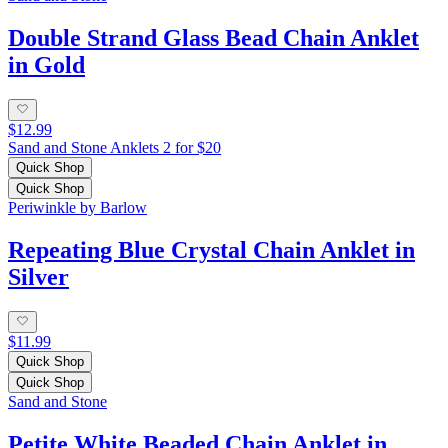
Double Strand Glass Bead Chain Anklet
in Gold
$12.99
Sand and Stone Anklets 2 for $20
Quick Shop
Quick Shop
Periwinkle by Barlow
Repeating Blue Crystal Chain Anklet in
Silver
$11.99
Quick Shop
Quick Shop
Sand and Stone
Petite White Beaded Chain Anklet in