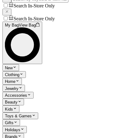
Search In-Store Only
Search In-Store Only
My Bag
View Bag
New
Clothing
Home
Jewelry
Accessories
Beauty
Kids
Toys & Games
Gifts
Holidays
Brands