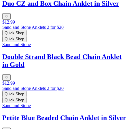
Duo CZ and Box Chain Anklet in Silver
$12.99
Sand and Stone Anklets 2 for $20
Quick Shop
Quick Shop
Sand and Stone
Double Strand Black Bead Chain Anklet
in Gold
$12.99
Sand and Stone Anklets 2 for $20
Quick Shop
Quick Shop
Sand and Stone
Petite Blue Beaded Chain Anklet in Silver