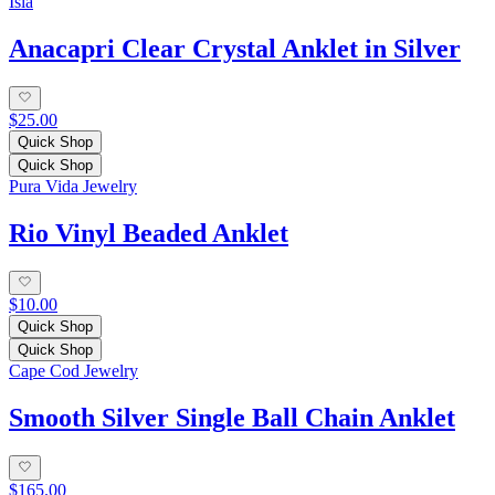
Isla
Anacapri Clear Crystal Anklet in Silver
$25.00
Quick Shop
Quick Shop
Pura Vida Jewelry
Rio Vinyl Beaded Anklet
$10.00
Quick Shop
Quick Shop
Cape Cod Jewelry
Smooth Silver Single Ball Chain Anklet
$165.00