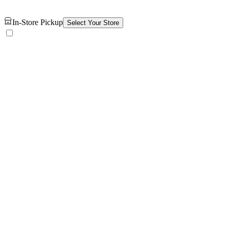
In-Store Pickup
Select Your Store