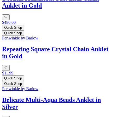
Anklet in Gold
$480.00
Quick Shop
Quick Shop
Periwinkle by Barlow
Repeating Square Crystal Chain Anklet
in Gold
$11.99
Quick Shop
Quick Shop
Periwinkle by Barlow
Delicate Multi-Aqua Beads Anklet in
Silver