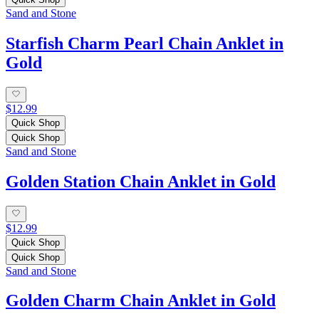
Sand and Stone
Starfish Charm Pearl Chain Anklet in
Gold
$12.99
Quick Shop
Quick Shop
Sand and Stone
Golden Station Chain Anklet in Gold
$12.99
Quick Shop
Quick Shop
Sand and Stone
Golden Charm Chain Anklet in Gold