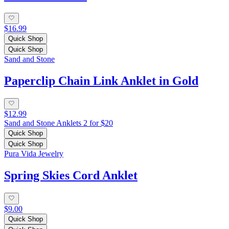
$16.99
Quick Shop
Quick Shop
Sand and Stone
Paperclip Chain Link Anklet in Gold
$12.99
Sand and Stone Anklets 2 for $20
Quick Shop
Quick Shop
Pura Vida Jewelry
Spring Skies Cord Anklet
$9.00
Quick Shop