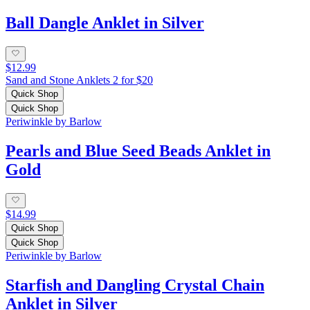
Ball Dangle Anklet in Silver
$12.99
Sand and Stone Anklets 2 for $20
Quick Shop
Quick Shop
Periwinkle by Barlow
Pearls and Blue Seed Beads Anklet in
Gold
$14.99
Quick Shop
Quick Shop
Periwinkle by Barlow
Starfish and Dangling Crystal Chain
Anklet in Silver