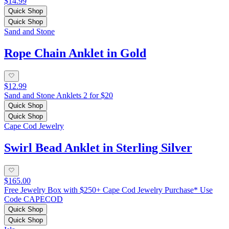
$14.99
Quick Shop
Quick Shop
Sand and Stone
Rope Chain Anklet in Gold
$12.99
Sand and Stone Anklets 2 for $20
Quick Shop
Quick Shop
Cape Cod Jewelry
Swirl Bead Anklet in Sterling Silver
$165.00
Free Jewelry Box with $250+ Cape Cod Jewelry Purchase* Use
Code CAPECOD
Quick Shop
Quick Shop