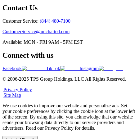
Contact Us
Customer Service:
(844) 480-7100
CustomerService@uncharted.com
Available: MON - FRI 9AM - 5PM EST
Connect with us
Facebook
TikTok
Instagram
© 2006-2025 TPS Group Holdings. LLC All Rights Reserved.
|
Privacy Policy
|
Site Map
We use cookies to improve our website and personalize ads. Set
your cookie preferences by clicking the cookie icon at the lower left
of the screen. By using this site, you acknowledge that our website
sends your browsing data directly to our service providers and
advertisers. Read our Privacy Policy for details.