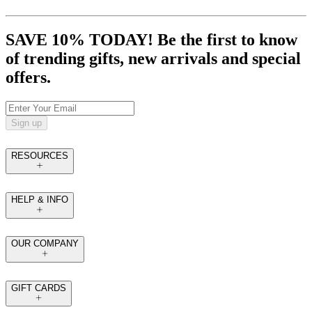
SAVE 10% TODAY! Be the first to know
of trending gifts, new arrivals and special
offers.
Sign up
RESOURCES
HELP & INFO
OUR COMPANY
GIFT CARDS