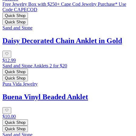
Free Jewelry Box with $250+ Cape Cod Jewelry Purchase* Use
Code CAPECOD
Quick Shop
Quick Shop
Sand and Stone
Daisy Decorated Chain Anklet in Gold
$12.99
Sand and Stone Anklets 2 for $20
Quick Shop
Quick Shop
Pura Vida Jewelry
Buena Vinyl Beaded Anklet
$10.00
Quick Shop
Quick Shop
Sand and Stone