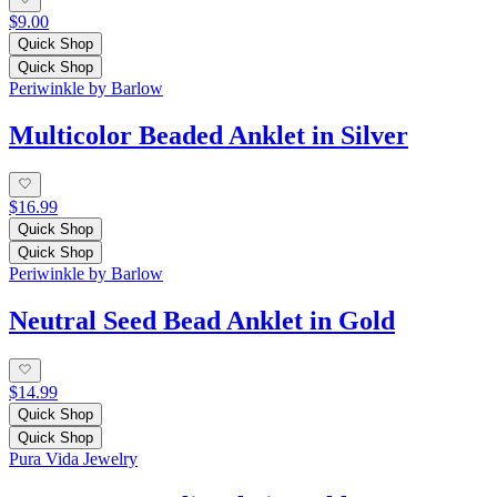
$9.00
Quick Shop
Quick Shop
Periwinkle by Barlow
Multicolor Beaded Anklet in Silver
$16.99
Quick Shop
Quick Shop
Periwinkle by Barlow
Neutral Seed Bead Anklet in Gold
$14.99
Quick Shop
Quick Shop
Pura Vida Jewelry