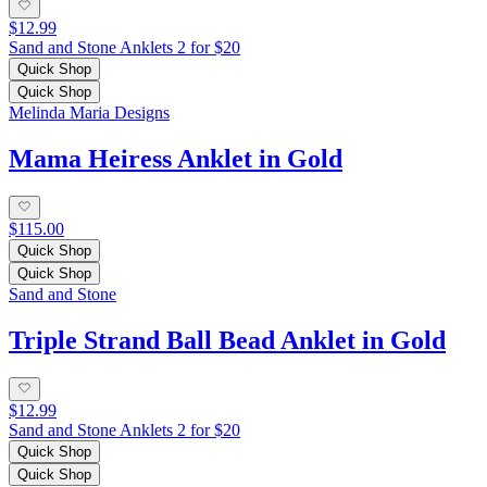
$12.99
Sand and Stone Anklets 2 for $20
Quick Shop
Quick Shop
Melinda Maria Designs
Mama Heiress Anklet in Gold
$115.00
Quick Shop
Quick Shop
Sand and Stone
Triple Strand Ball Bead Anklet in Gold
$12.99
Sand and Stone Anklets 2 for $20
Quick Shop
Quick Shop