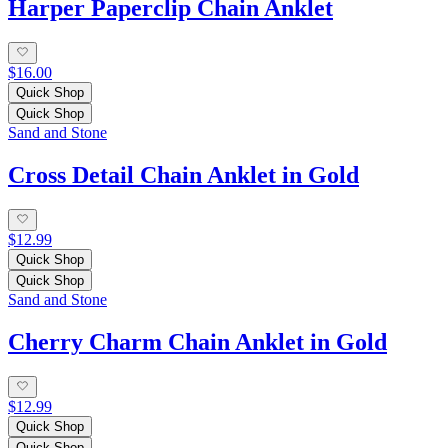
Harper Paperclip Chain Anklet
$16.00
Quick Shop
Quick Shop
Sand and Stone
Cross Detail Chain Anklet in Gold
$12.99
Quick Shop
Quick Shop
Sand and Stone
Cherry Charm Chain Anklet in Gold
$12.99
Quick Shop
Quick Shop