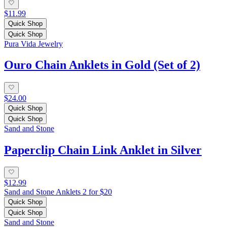
$11.99
Quick Shop
Quick Shop
Pura Vida Jewelry
Ouro Chain Anklets in Gold (Set of 2)
$24.00
Quick Shop
Quick Shop
Sand and Stone
Paperclip Chain Link Anklet in Silver
$12.99
Sand and Stone Anklets 2 for $20
Quick Shop
Quick Shop
Sand and Stone