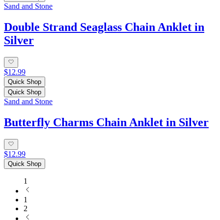
Sand and Stone
Double Strand Seaglass Chain Anklet in
Silver
$12.99
Quick Shop
Quick Shop
Sand and Stone
Butterfly Charms Chain Anklet in Silver
$12.99
Quick Shop
1
1
2