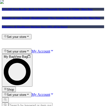
25% Off Vera Bradley Back to School Essentials
| In-store & Online |
Shop Now
Consider us your Squishy Headquarters! | New Squishies Keep Popping Up | Shop Now
Educators & Healthcare Workers Save 10% off In-Store!
Set your store
My Account
Set your store
My Bag
View Bag
Shop
My Account
Set your store