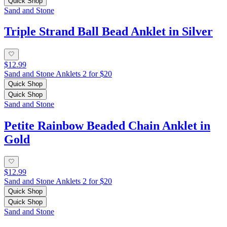
Quick Shop
Sand and Stone
Triple Strand Ball Bead Anklet in Silver
$12.99
Sand and Stone Anklets 2 for $20
Quick Shop
Quick Shop
Sand and Stone
Petite Rainbow Beaded Chain Anklet in
Gold
$12.99
Sand and Stone Anklets 2 for $20
Quick Shop
Quick Shop
Sand and Stone