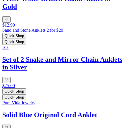
Gold
$12.99
Sand and Stone Anklets 2 for $20
Quick Shop
Quick Shop
Isla
Set of 2 Snake and Mirror Chain Anklets
in Silver
$25.00
Quick Shop
Quick Shop
Pura Vida Jewelry
Solid Blue Original Cord Anklet