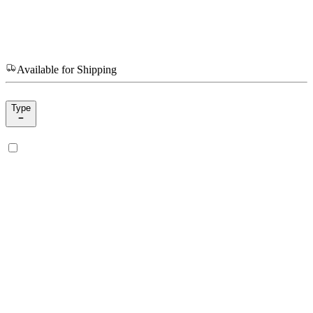
Available for Shipping
Type